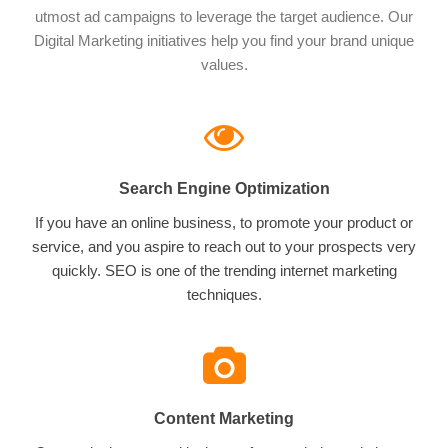
utmost ad campaigns to leverage the target audience. Our
Digital Marketing initiatives help you find your brand unique
values.
Search Engine Optimization
If you have an online business, to promote your product or
service, and you aspire to reach out to your prospects very
quickly. SEO is one of the trending internet marketing
techniques.
Content Marketing