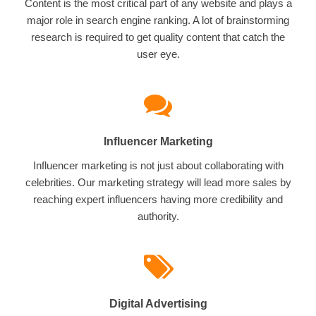
Content is the most critical part of any website and plays a
major role in search engine ranking. A lot of brainstorming
research is required to get quality content that catch the
user eye.
Influencer Marketing
Influencer marketing is not just about collaborating with
celebrities. Our marketing strategy will lead more sales by
reaching expert influencers having more credibility and
authority.
Digital Advertising