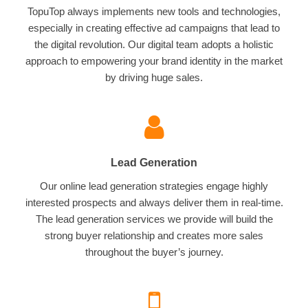
TopuTop always implements new tools and technologies,
especially in creating effective ad campaigns that lead to
the digital revolution. Our digital team adopts a holistic
approach to empowering your brand identity in the market
by driving huge sales.
Lead Generation
Our online lead generation strategies engage highly
interested prospects and always deliver them in real-time.
The lead generation services we provide will build the
strong buyer relationship and creates more sales
throughout the buyer’s journey.