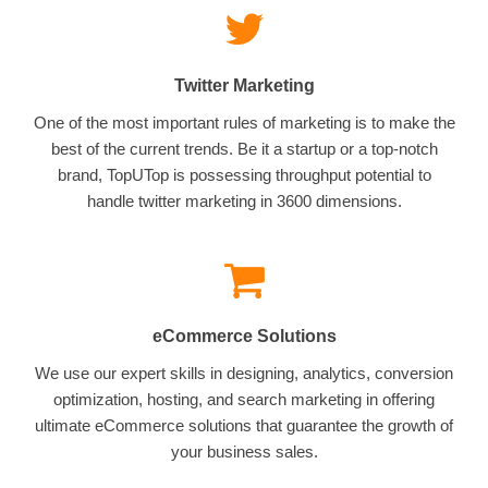
Twitter Marketing
One of the most important rules of marketing is to make the
best of the current trends. Be it a startup or a top-notch
brand, TopUTop is possessing throughput potential to
handle twitter marketing in 3600 dimensions.
eCommerce Solutions
We use our expert skills in designing, analytics, conversion
optimization, hosting, and search marketing in offering
ultimate eCommerce solutions that guarantee the growth of
your business sales.