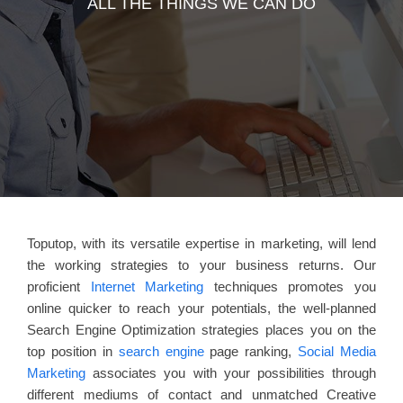
ALL THE THINGS WE CAN DO
Toputop, with its versatile expertise in marketing, will lend
the working strategies to your business returns. Our
proficient
Internet Marketing
techniques promotes you
online quicker to reach your potentials, the well-planned
Search Engine Optimization strategies places you on the
top position in
search engine
page ranking,
Social Media
Marketing
associates you with your possibilities through
different mediums of contact and unmatched Creative