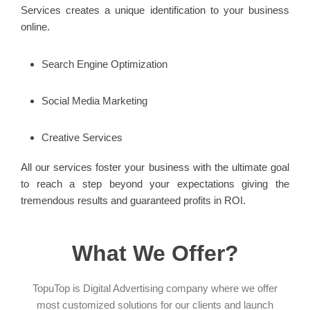
Services creates a unique identification to your business
online.
Search Engine Optimization
Social Media Marketing
Creative Services
All our services foster your business with the ultimate goal
to reach a step beyond your expectations giving the
tremendous results and guaranteed profits in ROI.
What We Offer?
TopuTop is Digital Advertising company where we offer
most customized solutions for our clients and launch