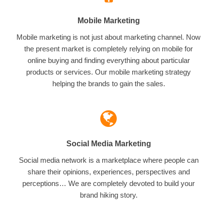
Mobile Marketing
Mobile marketing is not just about marketing channel. Now
the present market is completely relying on mobile for
online buying and finding everything about particular
products or services. Our mobile marketing strategy
helping the brands to gain the sales.
Social Media Marketing
Social media network is a marketplace where people can
share their opinions, experiences, perspectives and
perceptions… We are completely devoted to build your
brand hiking story.