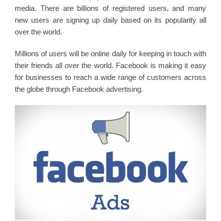
media. There are billions of registered users, and many
new users are signing up daily based on its popularity all
over the world.
Millions of users will be online daily for keeping in touch with
their friends all over the world. Facebook is making it easy
for businesses to reach a wide range of customers across
the globe through Facebook advertising.