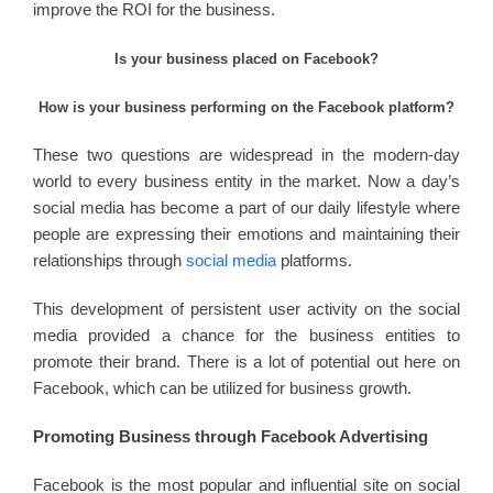
improve the ROI for the business.
Is your business placed on Facebook?
How is your business performing on the Facebook platform?
These two questions are widespread in the modern-day
world to every business entity in the market. Now a day’s
social media has become a part of our daily lifestyle where
people are expressing their emotions and maintaining their
relationships through
social media
platforms.
This development of persistent user activity on the social
media provided a chance for the business entities to
promote their brand. There is a lot of potential out here on
Facebook, which can be utilized for business growth.
Promoting Business through Facebook Advertising
Facebook is the most popular and influential site on social