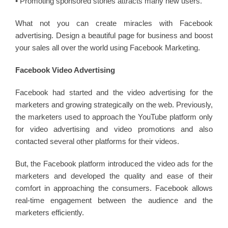
• Promoting sponsored stories attracts many new users.
What not you can create miracles with Facebook
advertising. Design a beautiful page for business and boost
your sales all over the world using Facebook Marketing.
Facebook Video Advertising
Facebook had started and the video advertising for the
marketers and growing strategically on the web. Previously,
the marketers used to approach the YouTube platform only
for video advertising and video promotions and also
contacted several other platforms for their videos.
But, the Facebook platform introduced the video ads for the
marketers and developed the quality and ease of their
comfort in approaching the consumers. Facebook allows
real-time engagement between the audience and the
marketers efficiently.