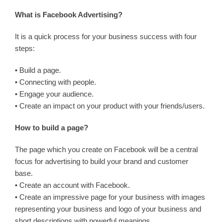
What is Facebook Advertising?
It is a quick process for your business success with four
steps:
• Build a page.
• Connecting with people.
• Engage your audience.
• Create an impact on your product with your friends/users.
How to build a page?
The page which you create on Facebook will be a central
focus for advertising to build your brand and customer
base.
• Create an account with Facebook.
• Create an impressive page for your business with images
representing your business and logo of your business and
short descriptions with powerful meanings.