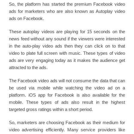
So, the platform has started the premium Facebook video
ads for marketers who are also known as Autoplay video
ads on Facebook.
These autoplay videos are playing for 15 seconds on the
news feed without any sound if the viewers were interested
in the auto-play video ads then they can click on to that
video to plate full screen with music. These types of video
ads are very engaging today as it makes the audience get
attracted to the ads.
The Facebook video ads will not consume the data that can
be used via mobile while watching the video ad on a
platform. iOS app for Facebook is also available for the
mobile. These types of ads also result in the highest
targeted gross ratings within a short period.
So, marketers are choosing Facebook as their medium for
video advertising efficiently. Many service providers like