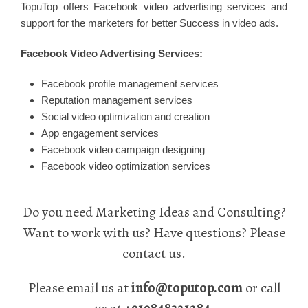
TopuTop offers Facebook video advertising services and
support for the marketers for better Success in video ads.
Facebook Video Advertising Services:
Facebook profile management services
Reputation management services
Social video optimization and creation
App engagement services
Facebook video campaign designing
Facebook video optimization services
Do you need Marketing Ideas and Consulting?
Want to work with us? Have questions? Please
contact us.
Please email us at
info@toputop.com
or call