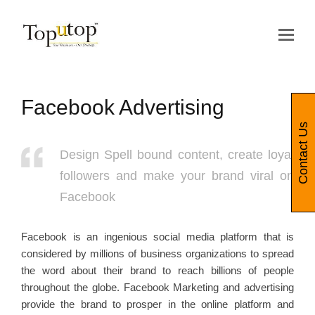
Op
Mo
Me
Facebook Advertising
Contact Us
Design Spell bound content, create loyal
followers and make your brand viral on
Facebook
Facebook is an ingenious social media platform that is
considered by millions of business organizations to spread
the word about their brand to reach billions of people
throughout the globe. Facebook Marketing and advertising
provide the brand to prosper in the online platform and