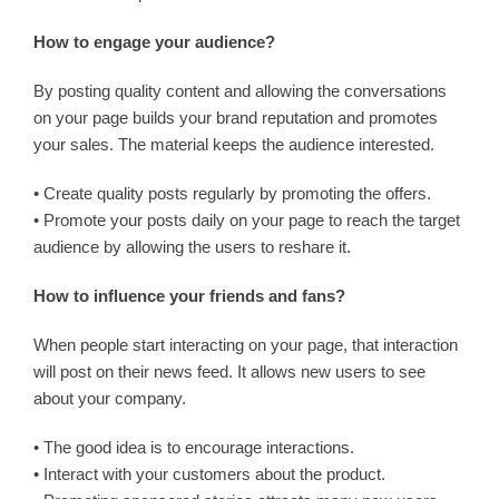
How to engage your audience?
By posting quality content and allowing the conversations
on your page builds your brand reputation and promotes
your sales. The material keeps the audience interested.
• Create quality posts regularly by promoting the offers.
• Promote your posts daily on your page to reach the target
audience by allowing the users to reshare it.
How to influence your friends and fans?
When people start interacting on your page, that interaction
will post on their news feed. It allows new users to see
about your company.
• The good idea is to encourage interactions.
• Interact with your customers about the product.