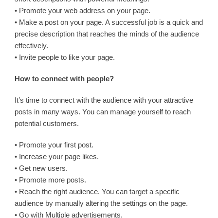
• Promote your web address on your page.
• Make a post on your page. A successful job is a quick and
precise description that reaches the minds of the audience
effectively.
• Invite people to like your page.
How to connect with people?
It’s time to connect with the audience with your attractive
posts in many ways. You can manage yourself to reach
potential customers.
• Promote your first post.
• Increase your page likes.
• Get new users.
• Promote more posts.
• Reach the right audience. You can target a specific
audience by manually altering the settings on the page.
• Go with Multiple advertisements.