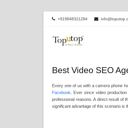
+919848321284
info@toputop.
Best Video SEO Age
Every one of us with a camera phone has
Facebook
. Ever since video production
professional reasons. A direct result of 
significant advantage of this scenario is 