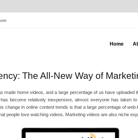
com
Home
A
ncy: The All-New Way of Marketi
 made home videos, and a large percentage of us have uploaded it on
 has become relatively inexpensive, almost everyone has taken to p
this change in online content trends is that a large percentage of we
that people love watching videos. Marketing videos are also niche exper