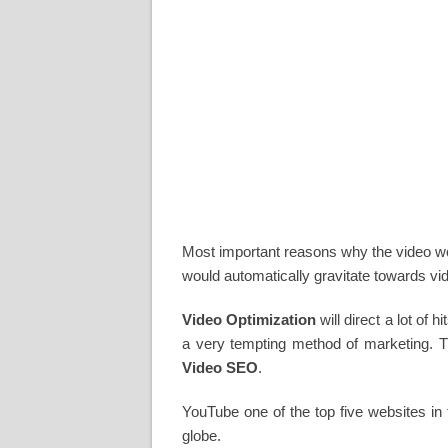
Most important reasons why the video woul
would automatically gravitate towards vi
Video Optimization
will direct a lot of 
a very tempting method of marketing. T
Video SEO
.
YouTube one of the top five websites in 
globe.