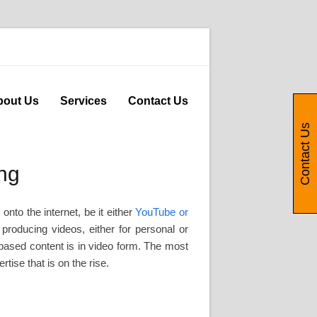
bout Us
Services
Contact Us
Contact Us
ng
to the internet, be it either
YouTube or
roducing videos, either for personal or
b-based content is in video form. The most
tise that is on the rise.