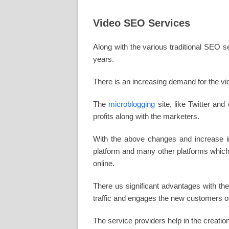
Video SEO Services
Along with the various traditional SEO s
years.
There is an increasing demand for the vi
The
microblogging
site, like Twitter an
profits along with the marketers.
With the above changes and increase in
platform and many other platforms which 
online.
There us significant advantages with th
traffic and engages the new customers on
The service providers help in the creation