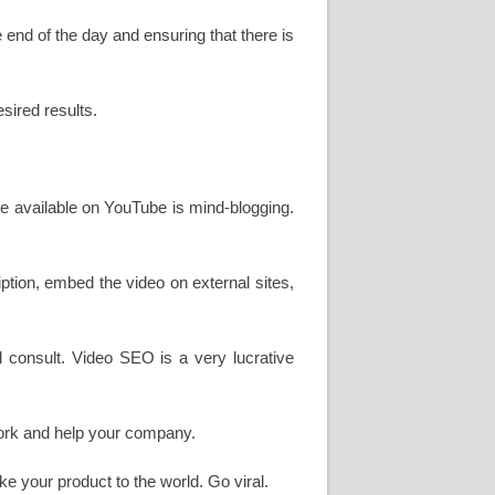
e end of the day and ensuring that there is
sired results.
 are available on YouTube is mind-blogging.
tion, embed the video on external sites,
nal consult. Video SEO is a very lucrative
 work and help your company.
ke your product to the world. Go viral.