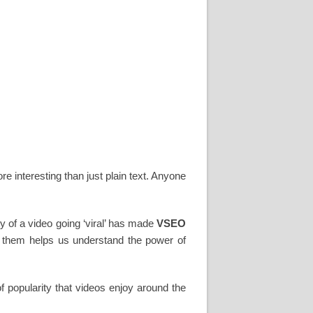
e interesting than just plain text. Anyone
ity of a video going ‘viral’ has made
VSEO
t them helps us understand the power of
f popularity that videos enjoy around the