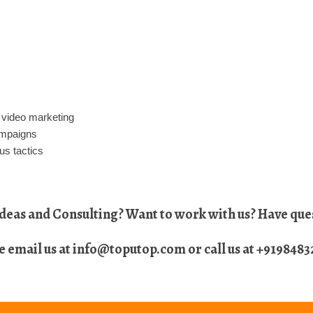
 video marketing
ampaigns
us tactics
eas and Consulting? Want to work with us? Have ques
e email us at
info@toputop.com
or call us at
+9198483