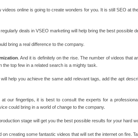
 videos online is going to create wonders for you. It is still SEO at th
 regularly deals in VSEO marketing will help bring the best possible de
ould bring a real difference to the company.
mization
. And it is definitely on the rise. The number of videos that
 the top few in a related search is a mighty task.
ll help you achieve the same add relevant tags, add the apt descrip
s at our fingertips, it is best to consult the experts for a professio
vice could bring in a world of change to the company.
 production stage will get you the best possible results for your hard
n creating some fantastic videos that will set the internet on fire. Ta