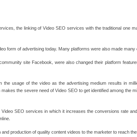
ervices, the linking of Video SEO services with the traditional one 
deo form of advertising today. Many platforms were also made many c
d community site Facebook, were also changed their platform feature
 the usage of the video as the advertising medium results in milli
makes the severe need of Video SEO to get identified among the mill
e Video SEO services in which it increases the conversions rate and 
line.
 and production of quality content videos to the marketer to reach thei