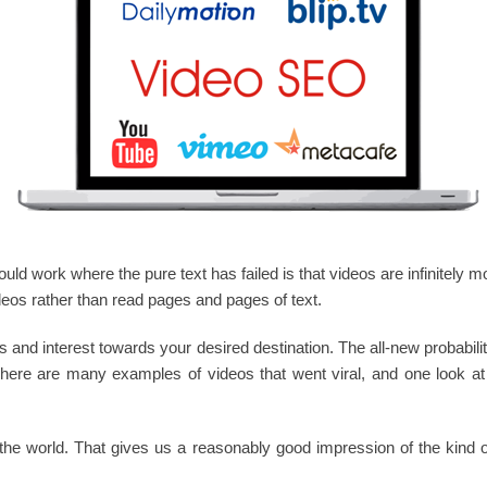
d work where the pure text has failed is that videos are infinitely mor
deos rather than read pages and pages of text.
hits and interest towards your desired destination. The all-new probabil
here are many examples of videos that went viral, and one look a
the world. That gives us a reasonably good impression of the kind o