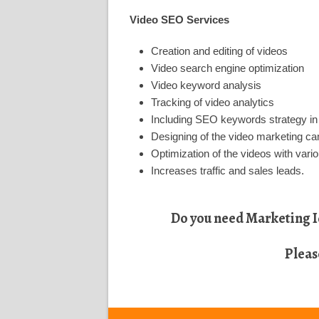
Video SEO Services
Creation and editing of videos
Video search engine optimization
Video keyword analysis
Tracking of video analytics
Including SEO keywords strategy in
Designing of the video marketing c
Optimization of the videos with vario
Increases traffic and sales leads.
Do you need Marketing Id
Pleas