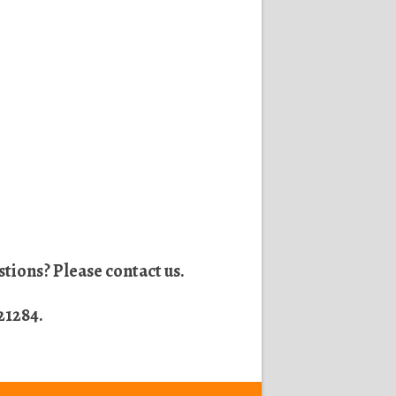
tions? Please contact us.
21284
.