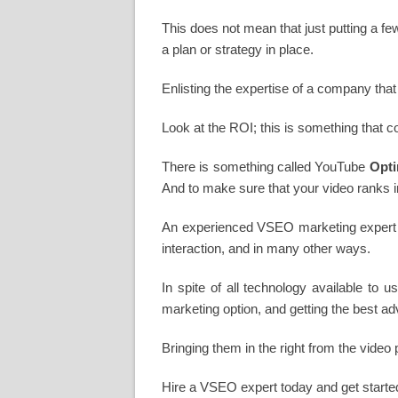
This does not mean that just putting a few
a plan or strategy in place.
Enlisting the expertise of a company that
Look at the ROI; this is something that c
There is something called YouTube
Opti
And to make sure that your video ranks in
An experienced VSEO marketing expert wi
interaction, and in many other ways.
In spite of all technology available to u
marketing option, and getting the best ad
Bringing them in the right from the video
Hire a VSEO expert today and get started o