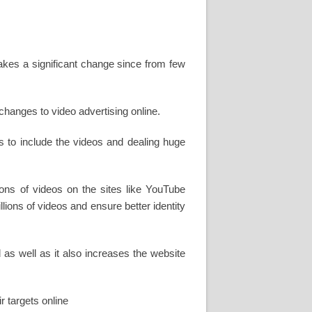
makes a significant change since from few
hanges to video advertising online.
s to include the videos and dealing huge
ons of videos on the sites like YouTube
ions of videos and ensure better identity
as well as it also increases the website
r targets online