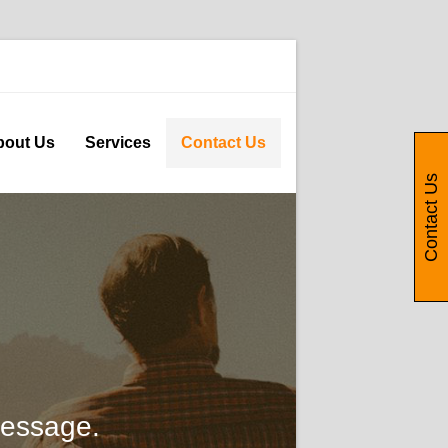
bout Us
Services
Contact Us
Contact Us
message.