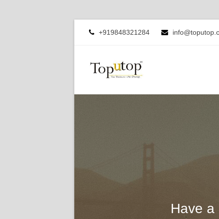
+919848321284
info@toputop.
Have a 