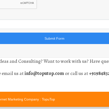
eas and Consulting? Want to work with us? Have ques
e email us at
info@toputop.com
or call us at
+9198483
ernet Marketing Company
: TopuTop