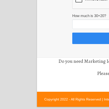
How much is 30+20?
Do you need Marketing Id
Pleas
Copyright 2022 - All Rights Reserved |
Int