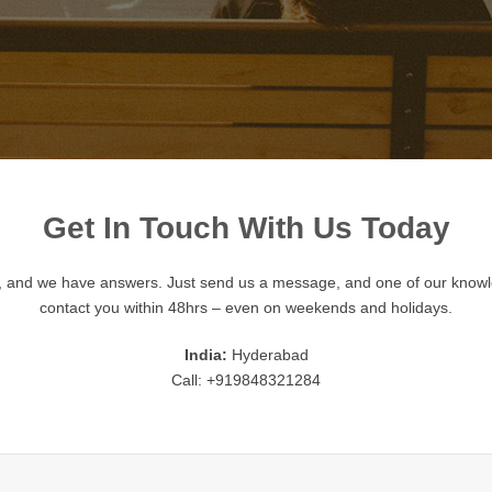
Get In Touch With Us Today
, and we have answers. Just send us a message, and one of our knowl
contact you within 48hrs – even on weekends and holidays.
India:
Hyderabad
Call: +919848321284