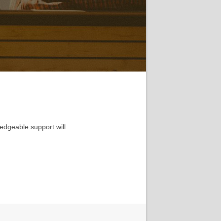
edgeable support will