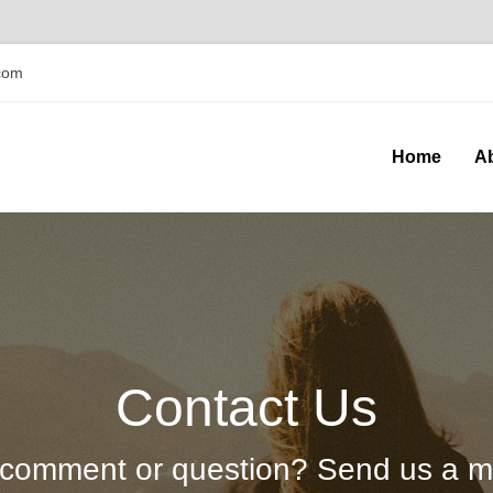
com
Home
A
Contact Us
comment or question? Send us a 