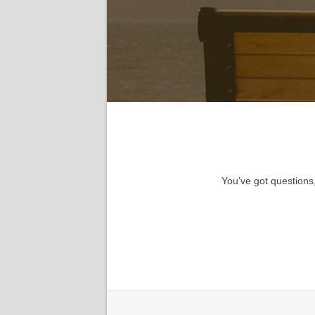
You’ve got questions