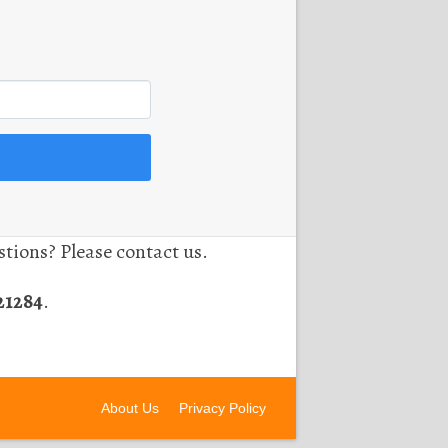
tions? Please contact us.
21284
.
About Us
Privacy Policy