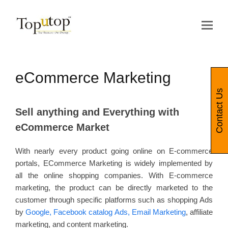
Op
Mo
Me
eCommerce Marketing
Contact Us
Sell anything and Everything with
eCommerce Market
With nearly every product going online on E-commerce
portals, ECommerce Marketing is widely implemented by
all the online shopping companies. With E-commerce
marketing, the product can be directly marketed to the
customer through specific platforms such as shopping Ads
by
Google, Facebook catalog Ads, Email Marketing
, affiliate
marketing, and content marketing.