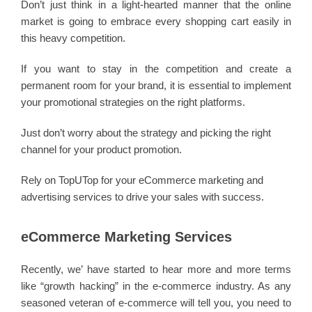
Don’t just think in a light-hearted manner that the online
market is going to embrace every shopping cart easily in
this heavy competition.
If you want to stay in the competition and create a
permanent room for your brand, it is essential to implement
your promotional strategies on the right platforms.
Just don’t worry about the strategy and picking the right
channel for your product promotion.
Rely on TopUTop for your eCommerce marketing and
advertising services to drive your sales with success.
eCommerce Marketing Services
Recently, we’ have started to hear more and more terms
like “growth hacking” in the e-commerce industry. As any
seasoned veteran of e-commerce will tell you, you need to