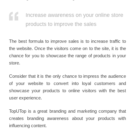
Increase awareness on your online store
products to improve the sales
The best formula to improve sales is to increase traffic to
the website. Once the visitors come on to the site, it is the
chance for you to showcase the range of products in your
store.
Consider that it is the only chance to impress the audience
of your website to convert into loyal customers and
showcase your products to online visitors with the best
user experience.
TopUTop is a great branding and marketing company that
creates branding awareness about your products with
influencing content.