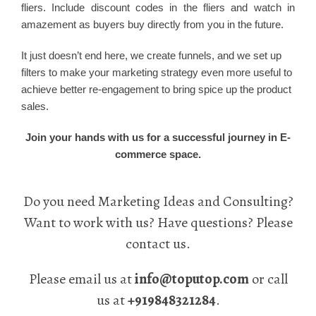
fliers. Include discount codes in the fliers and watch in
amazement as buyers buy directly from you in the future.
It just doesn’t end here, we create funnels, and we set up
filters to make your marketing strategy even more useful to
achieve better re-engagement to bring spice up the product
sales.
Join your hands with us for a successful journey in E-
commerce space.
Do you need Marketing Ideas and Consulting?
Want to work with us? Have questions? Please
contact us.
Please email us at
info@toputop.com
or call
us at
+919848321284
.