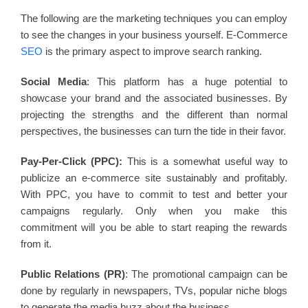
The following are the marketing techniques you can employ
to see the changes in your business yourself. E-Commerce
SEO
is the primary aspect to improve search ranking.
Social Media
: This platform has a huge potential to
showcase your brand and the associated businesses. By
projecting the strengths and the different than normal
perspectives, the businesses can turn the tide in their favor.
Pay-Per-Click (PPC):
This is a somewhat useful way to
publicize an e-commerce site sustainably and profitably.
With PPC, you have to commit to test and better your
campaigns regularly. Only when you make this
commitment will you be able to start reaping the rewards
from it.
Public Relations (PR)
: The promotional campaign can be
done by regularly in newspapers, TVs, popular niche blogs
to generate the media buzz about the business.