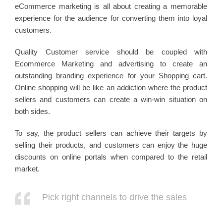
eCommerce marketing is all about creating a memorable
experience for the audience for converting them into loyal
customers.
Quality Customer service should be coupled with
Ecommerce Marketing and advertising to create an
outstanding branding experience for your Shopping cart.
Online shopping will be like an addiction where the product
sellers and customers can create a win-win situation on
both sides.
To say, the product sellers can achieve their targets by
selling their products, and customers can enjoy the huge
discounts on online portals when compared to the retail
market.
Pick right channels to drive the sales