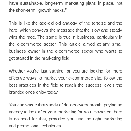
have sustainable, long-term marketing plans in place, not
the short-term “growth hacks.”
This is like the age-old old analogy of the tortoise and the
hare, which conveys the message that the slow and steady
wins the race. The same is true in business, particularly in
the e-commerce sector. This article aimed at any small
business owner in the e-commerce sector who wants to
get started in the marketing field.
Whether you’re just starting, or you are looking for more
effective ways to market your e-commerce site, follow the
best practices in the field to reach the success levels the
branded ones enjoy today.
You can waste thousands of dollars every month, paying an
agency to look after your marketing for you. However, there
is no need for that, provided you use the right marketing
and promotional techniques.