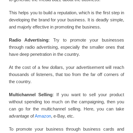
This helps you to build a reputation, which is the first step in
developing the brand for your business. It is deadly simple,
and majorly effective in promoting the business.
Radio Advertising
: Try to promote your businesses
through radio advertising, especially the smaller ones that
have deep penetration in the country.
At the cost of a few dollars, your advertisement will reach
thousands of listeners, that too from the far off corners of
the country.
Multichannel Selling
: If you want to sell your product
without spending too much on the campaigning, then you
can go for the multichannel selling. Here, you can take
advantage of
Amazon
, e-Bay, etc.
To promote your business through business cards and