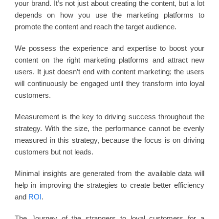
your brand. It’s not just about creating the content, but a lot
depends on how you use the marketing platforms to
promote the content and reach the target audience.
We possess the experience and expertise to boost your
content on the right marketing platforms and attract new
users. It just doesn’t end with content marketing; the users
will continuously be engaged until they transform into loyal
customers.
Measurement is the key to driving success throughout the
strategy. With the size, the performance cannot be evenly
measured in this strategy, because the focus is on driving
customers but not leads.
Minimal insights are generated from the available data will
help in improving the strategies to create better efficiency
and
ROI
.
The Journey of the strangers to loyal customers for a