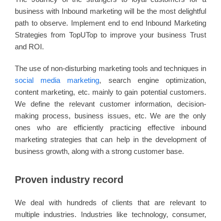
business with Inbound marketing will be the most delightful
path to observe. Implement end to end Inbound Marketing
Strategies from TopUTop to improve your business Trust
and ROI.
The use of non-disturbing marketing tools and techniques in
social media marketing
, search engine optimization,
content marketing, etc. mainly to gain potential customers.
We define the relevant customer information, decision-
making process, business issues, etc. We are the only
ones who are efficiently practicing effective inbound
marketing strategies that can help in the development of
business growth, along with a strong customer base.
Proven industry record
We deal with hundreds of clients that are relevant to
multiple industries. Industries like technology, consumer,