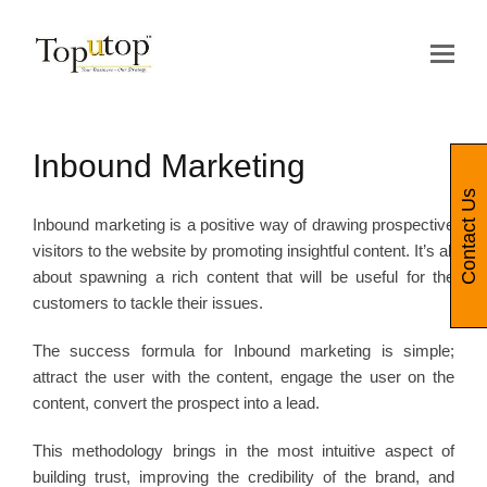
Op
Mo
Me
Inbound Marketing
Contact Us
Inbound marketing is a positive way of drawing prospective
visitors to the website by promoting insightful content. It’s all
about spawning a rich content that will be useful for the
customers to tackle their issues.
The success formula for Inbound marketing is simple;
attract the user with the content, engage the user on the
content, convert the prospect into a lead.
This methodology brings in the most intuitive aspect of
building trust, improving the credibility of the brand, and