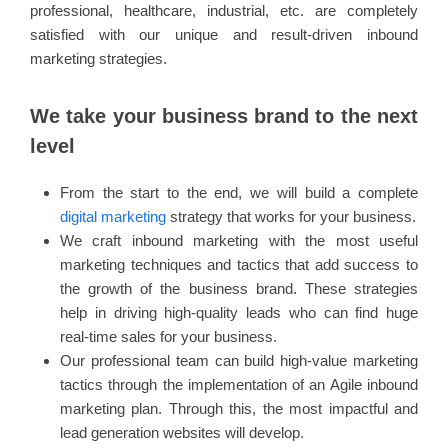
professional, healthcare, industrial, etc. are completely
satisfied with our unique and result-driven inbound
marketing strategies.
We take your business brand to the next
level
From the start to the end, we will build a complete
digital marketing
strategy that works for your business.
We craft inbound marketing with the most useful
marketing techniques and tactics that add success to
the growth of the business brand. These strategies
help in driving high-quality leads who can find huge
real-time sales for your business.
Our professional team can build high-value marketing
tactics through the implementation of an Agile inbound
marketing plan. Through this, the most impactful and
lead generation websites will develop.