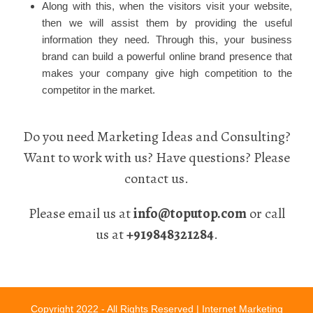
Along with this, when the visitors visit your website,
then we will assist them by providing the useful
information they need. Through this, your business
brand can build a powerful online brand presence that
makes your company give high competition to the
competitor in the market.
Do you need Marketing Ideas and Consulting?
Want to work with us? Have questions? Please
contact us.
Please email us at
info@toputop.com
or call
us at
+919848321284
.
Copyright 2022 - All Rights Reserved |
Internet Marketing