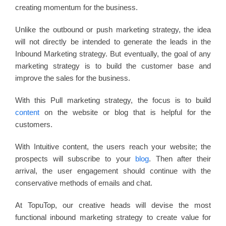
creating momentum for the business.
Unlike the outbound or push marketing strategy, the idea
will not directly be intended to generate the leads in the
Inbound Marketing strategy. But eventually, the goal of any
marketing strategy is to build the customer base and
improve the sales for the business.
With this Pull marketing strategy, the focus is to build
content
on the website or blog that is helpful for the
customers.
With Intuitive content, the users reach your website; the
prospects will subscribe to your
blog
. Then after their
arrival, the user engagement should continue with the
conservative methods of emails and chat.
At TopuTop, our creative heads will devise the most
functional inbound marketing strategy to create value for