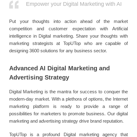
Empower your Digital Marketing with AI
Put your thoughts into action ahead of the market
competition and customer expectation with Artificial
intelligence in Digital marketing. Share your thoughts with
marketing strategists at TopUTop who are capable of
designing 3600 solutions for any business sector.
Advanced AI Digital Marketing and
Advertising Strategy
Digital Marketing is the mantra for success to conquer the
modern-day market. With a plethora of options, the Internet
marketing platform is ready to provide a range of
possibilities for marketers to promote business. Our digital
marketing and advertising strategy drive brand reputation.
TopUTop is a profound Digital marketing agency that