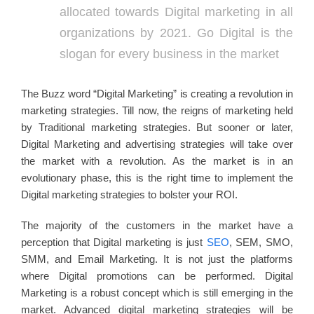
allocated towards Digital marketing in all
organizations by 2021. Go Digital is the
slogan for every business in the market
The Buzz word “Digital Marketing” is creating a revolution in
marketing strategies. Till now, the reigns of marketing held
by Traditional marketing strategies. But sooner or later,
Digital Marketing and advertising strategies will take over
the market with a revolution. As the market is in an
evolutionary phase, this is the right time to implement the
Digital marketing strategies to bolster your ROI.
The majority of the customers in the market have a
perception that Digital marketing is just
SEO
, SEM, SMO,
SMM, and Email Marketing. It is not just the platforms
where Digital promotions can be performed. Digital
Marketing is a robust concept which is still emerging in the
market. Advanced digital marketing strategies will be