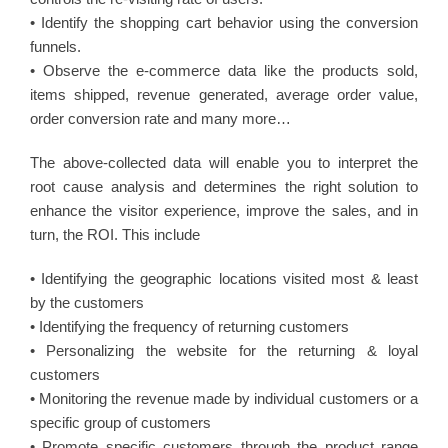
• Identify the shopping cart behavior using the conversion
funnels.
• Observe the e-commerce data like the products sold,
items shipped, revenue generated, average order value,
order conversion rate and many more…
The above-collected data will enable you to interpret the
root cause analysis and determines the right solution to
enhance the visitor experience, improve the sales, and in
turn, the ROI. This include
• Identifying the geographic locations visited most & least
by the customers
• Identifying the frequency of returning customers
• Personalizing the website for the returning & loyal
customers
• Monitoring the revenue made by individual customers or a
specific group of customers
• Promote specific customers through the product range