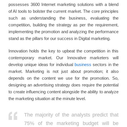
possesses 3600 Internet marketing solutions with a blend
of AI tools to bolster the current market. The core principles
such as understanding the business, evaluating the
competition, building the strategy as per the requirement,
implementing the promotion and analyzing the performance
stand as the pillars for our success in Digital marketing.
Innovation holds the key to upbeat the competition in this
contemporary market. Our Innovative marketers will
develop unique ideas for individual
business
sectors in the
market. Marketing is not just about promotion; it also
depends on the content we use for the promotion. So,
designing an advertising strategy does require the potential
to create influencing content alongside the ability to analyze
the marketing situation at the minute level.
The majority of the analysts predict that
75% of the marketing budget will be