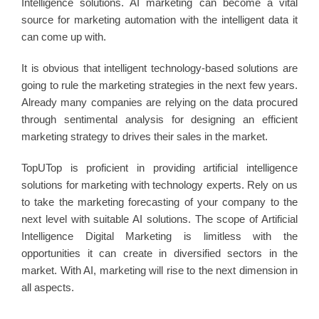
Intelligence solutions. AI marketing can become a vital
source for marketing automation with the intelligent data it
can come up with.
It is obvious that intelligent technology-based solutions are
going to rule the marketing strategies in the next few years.
Already many companies are relying on the data procured
through sentimental analysis for designing an efficient
marketing strategy to drives their sales in the market.
TopUTop is proficient in providing artificial intelligence
solutions for marketing with technology experts. Rely on us
to take the marketing forecasting of your company to the
next level with suitable AI solutions. The scope of Artificial
Intelligence Digital Marketing is limitless with the
opportunities it can create in diversified sectors in the
market. With AI, marketing will rise to the next dimension in
all aspects.