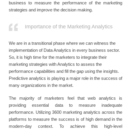
business to measure the performance of the marketing
strategies and improve the decision making.
Importance of the Marketing Analytics
We are in a transitional phase where we can witness the
implementation of Data Analytics in every business sector.
So, it is high time for the marketers to integrate their
marketing strategies with Analytics to assess the
performance capabilities and fill the gap using the insights.
Predictive analytics is playing a major role in the success of
many organizations in the market.
The majority of marketers feel that web analytics is
providing essential data to measure inadequate
performance. Utilizing 3600 marketing analytics across the
platforms to measure the success is of high demand in the
modern-day context. To achieve this high-level