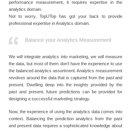
performance measurement, it requires expertise in the
analytics domain.
Not to worry, TopUTop has got your back to provide
professional expertise in Analytics domain.
Balance your Analytics Measurement
We will integrate analytics into marketing, we will measure
the data, but most of them don’t have the experience to use
the balanced analytics assortment. Analytics measurement
revolves around the data that is captured from the past and
present. Dwelling deep into the insights provided by the
past and present, future predictions can be provided for
designing a successful marketing strategy.
Now, the experience of using the analytics data comes into
context. Balancing the prediction analytics from the past
and present data requires a sophisticated knowledge about