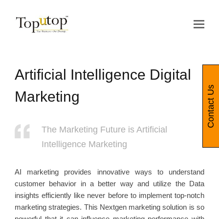
Op
Mo
Me
Artificial Intelligence Digital
Contact Us
Marketing
The Marketing Future is Artificial
Intelligence Marketing
AI marketing provides innovative ways to understand
customer behavior in a better way and utilize the Data
insights efficiently like never before to implement top-notch
marketing strategies. This Nextgen marketing solution is so
powerful that it can influence marketing performance with