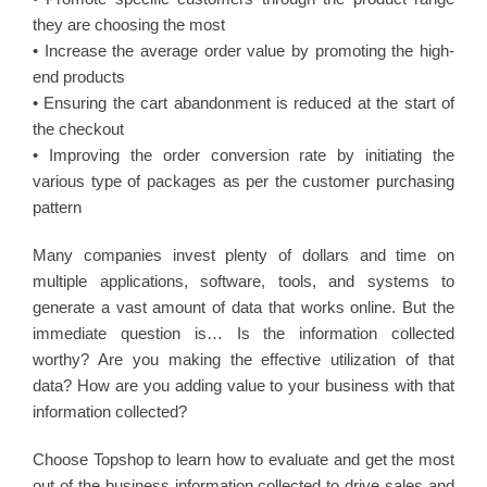
they are choosing the most
• Increase the average order value by promoting the high-
end products
• Ensuring the cart abandonment is reduced at the start of
the checkout
• Improving the order conversion rate by initiating the
various type of packages as per the customer purchasing
pattern
Many companies invest plenty of dollars and time on
multiple applications, software, tools, and systems to
generate a vast amount of data that works online. But the
immediate question is… Is the information collected
worthy? Are you making the effective utilization of that
data? How are you adding value to your business with that
information collected?
Choose Topshop to learn how to evaluate and get the most
out of the business information collected to drive sales and