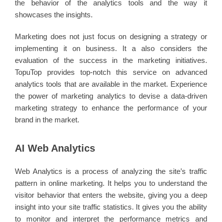
the behavior of the analytics tools and the way it
showcases the insights.
Marketing does not just focus on designing a strategy or
implementing it on business. It a also considers the
evaluation of the success in the marketing initiatives.
TopuTop provides top-notch this service on advanced
analytics tools that are available in the market. Experience
the power of marketing analytics to devise a data-driven
marketing strategy to enhance the performance of your
brand in the market.
AI Web Analytics
Web Analytics is a process of analyzing the site’s traffic
pattern in online marketing. It helps you to understand the
visitor behavior that enters the website, giving you a deep
insight into your site traffic statistics. It gives you the ability
to monitor and interpret the performance metrics and