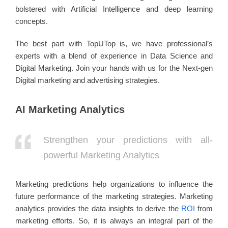
bolstered with Artificial Intelligence and deep learning
concepts.
The best part with TopUTop is, we have professional’s
experts with a blend of experience in Data Science and
Digital Marketing. Join your hands with us for the Next-gen
Digital marketing and advertising strategies.
AI Marketing Analytics
Strengthen your predictions with all-
powerful Marketing Analytics
Marketing predictions help organizations to influence the
future performance of the marketing strategies. Marketing
analytics provides the data insights to derive the
ROI
from
marketing efforts. So, it is always an integral part of the