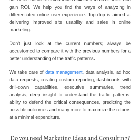
gain ROI. We help you find the ways of analyzing in
differentiated online user experience. TopuTop is aimed at
delivering improved site usability and sales in online
marketing.
Don’t just look at the current numbers; always be
accustomed to compare it with the previous numbers for a
better understanding of the traffic patterns.
We take care of
data management
, data analysis, ad hoc
data requests, creating custom reporting, dashboards with
drill-down capabilities, executive summaries, trend
analysis, deep insight to understand the traffic patterns,
ability to defend the critical consequences, predicting the
possible outcomes and many more to maximize the returns
at a minimal expenditure.
Do you need Marketing Ideas and Consulting?