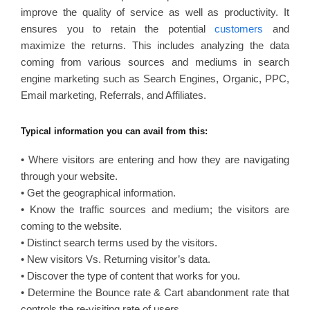
improve the quality of service as well as productivity. It
ensures you to retain the potential
customers
and
maximize the returns. This includes analyzing the data
coming from various sources and mediums in search
engine marketing such as Search Engines, Organic, PPC,
Email marketing, Referrals, and Affiliates.
Typical information you can avail from this:
• Where visitors are entering and how they are navigating
through your website.
• Get the geographical information.
• Know the traffic sources and medium; the visitors are
coming to the website.
• Distinct search terms used by the visitors.
• New visitors Vs. Returning visitor’s data.
• Discover the type of content that works for you.
• Determine the Bounce rate & Cart abandonment rate that
controls the re-visiting rate of users.