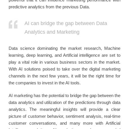
predictive analytics from the previous Data.
AI can bridge the gap between Data
Analytics and Marketing
Data science dominating the market research, Machine
learning, deep learning, and Artificial intelligence are set to
play a vital role in various business sectors in the market.
With AI solutions poised to take over the digital marketing
channels in the next few years, it will be the right time for
the companies to invest in the AI tools.
AI marketing has the potential to bridge the gap between the
data analytics and utilization of the predictions through data
analytics. The meaningful insights will provide a clear
picture of customer behavior, sentiment analysis, real-time
customer conversations, and many more with Artificial