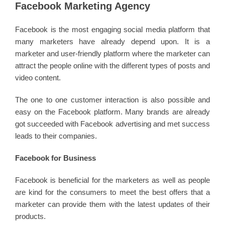
Facebook Marketing Agency
Facebook is the most engaging social media platform that
many marketers have already depend upon. It is a
marketer and user-friendly platform where the marketer can
attract the people online with the different types of posts and
video content.
The one to one customer interaction is also possible and
easy on the Facebook platform. Many brands are already
got succeeded with Facebook advertising and met success
leads to their companies.
Facebook for Business
Facebook is beneficial for the marketers as well as people
are kind for the consumers to meet the best offers that a
marketer can provide them with the latest updates of their
products.