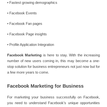
• Fastest growing demographics
• Facebook Events
• Facebook Fan pages
• Facebook Page insights
• Profile Application Integration
Facebook Marketing
is here to stay. With the increasing
number of new users coming in, this may become a one-
stop solution for business entrepreneurs not just now but for
a few more years to come.
Facebook Marketing for Business
For marketing your business successfully on Facebook,
you need to understand Facebook’s unique opportunities