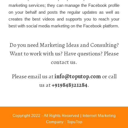
marketing services; they can manage the Facebook profile
on your behalf and posts the regular updates as well as
creates the best videos and supports you to reach your
best with social media marketing on the Facebook platform.
Do you need Marketing Ideas and Consulting?
Want to work with us? Have questions? Please
contact us.
Please email us at
info@toputop.com
or call
us at
+919848321284
.
Copyright 2022 - All Rights Reserved |
Internet Marketing
Company
: TopuTop