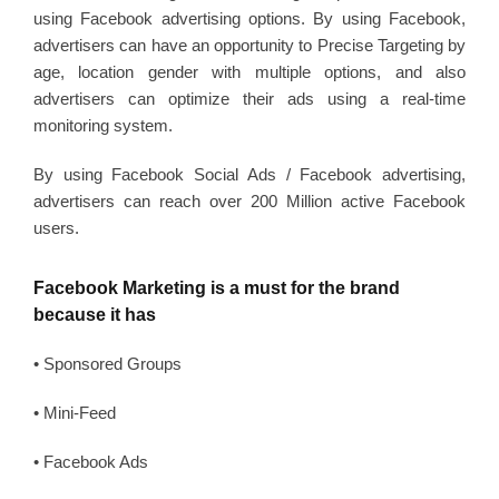
using Facebook advertising options. By using Facebook,
advertisers can have an opportunity to Precise Targeting by
age, location gender with multiple options, and also
advertisers can optimize their ads using a real-time
monitoring system.
By using Facebook Social Ads / Facebook advertising,
advertisers can reach over 200 Million active Facebook
users.
Facebook Marketing is a must for the brand
because it has
• Sponsored Groups
• Mini-Feed
• Facebook Ads