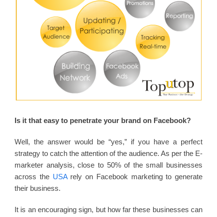
Is it that easy to penetrate your brand on Facebook?
Well, the answer would be “yes,” if you have a perfect
strategy to catch the attention of the audience. As per the E-
marketer analysis, close to 50% of the small businesses
across the
USA
rely on Facebook marketing to generate
their business.
It is an encouraging sign, but how far these businesses can