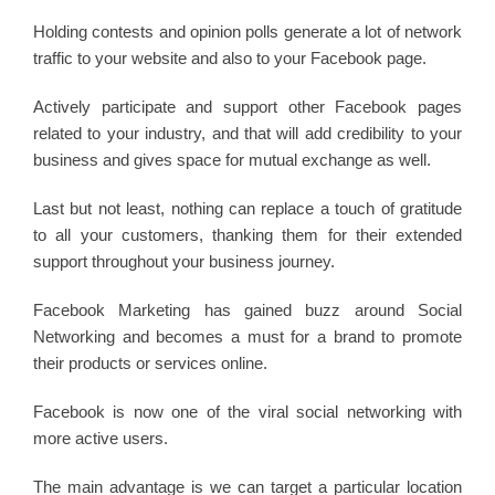
Holding contests and opinion polls generate a lot of network
traffic to your website and also to your Facebook page.
Actively participate and support other Facebook pages
related to your industry, and that will add credibility to your
business and gives space for mutual exchange as well.
Last but not least, nothing can replace a touch of gratitude
to all your customers, thanking them for their extended
support throughout your business journey.
Facebook Marketing has gained buzz around Social
Networking and becomes a must for a brand to promote
their products or services online.
Facebook is now one of the viral social networking with
more active users.
The main advantage is we can target a particular location