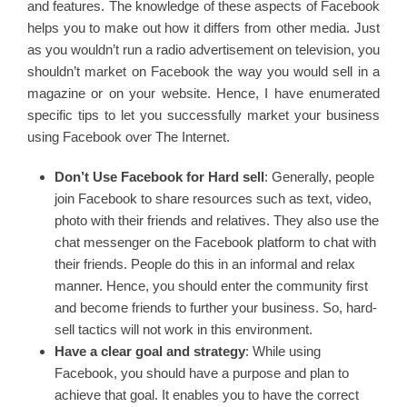
and features. The knowledge of these aspects of Facebook
helps you to make out how it differs from other media. Just
as you wouldn’t run a radio advertisement on television, you
shouldn’t market on Facebook the way you would sell in a
magazine or on your website. Hence, I have enumerated
specific tips to let you successfully market your business
using Facebook over The Internet.
Don’t Use Facebook for Hard sell
: Generally, people
join Facebook to share resources such as text, video,
photo with their friends and relatives. They also use the
chat messenger on the Facebook platform to chat with
their friends. People do this in an informal and relax
manner. Hence, you should enter the community first
and become friends to further your business. So, hard-
sell tactics will not work in this environment.
Have a clear goal and strategy
: While using
Facebook, you should have a purpose and plan to
achieve that goal. It enables you to have the correct