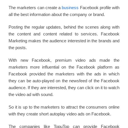
The marketers can create a
business
Facebook profile with
all the best information about the company or brand.
Posting the regular updates, behind the scenes along with
the content and content related to services. Facebook
Marketing makes the audience interested in the brands and
the posts.
With new Facebook, premium video ads made the
marketers more influential on the Facebook platform as
Facebook provided the marketers with the ads in which
they can be auto-played on the newsfeed of the Facebook
audience. If they are interested, they can click on it to watch
the video ad with sound.
So it is up to the marketers to attract the consumers online
with they create short autoplay video ads on Facebook.
The companies like TopuTop can provide Facebook