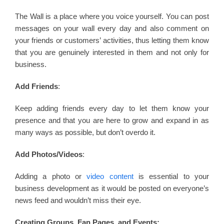
The Wall is a place where you voice yourself. You can post
messages on your wall every day and also comment on
your friends or customers’ activities, thus letting them know
that you are genuinely interested in them and not only for
business.
Add Friends
:
Keep adding friends every day to let them know your
presence and that you are here to grow and expand in as
many ways as possible, but don’t overdo it.
Add Photos/Videos
:
Adding a photo or
video content
is essential to your
business development as it would be posted on everyone’s
news feed and wouldn’t miss their eye.
Creating Groups, Fan Pages, and Events: