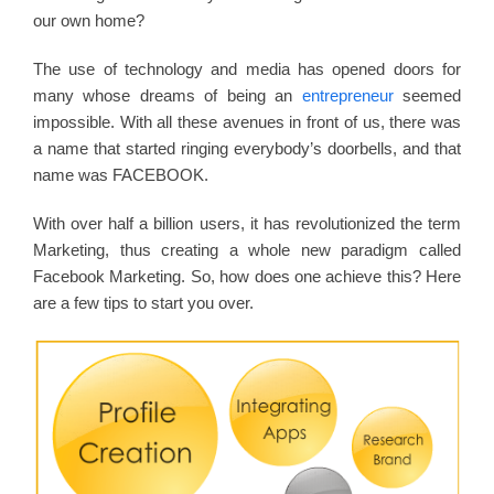
our own home?
The use of technology and media has opened doors for
many whose dreams of being an
entrepreneur
seemed
impossible. With all these avenues in front of us, there was
a name that started ringing everybody’s doorbells, and that
name was FACEBOOK.
With over half a billion users, it has revolutionized the term
Marketing, thus creating a whole new paradigm called
Facebook Marketing. So, how does one achieve this? Here
are a few tips to start you over.