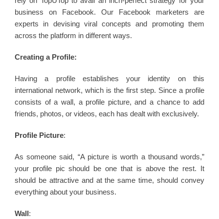
rely on TopUTop to avail an inch-perfect strategy for your
business on Facebook. Our Facebook marketers are
experts in devising viral concepts and promoting them
across the platform in different ways.
Creating a Profile:
Having a profile establishes your identity on this
international network, which is the first step. Since a profile
consists of a wall, a profile picture, and a chance to add
friends, photos, or videos, each has dealt with exclusively.
Profile Picture
:
As someone said, “A picture is worth a thousand words,”
your profile pic should be one that is above the rest. It
should be attractive and at the same time, should convey
everything about your business.
Wall
: