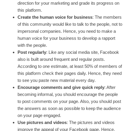
direction for your marketing and grade its progress on
this platform.
Create the human voice for business
: The members
of this community would like to talk to the people, not to
impersonal companies. Hence, you need to make a
human voice for your business to develop a rapport
with the people.
Post regularly
: Like any social media site, Facebook
also is built around frequent and regular posts.
According to one estimate, at least 50% of members of
this platform check their pages daily. Hence, they need
to see you paste new material every day.
Encourage comments and give quick reply
: After
becoming informal, you should encourage the people
to post comments on your page. Also, you should post
the answers as soon as possible to keep the audience
on your page engaged.
Use pictures and videos
: The pictures and videos
improve the appeal of your Facebook page. Hence,