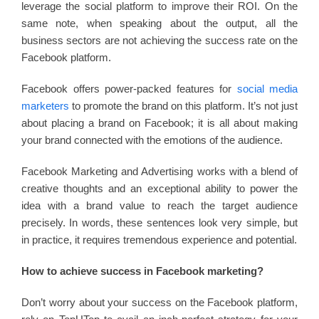
leverage the social platform to improve their ROI. On the
same note, when speaking about the output, all the
business sectors are not achieving the success rate on the
Facebook platform.
Facebook offers power-packed features for
social media
marketers
to promote the brand on this platform. It’s not just
about placing a brand on Facebook; it is all about making
your brand connected with the emotions of the audience.
Facebook Marketing and Advertising works with a blend of
creative thoughts and an exceptional ability to power the
idea with a brand value to reach the target audience
precisely. In words, these sentences look very simple, but
in practice, it requires tremendous experience and potential.
How to achieve success in Facebook marketing?
Don’t worry about your success on the Facebook platform,