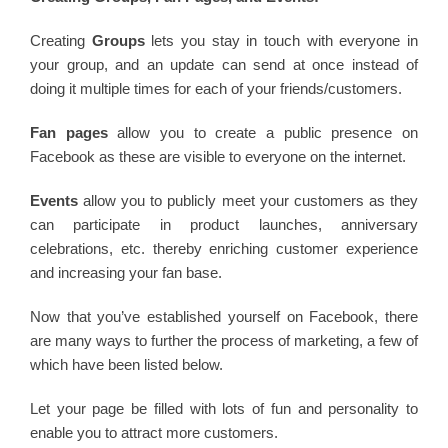
Creating
Groups
lets you stay in touch with everyone in
your group, and an update can send at once instead of
doing it multiple times for each of your friends/customers.
Fan pages
allow you to create a public presence on
Facebook as these are visible to everyone on the internet.
Events
allow you to publicly meet your customers as they
can participate in product launches, anniversary
celebrations, etc. thereby enriching customer experience
and increasing your fan base.
Now that you’ve established yourself on Facebook, there
are many ways to further the process of marketing, a few of
which have been listed below.
Let your page be filled with lots of fun and personality to
enable you to attract more customers.