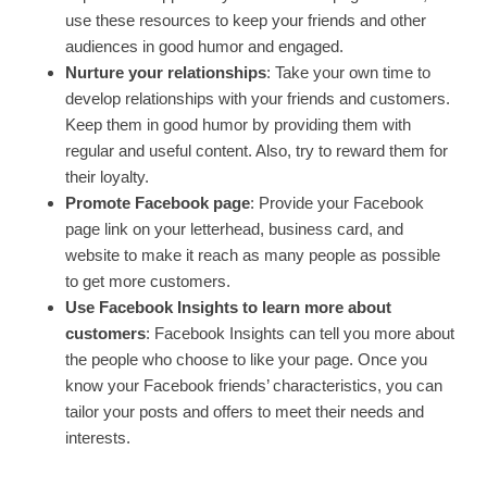
use these resources to keep your friends and other
audiences in good humor and engaged.
Nurture your relationships
: Take your own time to
develop relationships with your friends and customers.
Keep them in good humor by providing them with
regular and useful content. Also, try to reward them for
their loyalty.
Promote Facebook page
: Provide your Facebook
page link on your letterhead, business card, and
website to make it reach as many people as possible
to get more customers.
Use Facebook Insights to learn more about
customers
: Facebook Insights can tell you more about
the people who choose to like your page. Once you
know your Facebook friends’ characteristics, you can
tailor your posts and offers to meet their needs and
interests.