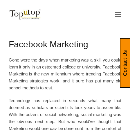
Op
Mo
Me
Facebook Marketing
Contact Us
Gone were the days when marketing was a skill you could
learn it only in an esteemed college or university. Facebook
Marketing is the new millennium where trending Facebook
Marketing strategies work, and it sure has put many old
school methods to rest.
Technology has replaced in seconds what many that
deemed as scholars or scientists took years to assemble.
With the advent of social networking, social marketing was
the obvious next step. But who would’ve thought that
Marketing would one day be done right from the comfort of