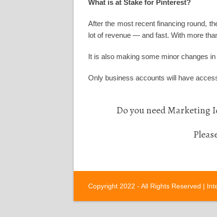
What is at Stake for Pinterest?
After the most recent financing round, th
lot of revenue — and fast. With more than
It is also making some minor changes in i
Only business accounts will have access
Do you need Marketing Id
Pleas
Copyright 2022 - All Rights Reserved |
Int