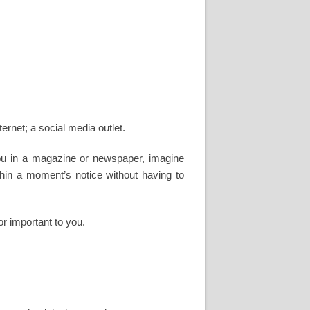
nternet; a social media outlet.
 you in a magazine or newspaper, imagine
ithin a moment’s notice without having to
or important to you.