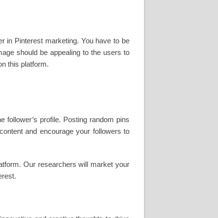
er in Pinterest marketing. You have to be
mage should be appealing to the users to
n this platform.
e follower’s profile. Posting random pins
s content and encourage your followers to
atform. Our researchers will market your
erest.