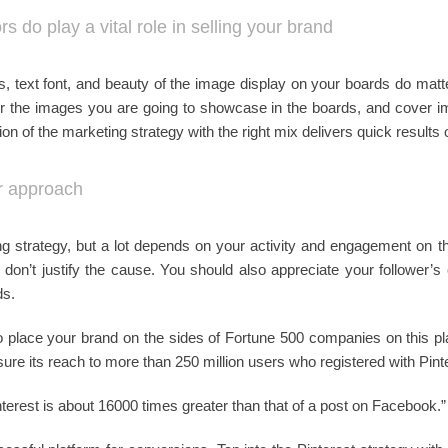
s do play a vital role in selling your brand
es, text font, and beauty of the image display on your boards do matt
 for the images you are going to showcase in the boards, and cover i
n of the marketing strategy with the right mix delivers quick results o
ur approach
ing strategy, but a lot depends on your activity and engagement on th
s don’t justify the cause. You should also appreciate your follower’
ds.
o place your brand on the sides of Fortune 500 companies on this pl
sure its reach to more than 250 million users who registered with Pint
interest is about 16000 times greater than that of a post on Facebook.”