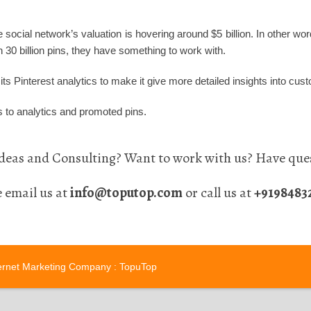
e social network’s valuation is hovering around $5 billion. In other 
 30 billion pins, they have something to work with.
ts Pinterest analytics to make it give more detailed insights into cus
 to analytics and promoted pins.
eas and Consulting? Want to work with us? Have ques
e email us at
info@toputop.com
or call us at
+9198483
ernet Marketing Company
: TopuTop