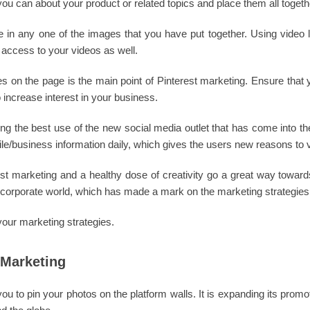
 you can about your product or related topics and place them all togeth
te in any one of the images that you have put together. Using video 
 access to your videos as well.
es on the page is the main point of Pinterest marketing. Ensure that 
 increase interest in your business.
ng the best use of the new social media outlet that has come into the 
le/business information daily, which gives the users new reasons to v
rest marketing and a healthy dose of creativity go a great way toward
corporate world, which has made a mark on the marketing strategies 
your marketing strategies.
 Marketing
u to pin your photos on the platform walls. It is expanding its promo