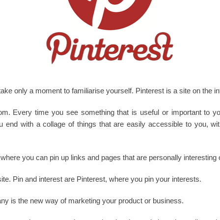
l take only a moment to familiarise yourself. Pinterest is a site on the i
room. Every time you see something that is useful or important to
You end with a collage of things that are easily accessible to you, w
t, where you can pin up links and pages that are personally interesting 
site. Pin and interest are Pinterest, where you pin your interests.
any is the new way of marketing your product or business.