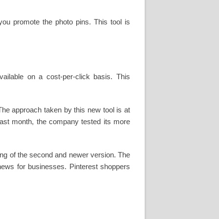
you promote the photo pins. This tool is
ilable on a cost-per-click basis. This
he approach taken by this new tool is at
. Last month, the company tested its more
ring of the second and newer version. The
news for businesses. Pinterest shoppers