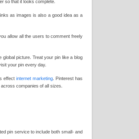
er so that it looks complete.
links as images is also a good idea as a
you allow all the users to comment freely
global picture. Treat your pin like a blog
isit your pin every day.
s effect
internet marketing
. Pinterest has
across companies of all sizes.
ted pin service to include both small- and