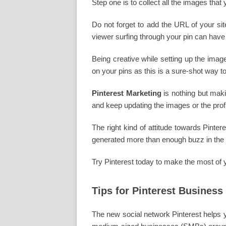
Step one is to collect all the images that
Do not forget to add the URL of your si
viewer surfing through your pin can have
Being creative while setting up the imag
on your pins as this is a sure-shot way to
Pinterest Marketing
is nothing but maki
and keep updating the images or the profi
The right kind of attitude towards Pinte
generated more than enough buzz in the 
Try Pinterest today to make the most of 
Tips for Pinterest Business
The new social network Pinterest helps yo