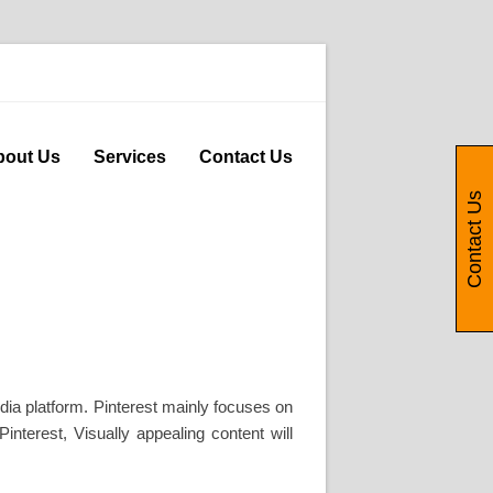
bout Us
Services
Contact Us
Contact Us
dia platform. Pinterest mainly focuses on
interest, Visually appealing content will