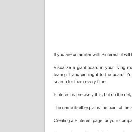
If you are unfamiliar with Pinterest, it wil
Visualize a giant board in your living 
tearing it and pinning it to the board. 
search for them every time.
Pinterest is precisely this, but on the ne
The name itself explains the point of the 
Creating a Pinterest page for your comp