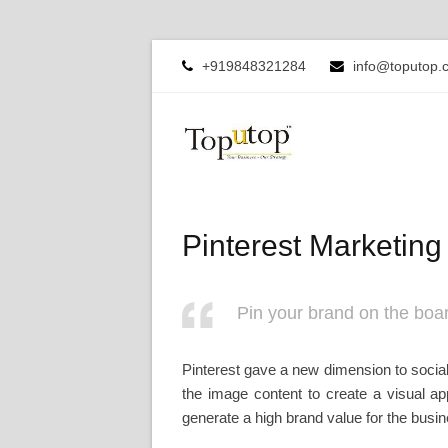
+919848321284
info@toputop.
Pinterest Marketing
Pin your brand on the boar
Pinterest gave a new dimension to social
the image content to create a visual app
generate a high brand value for the busine