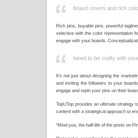
Board covers and rich color
Rich pins, buyable pins, powerful taglin
selective with the color representation
engage with your boards. Conceptualizatio
Need to be crafty with yo
It’s not just about designing the market
and inviting the followers to your board
engage and repin your pins on their boar
TopUTop provides an ultimate strategy t
content with a strategical approach to en
“Mind you, the half-life of the posts on P