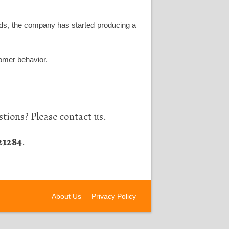
words, the company has started producing a
tomer behavior.
tions? Please contact us.
21284
.
About Us
Privacy Policy