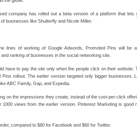
 the globe.
ed company has rolled out a beta version of a platform that lets 
of businesses like Shutterfly and Nicole Miller.
he lines of working of Google Adwords, Promoted Pins will be ava
t and ranking of businesses in the social networking site.
have to pay the site only when the people click on their website. T
ed Pins rollout. The earlier version targeted only bigger businesses
like ABC Family, Gap, and Expedia.
ing on the impressions they create, instead of the cost-per-click offe
1000 views from the earlier version. Pinterest Marketing is good 
rder, compared to $80 for Facebook and $60 for Twitter.