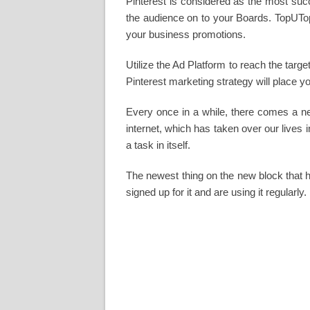
Pinterest is considered as the most succ
the audience on to your Boards. TopUTop
your business promotions.
Utilize the Ad Platform to reach the tar
Pinterest marketing strategy will place y
Every once in a while, there comes a new
internet, which has taken over our lives
a task in itself.
The newest thing on the new block that h
signed up for it and are using it regularly.