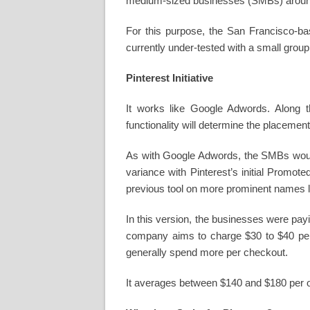
medium-sized businesses (SMBs) around
For this purpose, the San Francisco-bas
currently under-tested with a small group 
Pinterest Initiative
It works like Google Adwords. Along t
functionality will determine the placemen
As with Google Adwords, the SMBs would 
variance with Pinterest’s initial Promot
previous tool on more prominent names 
In this version, the businesses were pay
company aims to charge $30 to $40 per 
generally spend more per checkout.
It averages between $140 and $180 per o