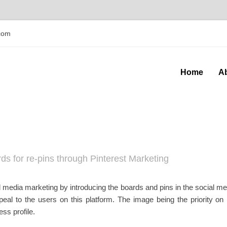
com
Home
A
ds for re-pins through Pinterest Marketing
 media marketing by introducing the boards and pins in the social me
eal to the users on this platform. The image being the priority on P
ss profile.