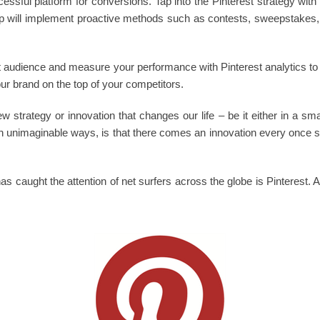
essful platform for conversions. Tap into the Pinterest strategy with 
 will implement proactive methods such as contests, sweepstakes, e
get audience and measure your performance with Pinterest analytics to
our brand on the top of your competitors.
 strategy or innovation that changes our life – be it either in a sm
 in unimaginable ways, is that there comes an innovation every once so
as caught the attention of net surfers across the globe is Pinterest