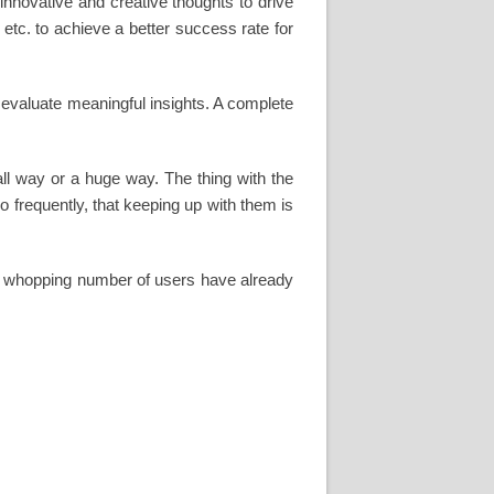
innovative and creative thoughts to drive
tc. to achieve a better success rate for
 evaluate meaningful insights. A complete
all way or a huge way. The thing with the
 frequently, that keeping up with them is
. A whopping number of users have already