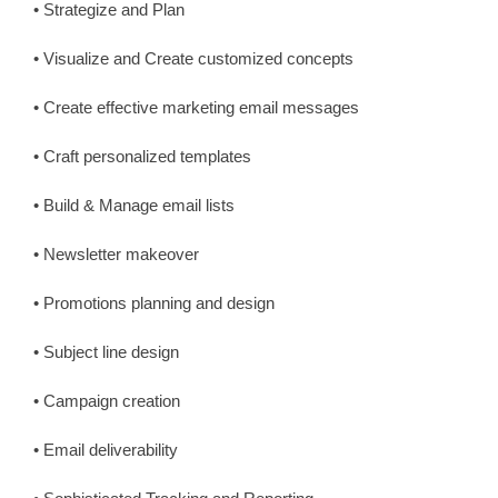
• Strategize and Plan
• Visualize and Create customized concepts
• Create effective marketing email messages
• Craft personalized templates
• Build & Manage email lists
• Newsletter makeover
• Promotions planning and design
• Subject line design
• Campaign creation
• Email deliverability