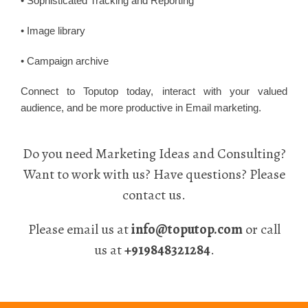
• Sophisticated Tracking and Reporting
• Image library
• Campaign archive
Connect to Toputop today, interact with your valued
audience, and be more productive in Email marketing.
Do you need Marketing Ideas and Consulting?
Want to work with us? Have questions? Please
contact us.
Please email us at
info@toputop.com
or call
us at
+919848321284
.