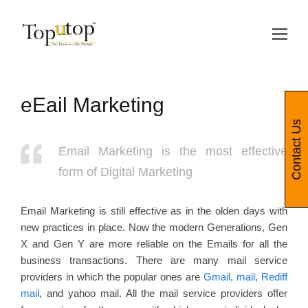
Op
Mo
Me
eEail Marketing
Contact Us
Email Marketing is the most effective
form of Digital Marketing
Email Marketing is still effective as in the olden days with
new practices in place. Now the modern Generations, Gen
X and Gen Y are more reliable on the Emails for all the
business transactions. There are many mail service
providers in which the popular ones are
Gmail, mail, Rediff
mail
, and yahoo mail. All the mail service providers offer