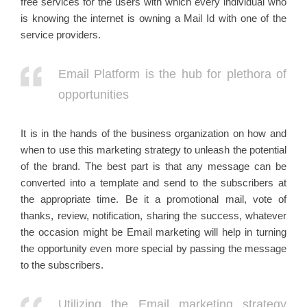
free services for the users with which every individual who
is knowing the internet is owning a Mail Id with one of the
service providers.
Email Platform is the hub for plethora of
opportunities
It is in the hands of the business organization on how and
when to use this marketing strategy to unleash the potential
of the brand. The best part is that any message can be
converted into a template and send to the subscribers at
the appropriate time. Be it a promotional mail, vote of
thanks, review, notification, sharing the success, whatever
the occasion might be Email marketing will help in turning
the opportunity even more special by passing the message
to the subscribers.
Utilizing the Email marketing strategy