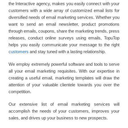
the Interactive agency, makes you easily connect with your
customers with a wide array of customized email lists for
diversified needs of email marketing services. Whether you
want to send an email newsletter, product promotions
through emails, coupons, share the marketing trends, press
releases, conduct online surveys using emails, TopuTop
helps you easily communicate your message to the right
customers
and stay tuned with a lasting relationship.
We employ extremely powerful software and tools to serve
all your email marketing requisites. With our expertise in
creating a useful email, marketing templates will draw the
attention of your valuable clientele towards you over the
competition.
Our extensive list of email marketing services will
accomplish the needs of your customers, improves your
sales, and drives up your business to new prospects.