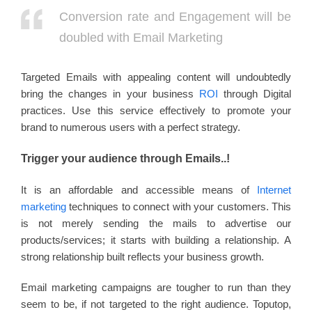
Conversion rate and Engagement will be
doubled with Email Marketing
Targeted Emails with appealing content will undoubtedly
bring the changes in your business
ROI
through Digital
practices. Use this service effectively to promote your
brand to numerous users with a perfect strategy.
Trigger your audience through Emails..!
It is an affordable and accessible means of
Internet
marketing
techniques to connect with your customers. This
is not merely sending the mails to advertise our
products/services; it starts with building a relationship. A
strong relationship built reflects your business growth.
Email marketing campaigns are tougher to run than they
seem to be, if not targeted to the right audience. Toputop,