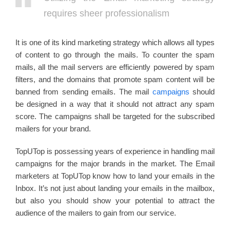
requires sheer professionalism
It is one of its kind marketing strategy which allows all types
of content to go through the mails. To counter the spam
mails, all the mail servers are efficiently powered by spam
filters, and the domains that promote spam content will be
banned from sending emails. The mail
campaigns
should
be designed in a way that it should not attract any spam
score. The campaigns shall be targeted for the subscribed
mailers for your brand.
TopUTop is possessing years of experience in handling mail
campaigns for the major brands in the market. The Email
marketers at TopUTop know how to land your emails in the
Inbox. It’s not just about landing your emails in the mailbox,
but also you should show your potential to attract the
audience of the mailers to gain from our service.