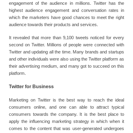
engagement of the audience in millions. Twitter has the
highest audience engagement and conversation rates in
which the marketers have good chances to meet the right
audience towards their products and services.
It revealed that more than 9,100 tweets noticed for every
second on Twitter. Millions of people were connected with
Twitter and updating all the time. Many brands and startups
and other individuals were also using the Twitter platform as
their advertising medium, and many got to succeed on this
platform.
Twitter for Business
Marketing on Twitter is the best way to reach the ideal
consumers online, and one can able to attract typical
consumers towards the company. It is the best place to
apply the influencing marketing strategy in which when it
comes to the content that was user-generated undergoes