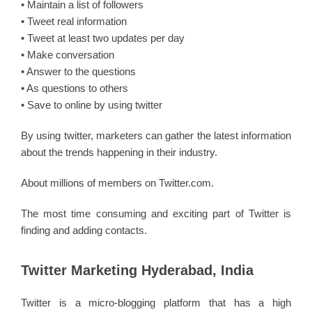
• Maintain a list of followers
• Tweet real information
• Tweet at least two updates per day
• Make conversation
• Answer to the questions
• As questions to others
• Save to online by using twitter
By using twitter, marketers can gather the latest information
about the trends happening in their industry.
About millions of members on Twitter.com.
The most time consuming and exciting part of Twitter is
finding and adding contacts.
Twitter Marketing Hyderabad, India
Twitter is a micro-blogging platform that has a high