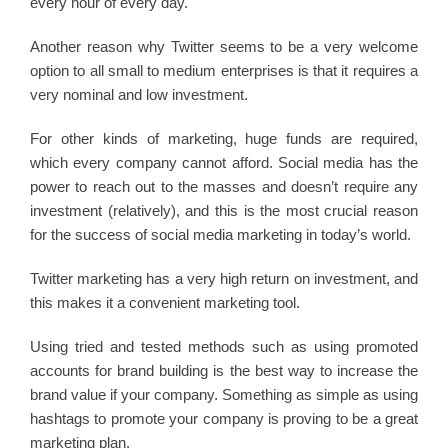
every hour of every day.
Another reason why Twitter seems to be a very welcome
option to all small to medium enterprises is that it requires a
very nominal and low investment.
For other kinds of marketing, huge funds are required,
which every company cannot afford. Social media has the
power to reach out to the masses and doesn’t require any
investment (relatively), and this is the most crucial reason
for the success of social media marketing in today’s world.
Twitter marketing has a very high return on investment, and
this makes it a convenient marketing tool.
Using tried and tested methods such as using promoted
accounts for brand building is the best way to increase the
brand value if your company. Something as simple as using
hashtags to promote your company is proving to be a great
marketing plan.