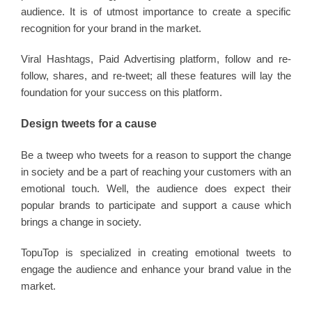
audience. It is of utmost importance to create a specific
recognition for your brand in the market.
Viral Hashtags, Paid Advertising platform, follow and re-
follow, shares, and re-tweet; all these features will lay the
foundation for your success on this platform.
Design tweets for a cause
Be a tweep who tweets for a reason to support the change
in society and be a part of reaching your customers with an
emotional touch. Well, the audience does expect their
popular brands to participate and support a cause which
brings a change in society.
TopuTop is specialized in creating emotional tweets to
engage the audience and enhance your brand value in the
market.