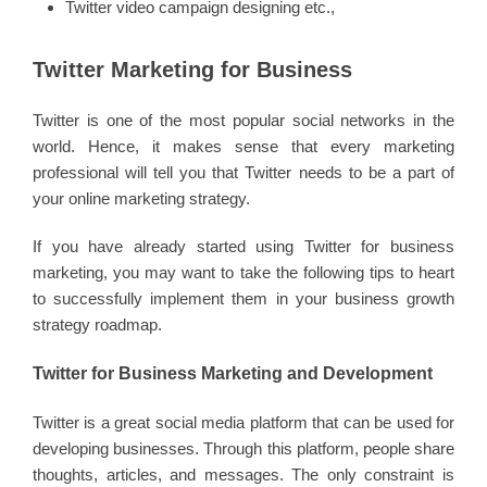
Twitter video campaign designing etc.,
Twitter Marketing for Business
Twitter is one of the most popular social networks in the
world. Hence, it makes sense that every marketing
professional will tell you that Twitter needs to be a part of
your online marketing strategy.
If you have already started using Twitter for business
marketing, you may want to take the following tips to heart
to successfully implement them in your business growth
strategy roadmap.
Twitter for Business Marketing and Development
Twitter is a great social media platform that can be used for
developing businesses. Through this platform, people share
thoughts, articles, and messages. The only constraint is