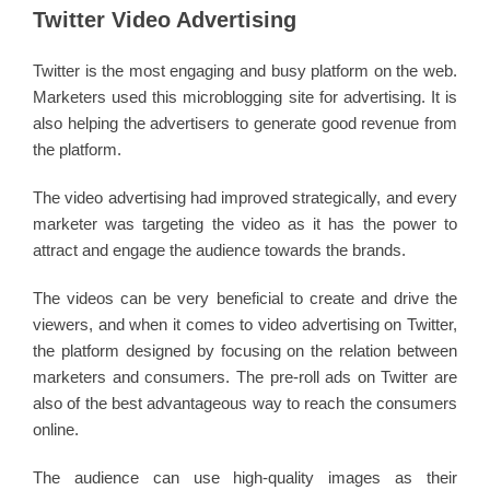
Twitter Video Advertising
Twitter is the most engaging and busy platform on the web.
Marketers used this microblogging site for advertising. It is
also helping the advertisers to generate good revenue from
the platform.
The video advertising had improved strategically, and every
marketer was targeting the video as it has the power to
attract and engage the audience towards the brands.
The videos can be very beneficial to create and drive the
viewers, and when it comes to video advertising on Twitter,
the platform designed by focusing on the relation between
marketers and consumers. The pre-roll ads on Twitter are
also of the best advantageous way to reach the consumers
online.
The audience can use high-quality images as their