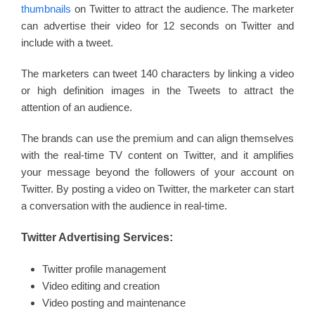
thumbnails
on Twitter to attract the audience. The marketer
can advertise their video for 12 seconds on Twitter and
include with a tweet.
The marketers can tweet 140 characters by linking a video
or high definition images in the Tweets to attract the
attention of an audience.
The brands can use the premium and can align themselves
with the real-time TV content on Twitter, and it amplifies
your message beyond the followers of your account on
Twitter. By posting a video on Twitter, the marketer can start
a conversation with the audience in real-time.
Twitter Advertising Services:
Twitter profile management
Video editing and creation
Video posting and maintenance