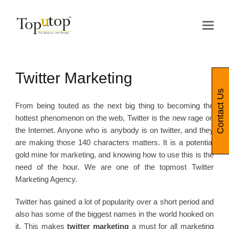
Op
Mo
Me
Twitter Marketing
Contact Us
From being touted as the next big thing to becoming the
hottest phenomenon on the web, Twitter is the new rage on
the Internet. Anyone who is anybody is on twitter, and they
are making those 140 characters matters. It is a potential
gold mine for marketing, and knowing how to use this is the
need of the hour. We are one of the topmost Twitter
Marketing Agency.
Twitter has gained a lot of popularity over a short period and
also has some of the biggest names in the world hooked on
it. This makes
twitter marketing
a must for all marketing