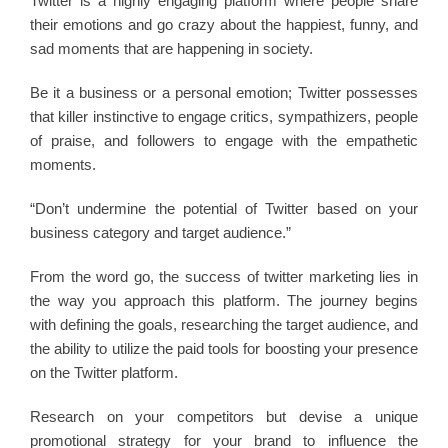
Twitter is a highly engaging platform where people share
their emotions and go crazy about the happiest, funny, and
sad moments that are happening in society.
Be it a business or a personal emotion; Twitter possesses
that killer instinctive to engage critics, sympathizers, people
of praise, and followers to engage with the empathetic
moments.
“Don’t undermine the potential of Twitter based on your
business category and target audience.”
From the word go, the success of twitter marketing lies in
the way you approach this platform. The journey begins
with defining the goals, researching the target audience, and
the ability to utilize the paid tools for boosting your presence
on the Twitter platform.
Research on your competitors but devise a unique
promotional strategy for your brand to influence the