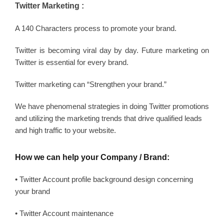
Twitter Marketing :
A 140 Characters process to promote your brand.
Twitter is becoming viral day by day. Future marketing on
Twitter is essential for every brand.
Twitter marketing can “Strengthen your brand.”
We have phenomenal strategies in doing Twitter promotions
and utilizing the marketing trends that drive qualified leads
and high traffic to your website.
How we can help your Company / Brand:
• Twitter Account profile background design concerning
your brand
• Twitter Account maintenance