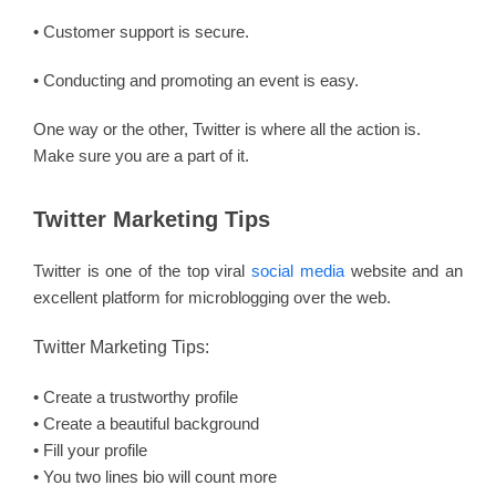
• Customer support is secure.
• Conducting and promoting an event is easy.
One way or the other, Twitter is where all the action is.
Make sure you are a part of it.
Twitter Marketing Tips
Twitter is one of the top viral
social media
website and an
excellent platform for microblogging over the web.
Twitter Marketing Tips:
• Create a trustworthy profile
• Create a beautiful background
• Fill your profile
• You two lines bio will count more