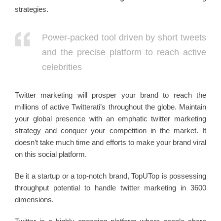
strategies.
Power-packed tool driven by short tweets
and the precise platform to reach active
celebrities
Twitter marketing will prosper your brand to reach the
millions of active Twitterati’s throughout the globe. Maintain
your global presence with an emphatic twitter marketing
strategy and conquer your competition in the market. It
doesn’t take much time and efforts to make your brand viral
on this social platform.
Be it a startup or a top-notch brand, TopUTop is possessing
throughput potential to handle twitter marketing in 3600
dimensions.