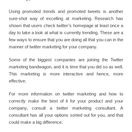
Using promoted trends and promoted tweets is another
sure-shot way of excelling at marketing. Research has
shown that users check twitter’s homepage at least once a
day to take a look at what is currently trending. These are a
few ways to ensure that you are doing all that you can in the
manner of twitter marketing for your company.
Some of the biggest companies are joining the Twitter
marketing bandwagon, and it is time that you did so as well.
This marketing is more interactive and hence, more
effective.
For more information on twitter marketing and how to
correctly make the best of it for your product and your
company, consult a twitter marketing consultant. A
consultant has all your options sorted out for you, and that
could make a big difference.