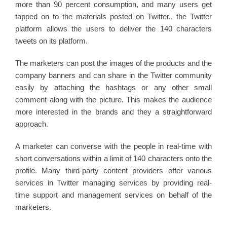
more than 90 percent consumption, and many users get
tapped on to the materials posted on Twitter., the Twitter
platform allows the users to deliver the 140 characters
tweets on its platform.
The marketers can post the images of the products and the
company banners and can share in the Twitter community
easily by attaching the hashtags or any other small
comment along with the picture. This makes the audience
more interested in the brands and they a straightforward
approach.
A marketer can converse with the people in real-time with
short conversations within a limit of 140 characters onto the
profile. Many third-party content providers offer various
services in Twitter managing services by providing real-
time support and management services on behalf of the
marketers.