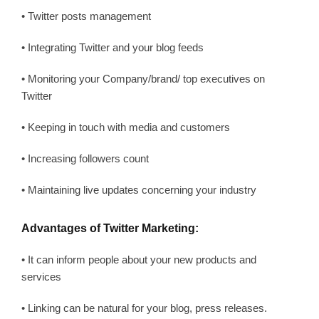
• Twitter posts management
• Integrating Twitter and your blog feeds
• Monitoring your Company/brand/ top executives on
Twitter
• Keeping in touch with media and customers
• Increasing followers count
• Maintaining live updates concerning your industry
Advantages of Twitter Marketing:
• It can inform people about your new products and
services
• Linking can be natural for your blog, press releases.