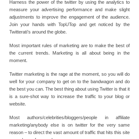
Harness the power of the twitter by using the analytics to
measure your advertising performance and make slight
adjustments to improve the engagement of the audience.
Join your hands with TopUTop and get noticed by the
Twitterati’s around the globe.
Most important rules of marketing are to make the best of
the current trends. Marketing is all about being in the
moment.
Twitter marketing is the rage at the moment, so you will do
well for your company to get on to the bandwagon and do
the best you can. The best thing about using Twitter is that it
is a sure-shot way to increase the traffic to your blog or
website.
Most authors/celebrities/bloggers/people in affiliate
marketing/anybody else is on twitter for the very same
reason – to direct the vast amount of traffic that hits this site