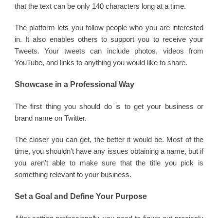
that the text can be only 140 characters long at a time.
The platform lets you follow people who you are interested
in. It also enables others to support you to receive your
Tweets. Your tweets can include photos, videos from
YouTube, and links to anything you would like to share.
Showcase in a Professional Way
The first thing you should do is to get your business or
brand name on Twitter.
The closer you can get, the better it would be. Most of the
time, you shouldn’t have any issues obtaining a name, but if
you aren’t able to make sure that the title you pick is
something relevant to your business.
Set a Goal and Define Your Purpose