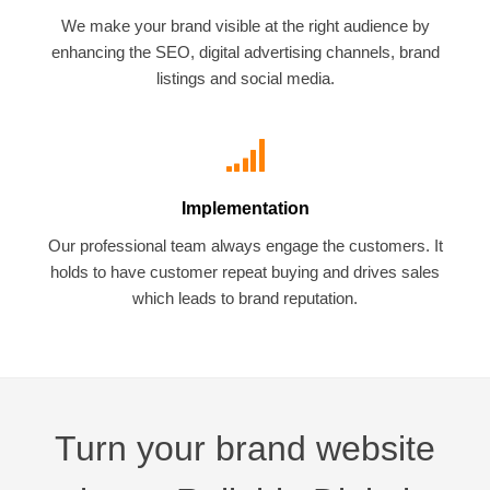
We make your brand visible at the right audience by
enhancing the SEO, digital advertising channels, brand
listings and social media.
Implementation
Our professional team always engage the customers. It
holds to have customer repeat buying and drives sales
which leads to brand reputation.
Turn your brand website