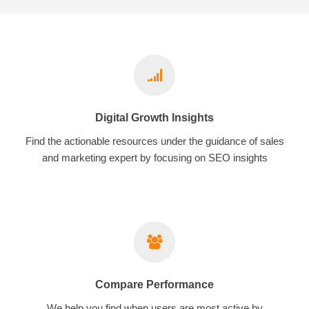
Digital Growth Insights
Find the actionable resources under the guidance of sales
and marketing expert by focusing on SEO insights
Compare Performance
We help you find when users are most active by