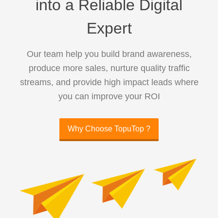
into a Reliable Digital
Expert
Our team help you build brand awareness,
produce more sales, nurture quality traffic
streams, and provide high impact leads where
you can improve your ROI
Why Choose TopuTop ?