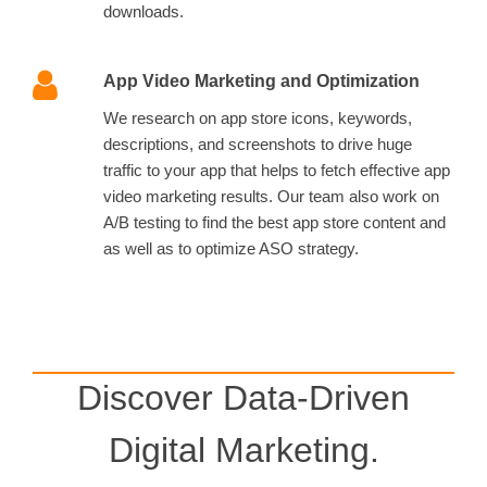
downloads.
App Video Marketing and Optimization
We research on app store icons, keywords,
descriptions, and screenshots to drive huge
traffic to your app that helps to fetch effective app
video marketing results. Our team also work on
A/B testing to find the best app store content and
as well as to optimize ASO strategy.
Discover Data-Driven
Digital Marketing.