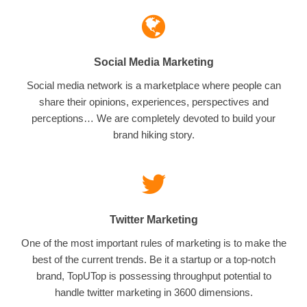
Social Media Marketing
Social media network is a marketplace where people can
share their opinions, experiences, perspectives and
perceptions… We are completely devoted to build your
brand hiking story.
Twitter Marketing
One of the most important rules of marketing is to make the
best of the current trends. Be it a startup or a top-notch
brand, TopUTop is possessing throughput potential to
handle twitter marketing in 3600 dimensions.