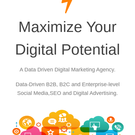
Maximize Your
Digital Potential
A Data Driven Digital Marketing Agency.
Data-Driven B2B, B2C and Enterprise-level
Social Media,SEO and Digital Advertising.