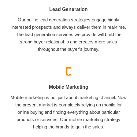
Lead Generation
Our online lead generation strategies engage highly
interested prospects and always deliver them in real-time.
The lead generation services we provide will build the
strong buyer relationship and creates more sales
throughout the buyer’s journey.
Mobile Marketing
Mobile marketing is not just about marketing channel. Now
the present market is completely relying on mobile for
online buying and finding everything about particular
products or services. Our mobile marketing strategy
helping the brands to gain the sales.