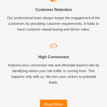
Customer Retention
Our professional team always keeps the engagement of the
customers by providing customer requirements. It holds to
have customer repeat buying and drives sales.
High Conversion
Improve your conversion rate and eliminate bounce rate by
identifying where your site traffic is coming from. This
happens only with us. We turn your visitors to potential
leads.
Read More