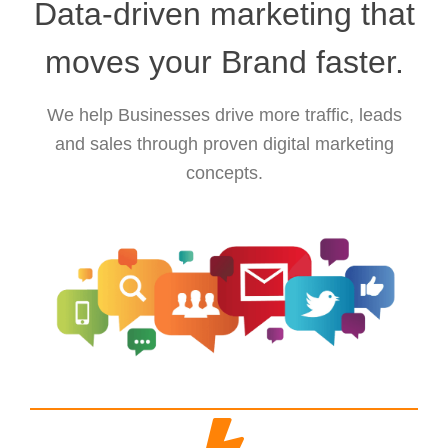
Data-driven marketing that
moves your Brand faster.
We help Businesses drive more traffic, leads
and sales through proven digital marketing
concepts.