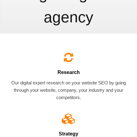
agency
Research
Our digital expert research on your website SEO by going
through your website, company, your industry and your
competitors.
Strategy