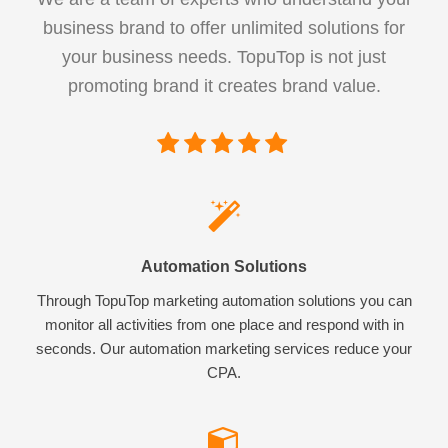
business brand to offer unlimited solutions for
your business needs. TopuTop is not just
promoting brand it creates brand value.
Automation Solutions
Through TopuTop marketing automation solutions you can
monitor all activities from one place and respond with in
seconds. Our automation marketing services reduce your
CPA.