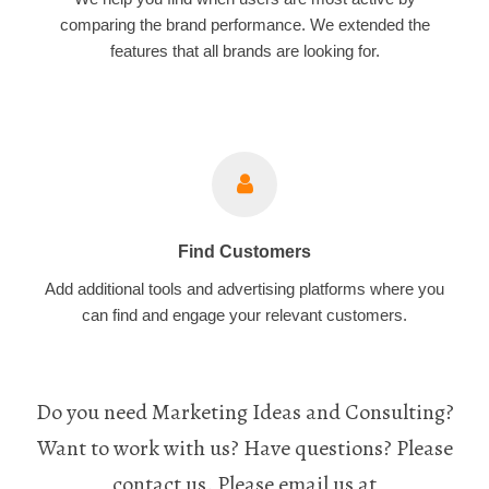
comparing the brand performance. We extended the
features that all brands are looking for.
Find Customers
Add additional tools and advertising platforms where you
can find and engage your relevant customers.
Do you need Marketing Ideas and Consulting?
Want to work with us? Have questions? Please
contact us. Please email us at