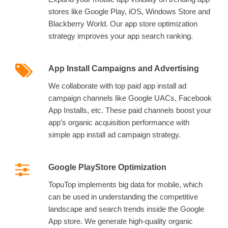
stores like Google Play, iOS, Windows Store and
Blackberry World. Our app store optimization
strategy improves your app search ranking.
App Install Campaigns and Advertising
We collaborate with top paid app install ad
campaign channels like Google UACs, Facebook
App Installs, etc. These paid channels boost your
app’s organic acquisition performance with
simple app install ad campaign strategy.
Google PlayStore Optimization
TopuTop implements big data for mobile, which
can be used in understanding the competitive
landscape and search trends inside the Google
App store. We generate high-quality organic