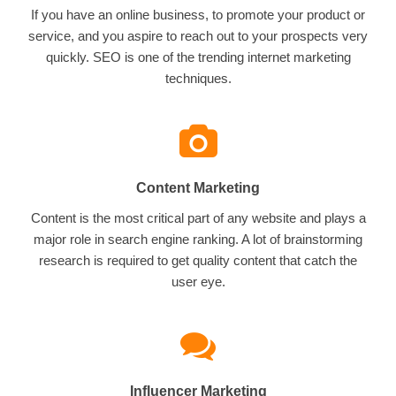
If you have an online business, to promote your product or
service, and you aspire to reach out to your prospects very
quickly. SEO is one of the trending internet marketing
techniques.
Content Marketing
Content is the most critical part of any website and plays a
major role in search engine ranking. A lot of brainstorming
research is required to get quality content that catch the
user eye.
Influencer Marketing