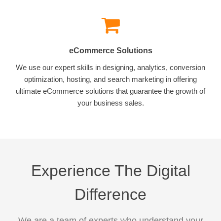
eCommerce Solutions
We use our expert skills in designing, analytics, conversion
optimization, hosting, and search marketing in offering
ultimate eCommerce solutions that guarantee the growth of
your business sales.
Experience The Digital
Difference
We are a team of experts who understand your