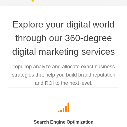
Explore your digital world
through our 360-degree
digital marketing services
TopuTop analyze and allocate exact business
strategies that help you build brand reputation
and ROI to the next level.
Search Engine Optimization