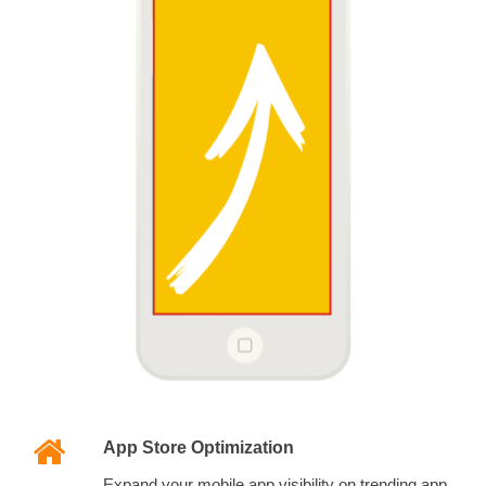
App Store Optimization
Expand your mobile app visibility on trending app