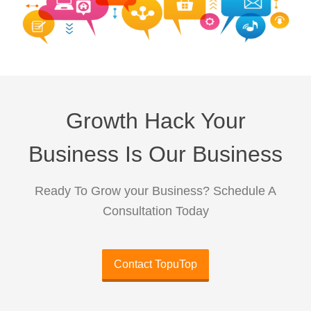
Growth Hack Your
Business Is Our Business
Ready To Grow your Business? Schedule A
Consultation Today
Contact TopuTop