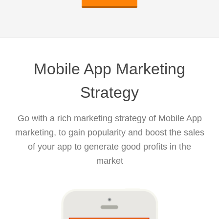
Mobile App Marketing
Strategy
Go with a rich marketing strategy of Mobile App
marketing, to gain popularity and boost the sales
of your app to generate good profits in the
market