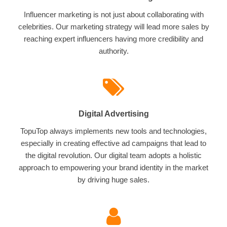
Influencer marketing is not just about collaborating with
celebrities. Our marketing strategy will lead more sales by
reaching expert influencers having more credibility and
authority.
Digital Advertising
TopuTop always implements new tools and technologies,
especially in creating effective ad campaigns that lead to
the digital revolution. Our digital team adopts a holistic
approach to empowering your brand identity in the market
by driving huge sales.