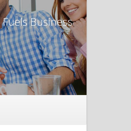
t Fuels Business