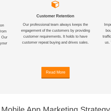
Customer Retention
Our professional team always keeps the
Impr
ion
engagement of the customers by providing
bou
 from
customer requirements. It holds to have
traff
. Our
customer repeat buying and drives sales.
us. 
 your
Read More
Mobile App Marketing Strategy