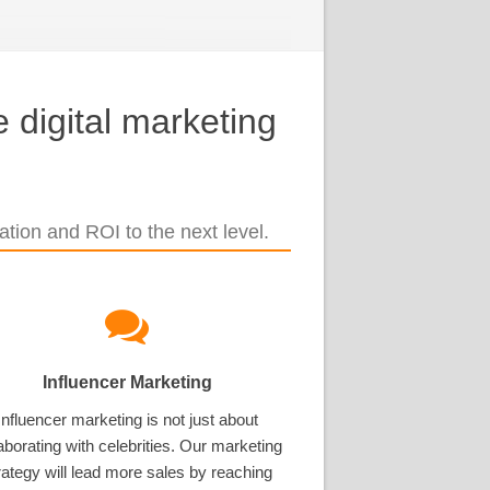
 digital marketing
tion and ROI to the next level.
Influencer Marketing
Influencer marketing is not just about
aborating with celebrities. Our marketing
rategy will lead more sales by reaching