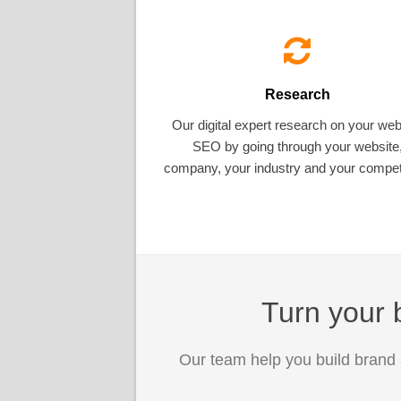
Research
Our digital expert research on your web
SEO by going through your website
company, your industry and your competi
Turn your b
Our team help you build brand 