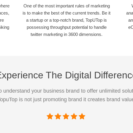
where
One of the most important rules of marketing
nces,
is to make the best of the current trends. Be it
ana
re
a startup or a top-notch brand, TopUTop is
an
iking
possessing throughput potential to handle
eC
twitter marketing in 3600 dimensions.
xperience The Digital Differen
 understand your business brand to offer unlimited solut
opuTop is not just promoting brand it creates brand valu