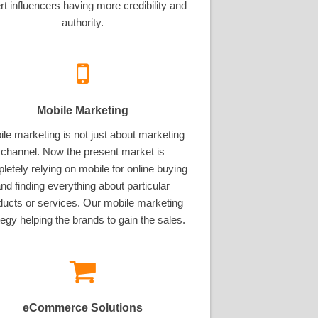
rt influencers having more credibility and
authority.
Mobile Marketing
le marketing is not just about marketing
channel. Now the present market is
letely relying on mobile for online buying
nd finding everything about particular
ducts or services. Our mobile marketing
tegy helping the brands to gain the sales.
eCommerce Solutions