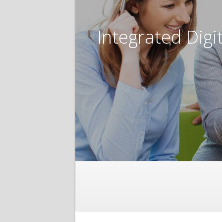
Integrated Digi