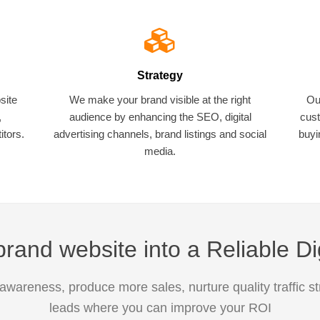
Strategy
site
We make your brand visible at the right
Ou
,
audience by enhancing the SEO, digital
cust
tors.
advertising channels, brand listings and social
buyi
media.
rand website into a Reliable Di
awareness, produce more sales, nurture quality traffic s
leads where you can improve your ROI