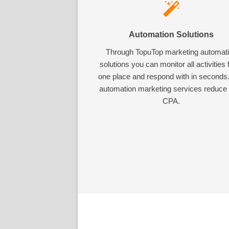
Automation Solutions
Through TopuTop marketing automat
solutions you can monitor all activities
one place and respond with in seconds
automation marketing services reduce
CPA.