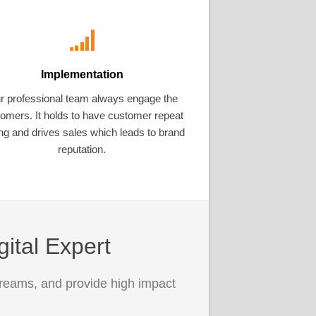
Implementation
r professional team always engage the
omers. It holds to have customer repeat
ng and drives sales which leads to brand
reputation.
gital Expert
treams, and provide high impact