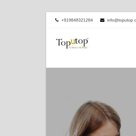
+919848321284
info@toputop.