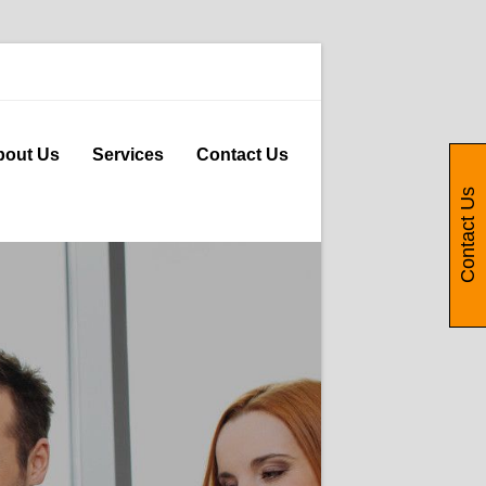
bout Us
Services
Contact Us
Contact Us