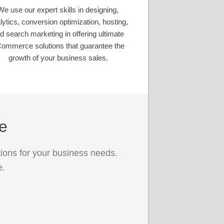
We use our expert skills in designing,
lytics, conversion optimization, hosting,
d search marketing in offering ultimate
ommerce solutions that guarantee the
growth of your business sales.
ce
ions for your business needs.
e.