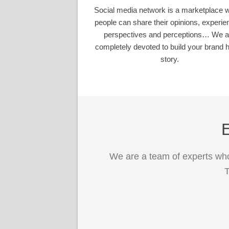
Social media network is a marketplace 
people can share their opinions, experie
perspectives and perceptions… We a
completely devoted to build your brand h
story.
E
We are a team of experts who
T