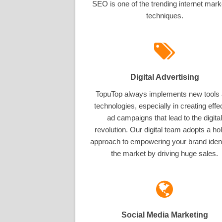
SEO is one of the trending internet mark
techniques.
Digital Advertising
TopuTop always implements new tools
technologies, especially in creating effe
ad campaigns that lead to the digital
revolution. Our digital team adopts a hol
approach to empowering your brand ident
the market by driving huge sales.
Social Media Marketing