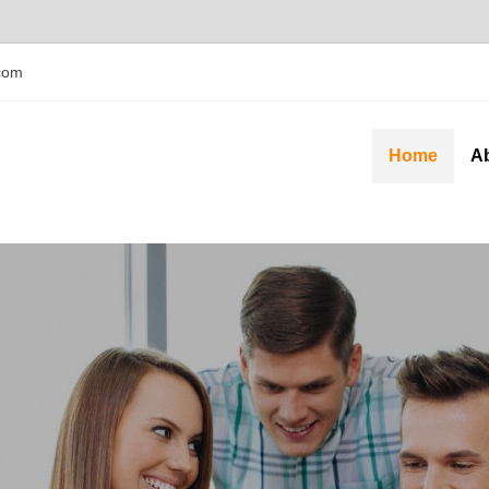
com
Home
A