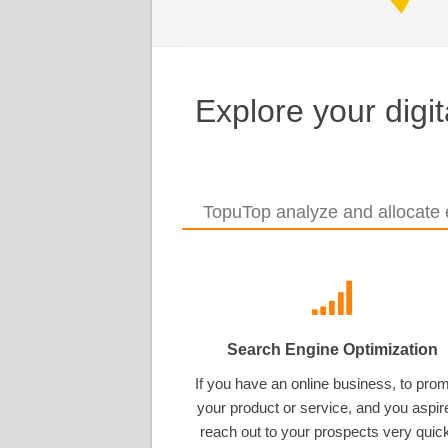
Explore your digi
TopuTop analyze and allocate e
Search Engine Optimization
If you have an online business, to pro
your product or service, and you aspir
reach out to your prospects very quick