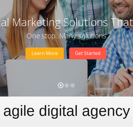
tal Marketing Solutions Tha
One stop. Many solutions
Learn More
Get Started
agile digital agency