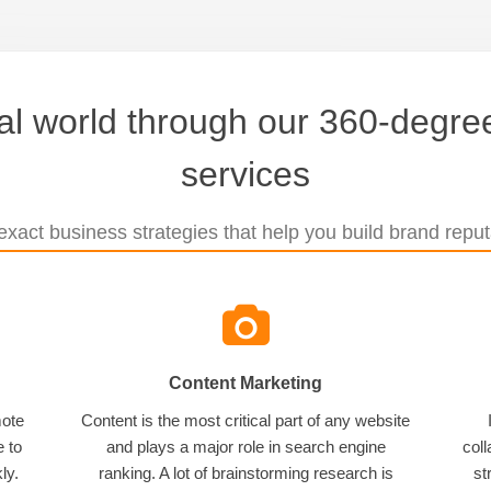
tal world through our 360-degree
services
xact business strategies that help you build brand reputa
Content Marketing
mote
Content is the most critical part of any website
e to
and plays a major role in search engine
coll
ly.
ranking. A lot of brainstorming research is
st