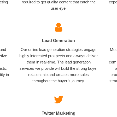
eting
required to get quality content that catch the
expe
user eye.
Lead Generation
 and
Our online lead generation strategies engage
Mobi
ctive
highly interested prospects and always deliver
them in real-time. The lead generation
comp
istic
services we provide will build the strong buyer
a
ity in
relationship and creates more sales
pro
throughout the buyer’s journey.
stra
Twitter Marketing