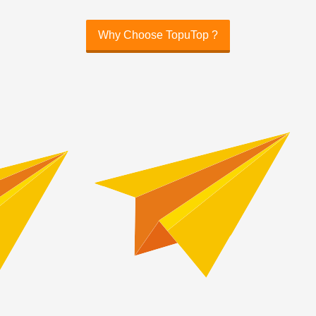
Why Choose TopuTop ?