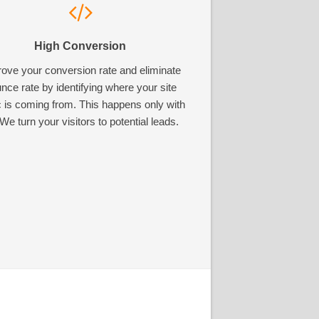
High Conversion
ove your conversion rate and eliminate
nce rate by identifying where your site
ic is coming from. This happens only with
We turn your visitors to potential leads.