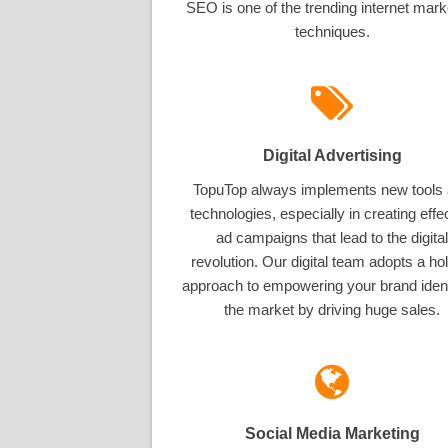
SEO is one of the trending internet mark
techniques.
Digital Advertising
TopuTop always implements new tools
technologies, especially in creating effe
ad campaigns that lead to the digital
revolution. Our digital team adopts a hol
approach to empowering your brand ident
the market by driving huge sales.
Social Media Marketing