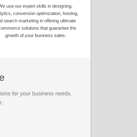
We use our expert skills in designing,
lytics, conversion optimization, hosting,
d search marketing in offering ultimate
ommerce solutions that guarantee the
growth of your business sales.
ce
ions for your business needs.
e.