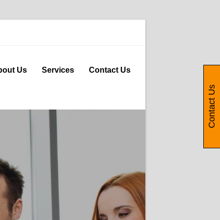
bout Us
Services
Contact Us
Contact Us