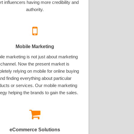
rt influencers having more credibility and
authority.
Mobile Marketing
le marketing is not just about marketing
channel. Now the present market is
letely relying on mobile for online buying
nd finding everything about particular
ducts or services. Our mobile marketing
tegy helping the brands to gain the sales.
eCommerce Solutions