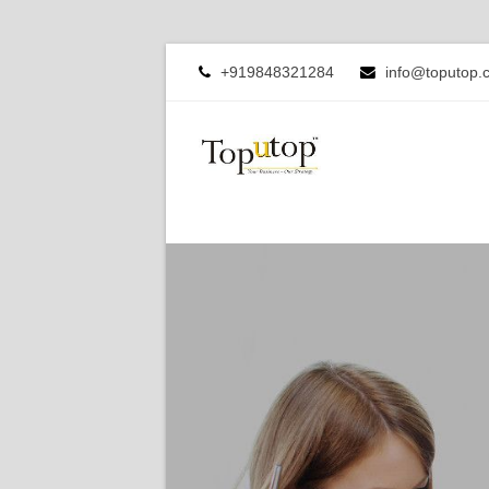
+919848321284
info@toputop.