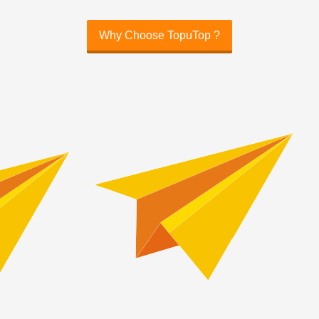
Why Choose TopuTop ?