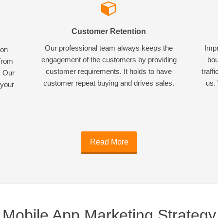
Customer Retention
Our professional team always keeps the
Impr
ion
engagement of the customers by providing
bou
 from
customer requirements. It holds to have
traff
. Our
customer repeat buying and drives sales.
us. 
 your
Read More
Mobile App Marketing Strategy