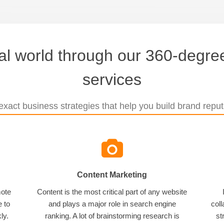
tal world through our 360-degree
services
xact business strategies that help you build brand reputa
Content Marketing
mote
Content is the most critical part of any website
e to
and plays a major role in search engine
coll
ly.
ranking. A lot of brainstorming research is
st