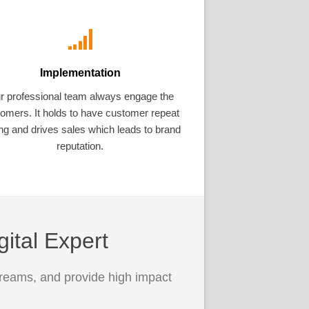
Implementation
r professional team always engage the
omers. It holds to have customer repeat
ng and drives sales which leads to brand
reputation.
gital Expert
treams, and provide high impact