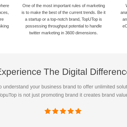
where
One of the most important rules of marketing
nces,
is to make the best of the current trends. Be it
ana
re
a startup or a top-notch brand, TopUTop is
an
iking
possessing throughput potential to handle
eC
twitter marketing in 3600 dimensions.
xperience The Digital Differen
 understand your business brand to offer unlimited solut
opuTop is not just promoting brand it creates brand valu