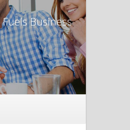
t Fuels Business