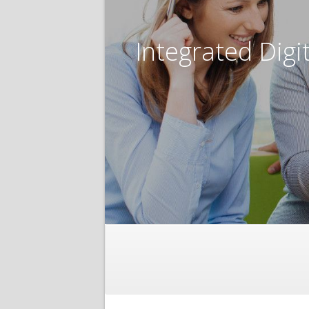
Integrated Digi