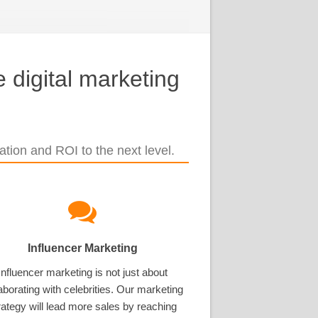
 digital marketing
tion and ROI to the next level.
Influencer Marketing
Influencer marketing is not just about
aborating with celebrities. Our marketing
rategy will lead more sales by reaching