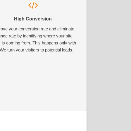
High Conversion
ove your conversion rate and eliminate
nce rate by identifying where your site
ic is coming from. This happens only with
We turn your visitors to potential leads.