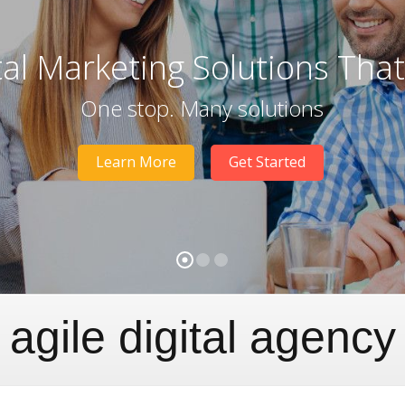
tal Marketing Solutions Tha
One stop. Many solutions
Learn More
Get Started
agile digital agency