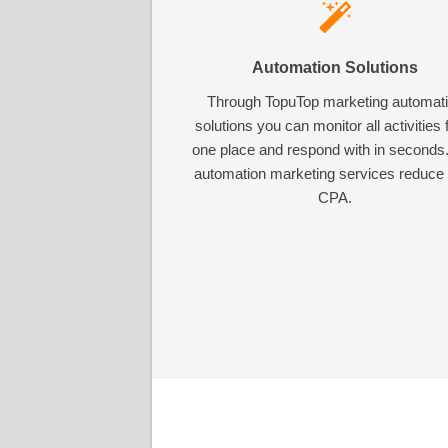
Automation Solutions
Through TopuTop marketing automat
solutions you can monitor all activities
one place and respond with in seconds
automation marketing services reduce
CPA.