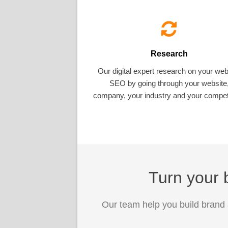
Research
Our digital expert research on your web
SEO by going through your website
company, your industry and your competi
Turn your b
Our team help you build brand 