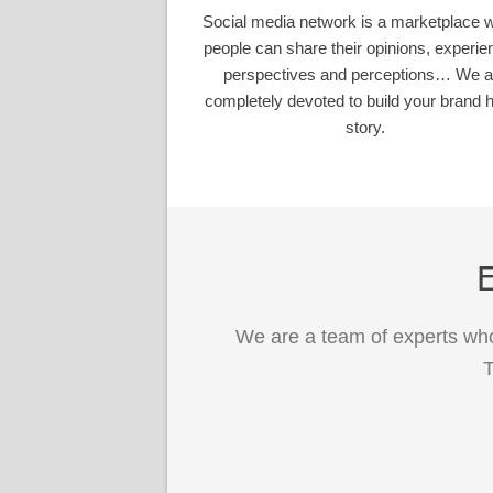
Social media network is a marketplace 
people can share their opinions, experie
perspectives and perceptions… We a
completely devoted to build your brand h
story.
E
We are a team of experts who
T