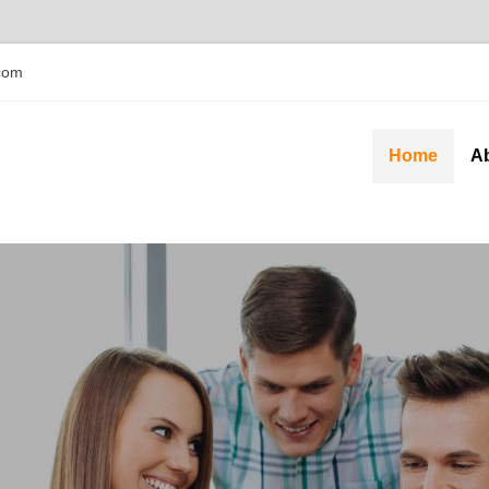
com
Home
A