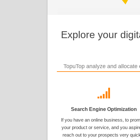
Explore your digi
TopuTop analyze and allocate e
Search Engine Optimization
If you have an online business, to pro
your product or service, and you aspir
reach out to your prospects very quick