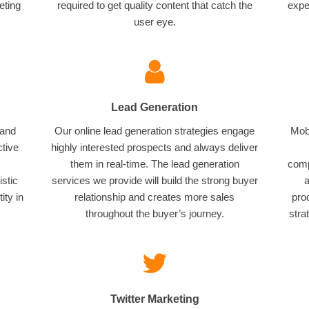
eting
required to get quality content that catch the
expe
user eye.
Lead Generation
 and
Our online lead generation strategies engage
Mobi
ctive
highly interested prospects and always deliver
them in real-time. The lead generation
comp
istic
services we provide will build the strong buyer
a
ity in
relationship and creates more sales
pro
throughout the buyer’s journey.
stra
Twitter Marketing