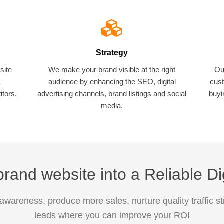
Strategy
site
We make your brand visible at the right
Ou
,
audience by enhancing the SEO, digital
cust
tors.
advertising channels, brand listings and social
buyi
media.
rand website into a Reliable Di
awareness, produce more sales, nurture quality traffic s
leads where you can improve your ROI