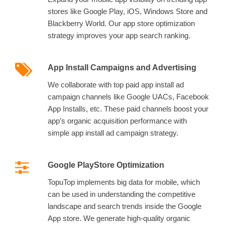
stores like Google Play, iOS, Windows Store and
Blackberry World. Our app store optimization
strategy improves your app search ranking.
App Install Campaigns and Advertising
We collaborate with top paid app install ad
campaign channels like Google UACs, Facebook
App Installs, etc. These paid channels boost your
app’s organic acquisition performance with
simple app install ad campaign strategy.
Google PlayStore Optimization
TopuTop implements big data for mobile, which
can be used in understanding the competitive
landscape and search trends inside the Google
App store. We generate high-quality organic