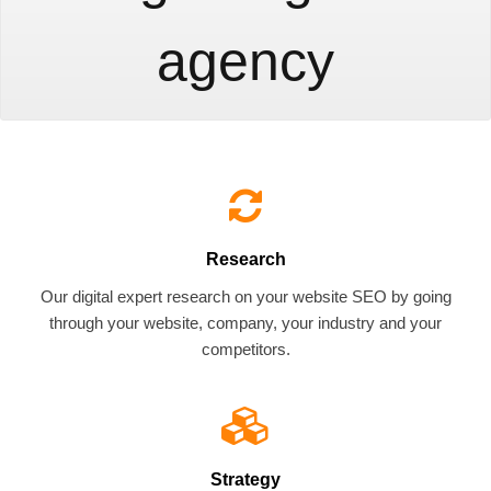
agency
Research
Our digital expert research on your website SEO by going
through your website, company, your industry and your
competitors.
Strategy