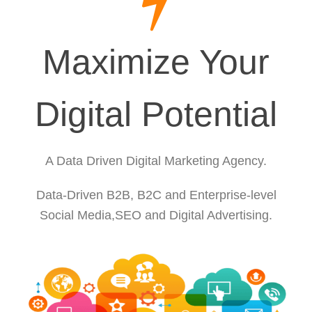
Maximize Your
Digital Potential
A Data Driven Digital Marketing Agency.
Data-Driven B2B, B2C and Enterprise-level
Social Media,SEO and Digital Advertising.