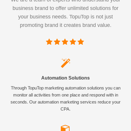
business brand to offer unlimited solutions for
your business needs. TopuTop is not just
promoting brand it creates brand value.
Automation Solutions
Through TopuTop marketing automation solutions you can
monitor all activities from one place and respond with in
seconds. Our automation marketing services reduce your
CPA.