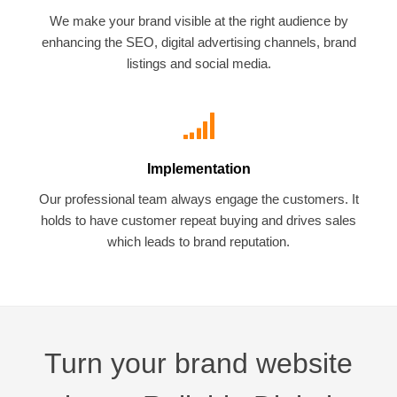
We make your brand visible at the right audience by
enhancing the SEO, digital advertising channels, brand
listings and social media.
Implementation
Our professional team always engage the customers. It
holds to have customer repeat buying and drives sales
which leads to brand reputation.
Turn your brand website