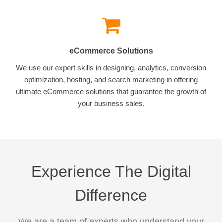
eCommerce Solutions
We use our expert skills in designing, analytics, conversion
optimization, hosting, and search marketing in offering
ultimate eCommerce solutions that guarantee the growth of
your business sales.
Experience The Digital
Difference
We are a team of experts who understand your