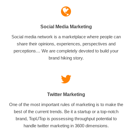
Social Media Marketing
Social media network is a marketplace where people can
share their opinions, experiences, perspectives and
perceptions… We are completely devoted to build your
brand hiking story.
Twitter Marketing
One of the most important rules of marketing is to make the
best of the current trends. Be it a startup or a top-notch
brand, TopUTop is possessing throughput potential to
handle twitter marketing in 3600 dimensions.