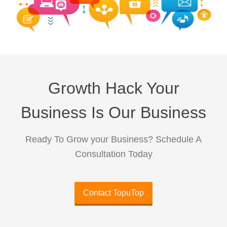
Growth Hack Your
Business Is Our Business
Ready To Grow your Business? Schedule A
Consultation Today
Contact TopuTop