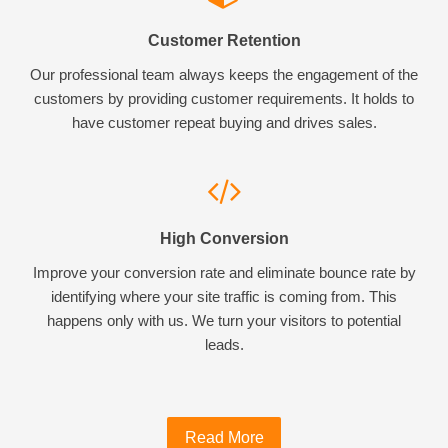
Customer Retention
Our professional team always keeps the engagement of the
customers by providing customer requirements. It holds to
have customer repeat buying and drives sales.
High Conversion
Improve your conversion rate and eliminate bounce rate by
identifying where your site traffic is coming from. This
happens only with us. We turn your visitors to potential
leads.
Read More