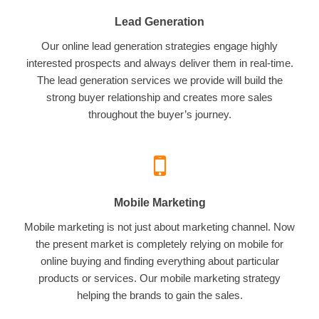
Lead Generation
Our online lead generation strategies engage highly
interested prospects and always deliver them in real-time.
The lead generation services we provide will build the
strong buyer relationship and creates more sales
throughout the buyer’s journey.
Mobile Marketing
Mobile marketing is not just about marketing channel. Now
the present market is completely relying on mobile for
online buying and finding everything about particular
products or services. Our mobile marketing strategy
helping the brands to gain the sales.