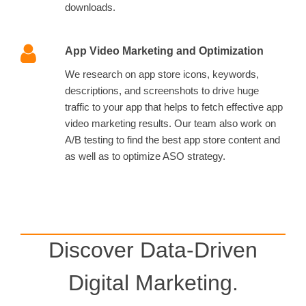
downloads.
App Video Marketing and Optimization
We research on app store icons, keywords,
descriptions, and screenshots to drive huge
traffic to your app that helps to fetch effective app
video marketing results. Our team also work on
A/B testing to find the best app store content and
as well as to optimize ASO strategy.
Discover Data-Driven
Digital Marketing.