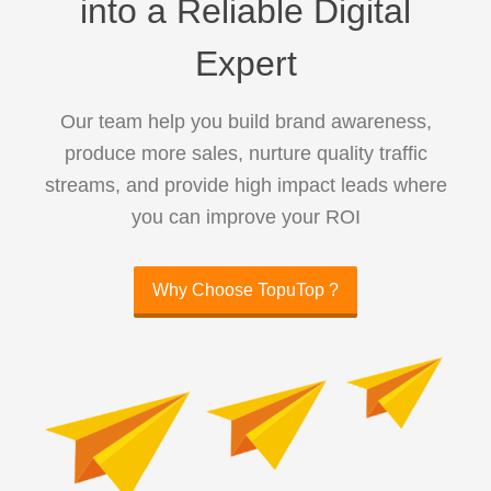
into a Reliable Digital
Expert
Our team help you build brand awareness,
produce more sales, nurture quality traffic
streams, and provide high impact leads where
you can improve your ROI
Why Choose TopuTop ?