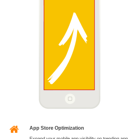
App Store Optimization
Expand your mobile app visibility on trending app