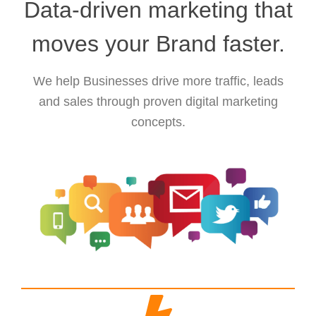
Data-driven marketing that
moves your Brand faster.
We help Businesses drive more traffic, leads
and sales through proven digital marketing
concepts.