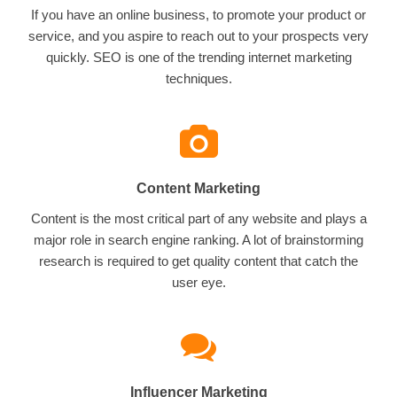
If you have an online business, to promote your product or
service, and you aspire to reach out to your prospects very
quickly. SEO is one of the trending internet marketing
techniques.
Content Marketing
Content is the most critical part of any website and plays a
major role in search engine ranking. A lot of brainstorming
research is required to get quality content that catch the
user eye.
Influencer Marketing