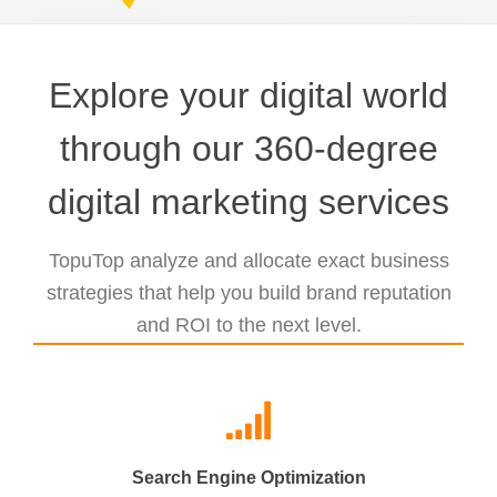
Explore your digital world
through our 360-degree
digital marketing services
TopuTop analyze and allocate exact business
strategies that help you build brand reputation
and ROI to the next level.
Search Engine Optimization