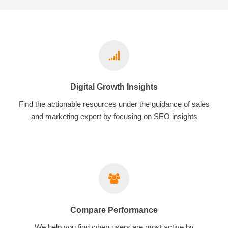
Digital Growth Insights
Find the actionable resources under the guidance of sales
and marketing expert by focusing on SEO insights
Compare Performance
We help you find when users are most active by