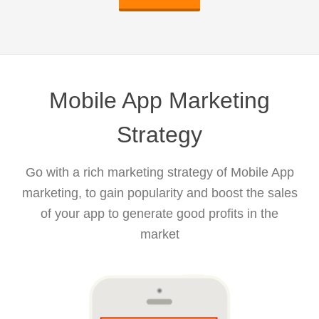
Mobile App Marketing
Strategy
Go with a rich marketing strategy of Mobile App
marketing, to gain popularity and boost the sales
of your app to generate good profits in the
market