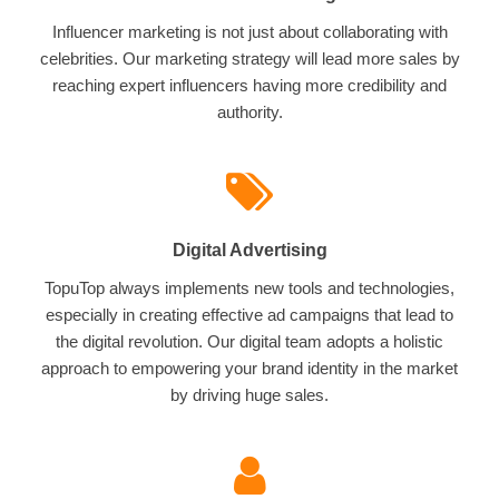
Influencer marketing is not just about collaborating with
celebrities. Our marketing strategy will lead more sales by
reaching expert influencers having more credibility and
authority.
Digital Advertising
TopuTop always implements new tools and technologies,
especially in creating effective ad campaigns that lead to
the digital revolution. Our digital team adopts a holistic
approach to empowering your brand identity in the market
by driving huge sales.