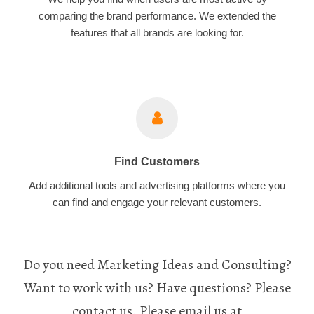
comparing the brand performance. We extended the
features that all brands are looking for.
Find Customers
Add additional tools and advertising platforms where you
can find and engage your relevant customers.
Do you need Marketing Ideas and Consulting?
Want to work with us? Have questions? Please
contact us. Please email us at