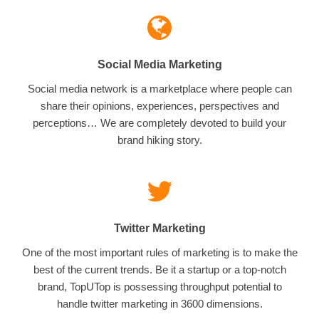
Social Media Marketing
Social media network is a marketplace where people can
share their opinions, experiences, perspectives and
perceptions… We are completely devoted to build your
brand hiking story.
Twitter Marketing
One of the most important rules of marketing is to make the
best of the current trends. Be it a startup or a top-notch
brand, TopUTop is possessing throughput potential to
handle twitter marketing in 3600 dimensions.