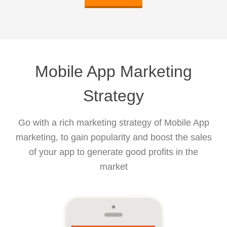
Mobile App Marketing
Strategy
Go with a rich marketing strategy of Mobile App
marketing, to gain popularity and boost the sales
of your app to generate good profits in the
market