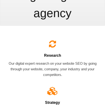
agency
Research
Our digital expert research on your website SEO by going
through your website, company, your industry and your
competitors.
Strategy