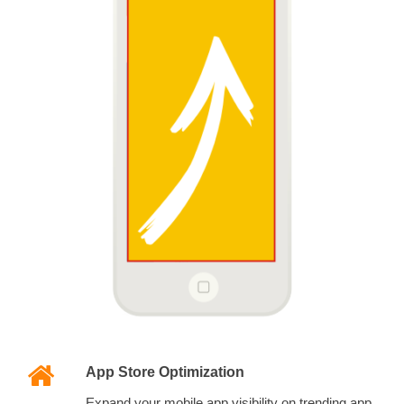
App Store Optimization
Expand your mobile app visibility on trending app