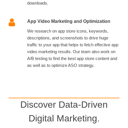
downloads.
App Video Marketing and Optimization
We research on app store icons, keywords,
descriptions, and screenshots to drive huge
traffic to your app that helps to fetch effective app
video marketing results. Our team also work on
A/B testing to find the best app store content and
as well as to optimize ASO strategy.
Discover Data-Driven
Digital Marketing.