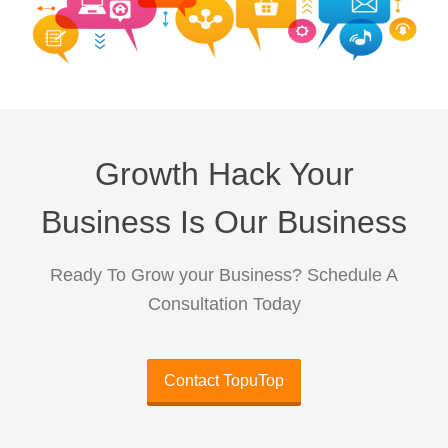
Growth Hack Your
Business Is Our Business
Ready To Grow your Business? Schedule A
Consultation Today
Contact TopuTop