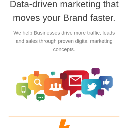
Data-driven marketing that
moves your Brand faster.
We help Businesses drive more traffic, leads
and sales through proven digital marketing
concepts.