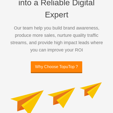
into a Reliable Digital
Expert
Our team help you build brand awareness,
produce more sales, nurture quality traffic
streams, and provide high impact leads where
you can improve your ROI
Why Choose TopuTop ?