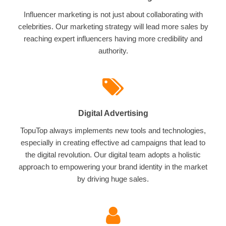
Influencer marketing is not just about collaborating with
celebrities. Our marketing strategy will lead more sales by
reaching expert influencers having more credibility and
authority.
Digital Advertising
TopuTop always implements new tools and technologies,
especially in creating effective ad campaigns that lead to
the digital revolution. Our digital team adopts a holistic
approach to empowering your brand identity in the market
by driving huge sales.