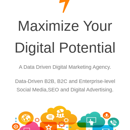
Maximize Your
Digital Potential
A Data Driven Digital Marketing Agency.
Data-Driven B2B, B2C and Enterprise-level
Social Media,SEO and Digital Advertising.