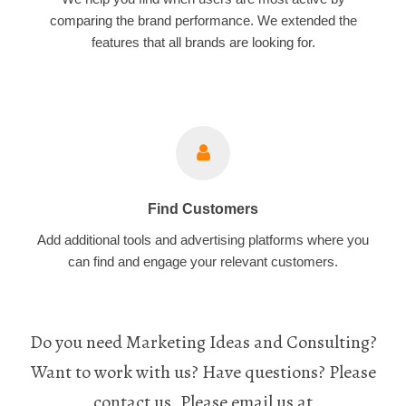
comparing the brand performance. We extended the
features that all brands are looking for.
Find Customers
Add additional tools and advertising platforms where you
can find and engage your relevant customers.
Do you need Marketing Ideas and Consulting?
Want to work with us? Have questions? Please
contact us. Please email us at