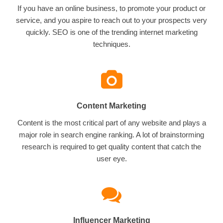
If you have an online business, to promote your product or
service, and you aspire to reach out to your prospects very
quickly. SEO is one of the trending internet marketing
techniques.
Content Marketing
Content is the most critical part of any website and plays a
major role in search engine ranking. A lot of brainstorming
research is required to get quality content that catch the
user eye.
Influencer Marketing