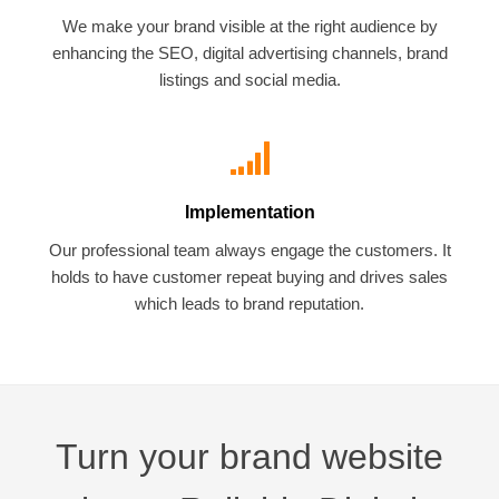
We make your brand visible at the right audience by
enhancing the SEO, digital advertising channels, brand
listings and social media.
Implementation
Our professional team always engage the customers. It
holds to have customer repeat buying and drives sales
which leads to brand reputation.
Turn your brand website