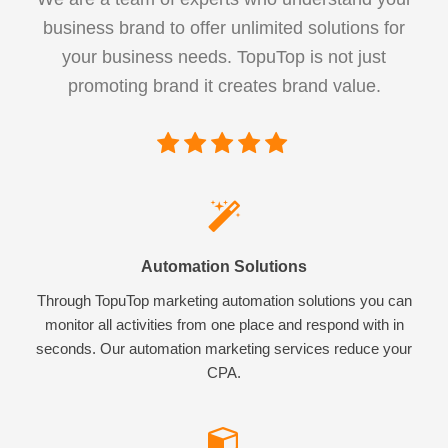
business brand to offer unlimited solutions for
your business needs. TopuTop is not just
promoting brand it creates brand value.
Automation Solutions
Through TopuTop marketing automation solutions you can
monitor all activities from one place and respond with in
seconds. Our automation marketing services reduce your
CPA.