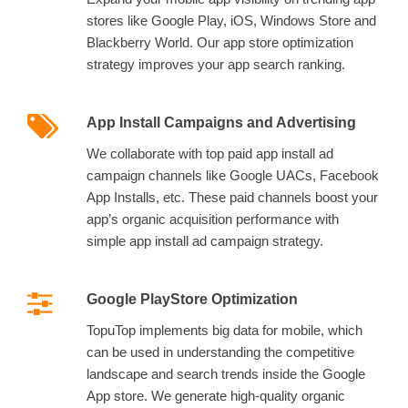
stores like Google Play, iOS, Windows Store and
Blackberry World. Our app store optimization
strategy improves your app search ranking.
App Install Campaigns and Advertising
We collaborate with top paid app install ad
campaign channels like Google UACs, Facebook
App Installs, etc. These paid channels boost your
app’s organic acquisition performance with
simple app install ad campaign strategy.
Google PlayStore Optimization
TopuTop implements big data for mobile, which
can be used in understanding the competitive
landscape and search trends inside the Google
App store. We generate high-quality organic