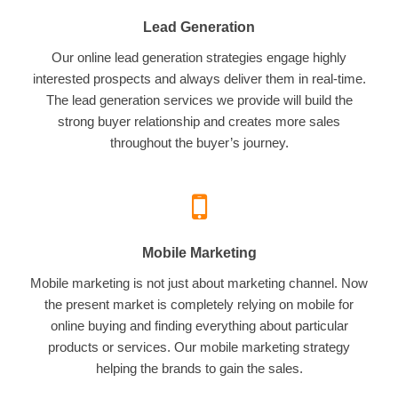
Lead Generation
Our online lead generation strategies engage highly
interested prospects and always deliver them in real-time.
The lead generation services we provide will build the
strong buyer relationship and creates more sales
throughout the buyer’s journey.
Mobile Marketing
Mobile marketing is not just about marketing channel. Now
the present market is completely relying on mobile for
online buying and finding everything about particular
products or services. Our mobile marketing strategy
helping the brands to gain the sales.