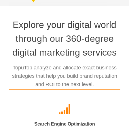
Explore your digital world
through our 360-degree
digital marketing services
TopuTop analyze and allocate exact business
strategies that help you build brand reputation
and ROI to the next level.
Search Engine Optimization