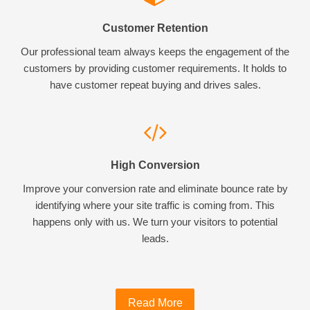
Customer Retention
Our professional team always keeps the engagement of the
customers by providing customer requirements. It holds to
have customer repeat buying and drives sales.
High Conversion
Improve your conversion rate and eliminate bounce rate by
identifying where your site traffic is coming from. This
happens only with us. We turn your visitors to potential
leads.
Read More