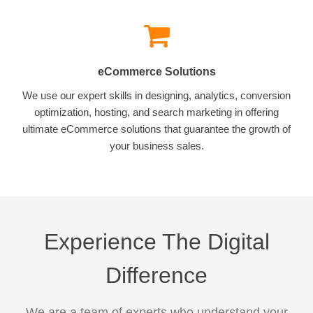
eCommerce Solutions
We use our expert skills in designing, analytics, conversion
optimization, hosting, and search marketing in offering
ultimate eCommerce solutions that guarantee the growth of
your business sales.
Experience The Digital
Difference
We are a team of experts who understand your