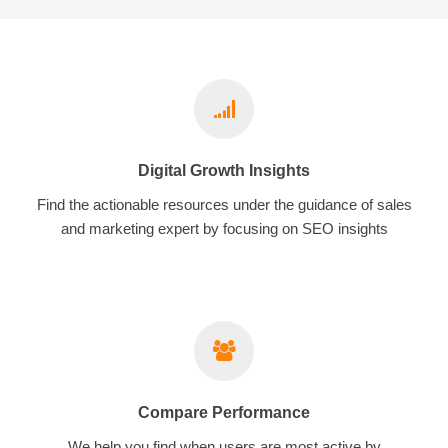
Digital Growth Insights
Find the actionable resources under the guidance of sales
and marketing expert by focusing on SEO insights
Compare Performance
We help you find when users are most active by