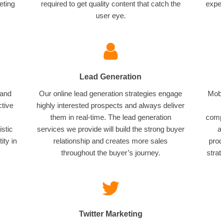
eting
required to get quality content that catch the
expe
user eye.
Lead Generation
 and
Our online lead generation strategies engage
Mobi
ctive
highly interested prospects and always deliver
them in real-time. The lead generation
comp
istic
services we provide will build the strong buyer
a
ity in
relationship and creates more sales
pro
throughout the buyer’s journey.
stra
Twitter Marketing