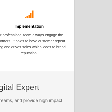
Implementation
r professional team always engage the
omers. It holds to have customer repeat
ng and drives sales which leads to brand
reputation.
gital Expert
treams, and provide high impact