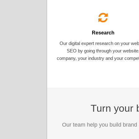
Research
Our digital expert research on your web
SEO by going through your website
company, your industry and your competi
Turn your b
Our team help you build brand 