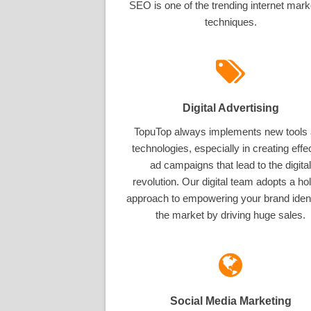
SEO is one of the trending internet mark
techniques.
Digital Advertising
TopuTop always implements new tools
technologies, especially in creating effe
ad campaigns that lead to the digital
revolution. Our digital team adopts a hol
approach to empowering your brand ident
the market by driving huge sales.
Social Media Marketing