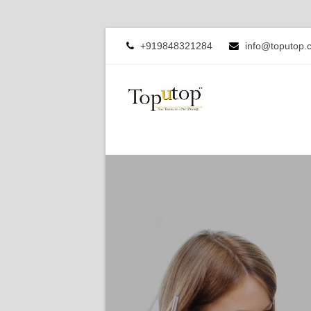
+919848321284
info@toputop.