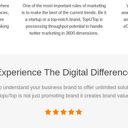
where
One of the most important rules of marketing
nces,
is to make the best of the current trends. Be it
ana
re
a startup or a top-notch brand, TopUTop is
an
iking
possessing throughput potential to handle
eC
twitter marketing in 3600 dimensions.
xperience The Digital Differen
 understand your business brand to offer unlimited solut
opuTop is not just promoting brand it creates brand valu