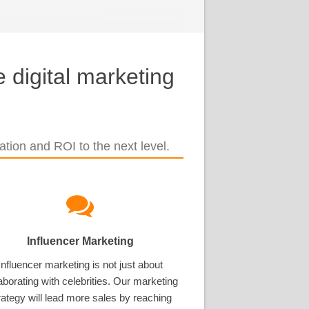
 digital marketing
tion and ROI to the next level.
Influencer Marketing
Influencer marketing is not just about
aborating with celebrities. Our marketing
rategy will lead more sales by reaching