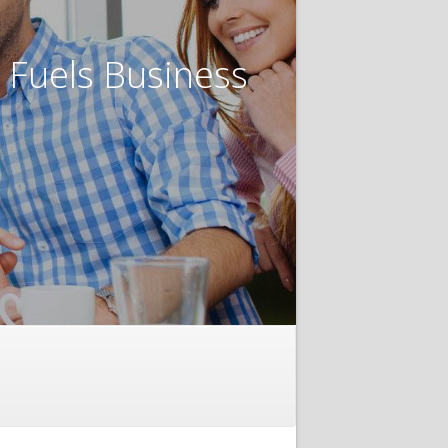
t Fuels Business