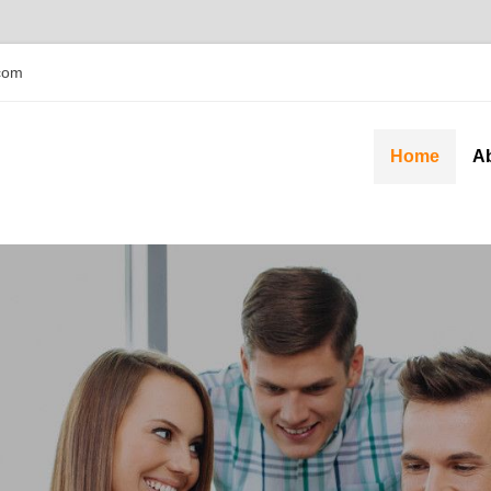
com
Home
A