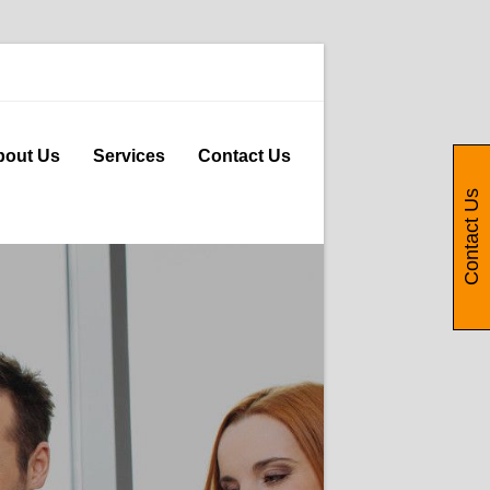
bout Us
Services
Contact Us
Contact Us