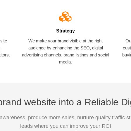
Strategy
site
We make your brand visible at the right
Ou
,
audience by enhancing the SEO, digital
cust
tors.
advertising channels, brand listings and social
buyi
media.
rand website into a Reliable Di
awareness, produce more sales, nurture quality traffic s
leads where you can improve your ROI