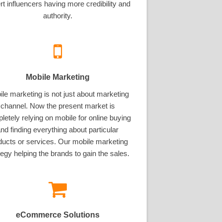
rt influencers having more credibility and
authority.
Mobile Marketing
le marketing is not just about marketing
channel. Now the present market is
letely relying on mobile for online buying
nd finding everything about particular
ducts or services. Our mobile marketing
tegy helping the brands to gain the sales.
eCommerce Solutions