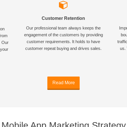
Customer Retention
Our professional team always keeps the
Impr
ion
engagement of the customers by providing
bou
 from
customer requirements. It holds to have
traff
. Our
customer repeat buying and drives sales.
us. 
 your
Read More
Mobile App Marketing Strategy