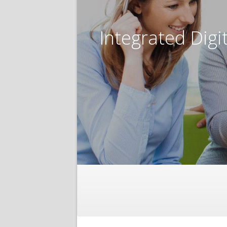
Integrated Digi