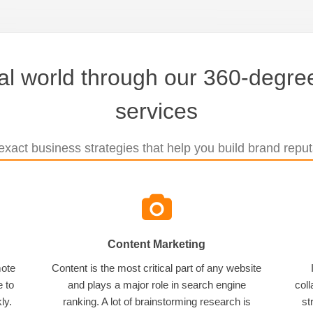
tal world through our 360-degree
services
xact business strategies that help you build brand reputa
Content Marketing
mote
Content is the most critical part of any website
e to
and plays a major role in search engine
coll
ly.
ranking. A lot of brainstorming research is
st