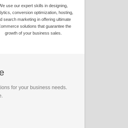
We use our expert skills in designing,
lytics, conversion optimization, hosting,
d search marketing in offering ultimate
ommerce solutions that guarantee the
growth of your business sales.
ce
ions for your business needs.
e.