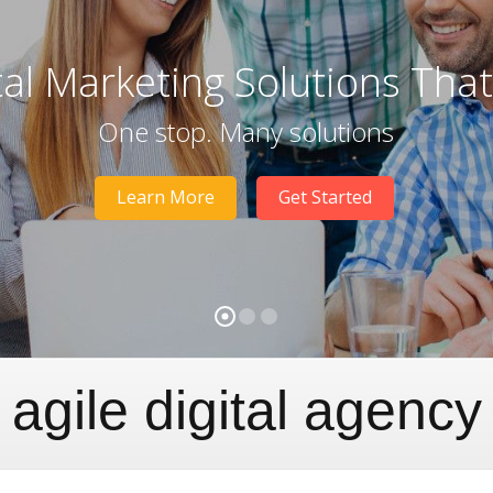
tal Marketing Solutions Tha
One stop. Many solutions
Learn More
Get Started
agile digital agency