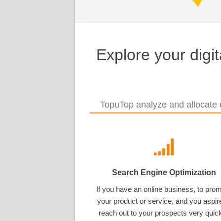
Explore your digi
TopuTop analyze and allocate e
Search Engine Optimization
If you have an online business, to pro
your product or service, and you aspir
reach out to your prospects very quick