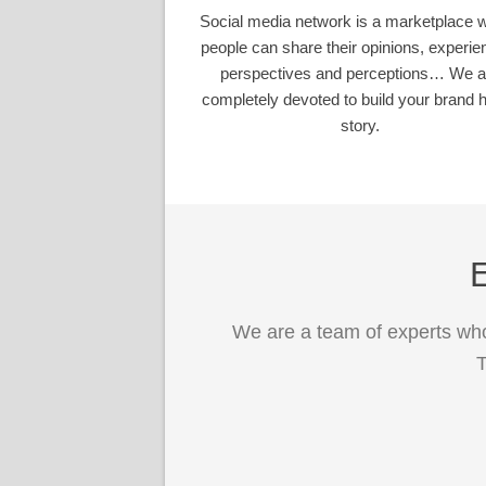
Social media network is a marketplace 
people can share their opinions, experie
perspectives and perceptions… We a
completely devoted to build your brand h
story.
E
We are a team of experts who
T