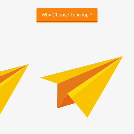
Why Choose TopuTop ?