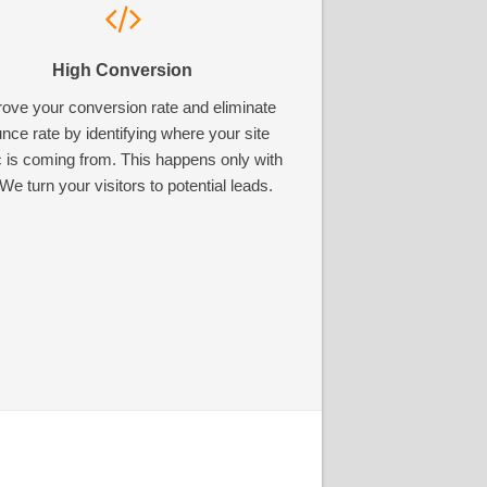
High Conversion
ove your conversion rate and eliminate
nce rate by identifying where your site
ic is coming from. This happens only with
We turn your visitors to potential leads.