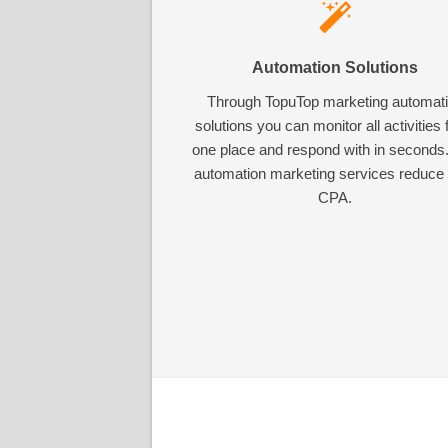
Automation Solutions
Through TopuTop marketing automat
solutions you can monitor all activities
one place and respond with in seconds
automation marketing services reduce
CPA.