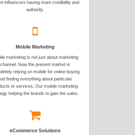
rt influencers having more credibility and
authority.
Mobile Marketing
le marketing is not just about marketing
channel. Now the present market is
letely relying on mobile for online buying
nd finding everything about particular
ducts or services. Our mobile marketing
tegy helping the brands to gain the sales.
eCommerce Solutions