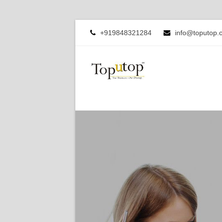
+919848321284
info@toputop.