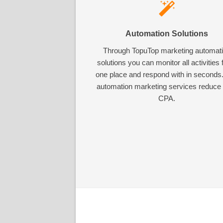
Automation Solutions
Through TopuTop marketing automat
solutions you can monitor all activities
one place and respond with in seconds
automation marketing services reduce
CPA.