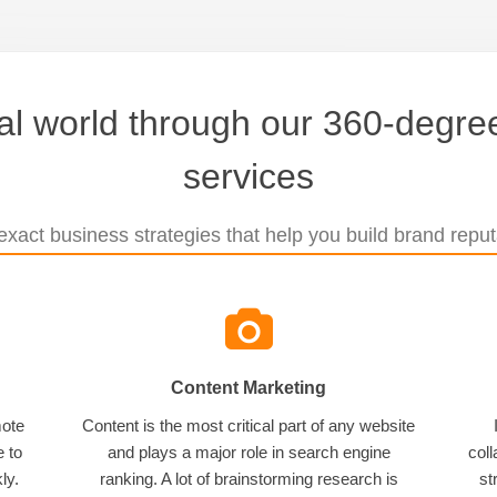
tal world through our 360-degree
services
xact business strategies that help you build brand reputa
Content Marketing
mote
Content is the most critical part of any website
e to
and plays a major role in search engine
coll
ly.
ranking. A lot of brainstorming research is
st