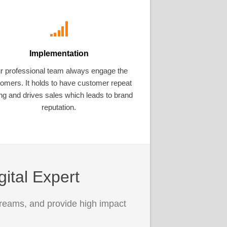
Implementation
r professional team always engage the
omers. It holds to have customer repeat
ng and drives sales which leads to brand
reputation.
gital Expert
treams, and provide high impact