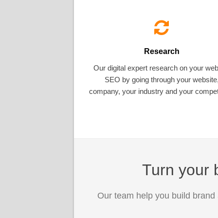
Research
Our digital expert research on your web
SEO by going through your website
company, your industry and your competi
Turn your b
Our team help you build brand 