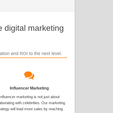
 digital marketing
tion and ROI to the next level.
Influencer Marketing
Influencer marketing is not just about
aborating with celebrities. Our marketing
rategy will lead more sales by reaching