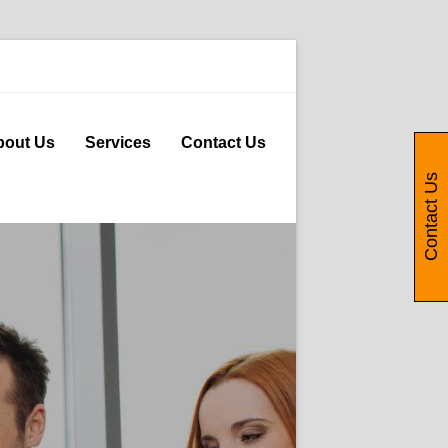
bout Us
Services
Contact Us
Contact Us