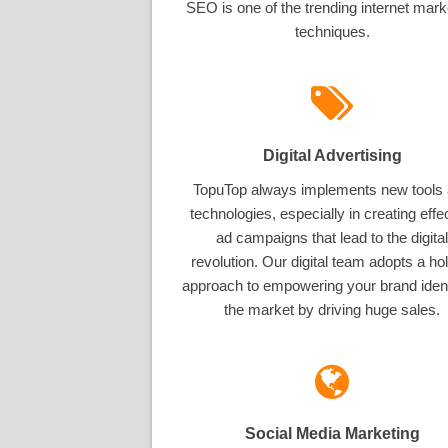
SEO is one of the trending internet mark
techniques.
Digital Advertising
TopuTop always implements new tools
technologies, especially in creating effe
ad campaigns that lead to the digital
revolution. Our digital team adopts a hol
approach to empowering your brand ident
the market by driving huge sales.
Social Media Marketing