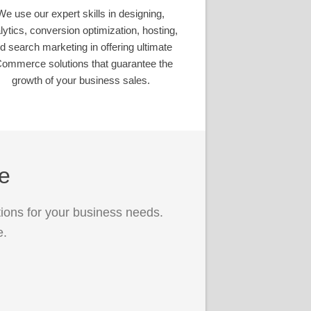
We use our expert skills in designing,
lytics, conversion optimization, hosting,
d search marketing in offering ultimate
ommerce solutions that guarantee the
growth of your business sales.
ce
ions for your business needs.
e.