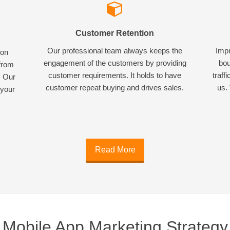
Customer Retention
Our professional team always keeps the
Impr
ion
engagement of the customers by providing
bou
 from
customer requirements. It holds to have
traff
. Our
customer repeat buying and drives sales.
us. 
 your
Read More
Mobile App Marketing Strategy