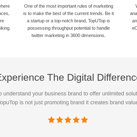
where
One of the most important rules of marketing
nces,
is to make the best of the current trends. Be it
ana
re
a startup or a top-notch brand, TopUTop is
an
iking
possessing throughput potential to handle
eC
twitter marketing in 3600 dimensions.
xperience The Digital Differen
 understand your business brand to offer unlimited solut
opuTop is not just promoting brand it creates brand valu