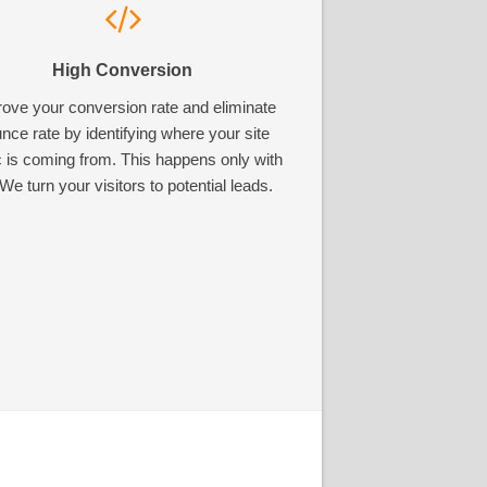
High Conversion
ove your conversion rate and eliminate
nce rate by identifying where your site
ic is coming from. This happens only with
We turn your visitors to potential leads.