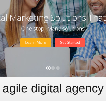
tal Marketing Solutions Tha
One stop. Many solutions
Learn More
Get Started
agile digital agency