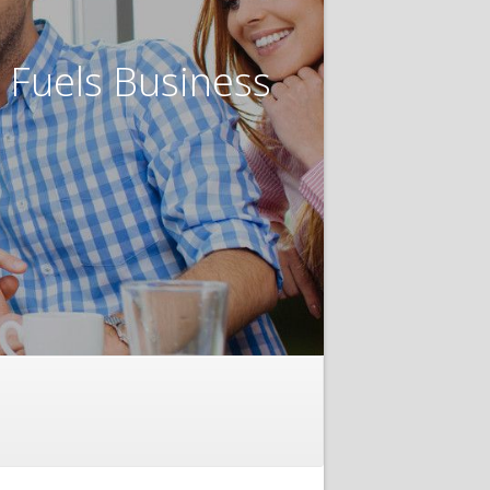
t Fuels Business