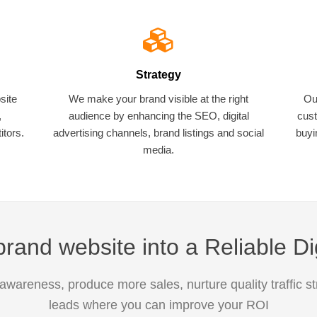
Strategy
site
We make your brand visible at the right
Ou
,
audience by enhancing the SEO, digital
cust
tors.
advertising channels, brand listings and social
buyi
media.
rand website into a Reliable Di
awareness, produce more sales, nurture quality traffic s
leads where you can improve your ROI