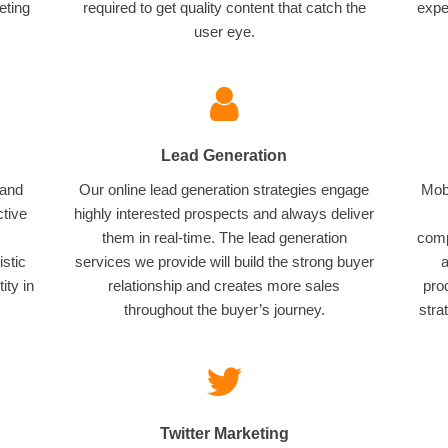
eting
required to get quality content that catch the
expe
user eye.
Lead Generation
 and
Our online lead generation strategies engage
Mobi
ctive
highly interested prospects and always deliver
them in real-time. The lead generation
comp
istic
services we provide will build the strong buyer
a
ity in
relationship and creates more sales
pro
throughout the buyer’s journey.
stra
Twitter Marketing