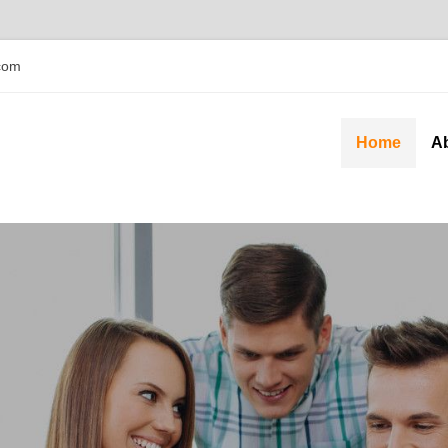
com
Home
A