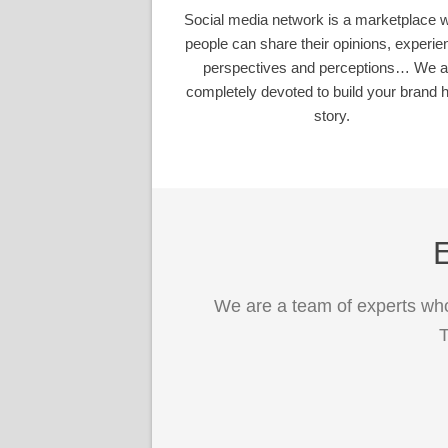
Social media network is a marketplace 
people can share their opinions, experie
perspectives and perceptions… We a
completely devoted to build your brand h
story.
E
We are a team of experts who
T