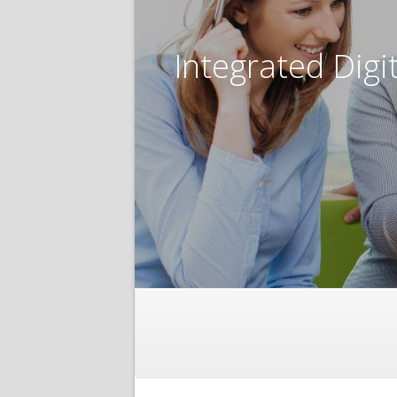
Integrated Digi