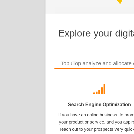
Explore your digi
TopuTop analyze and allocate e
Search Engine Optimization
If you have an online business, to pro
your product or service, and you aspir
reach out to your prospects very quick