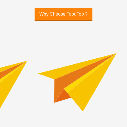
Why Choose TopuTop ?