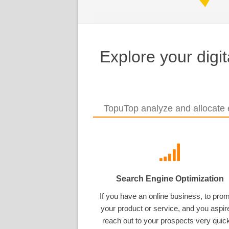
Explore your digi
TopuTop analyze and allocate e
Search Engine Optimization
If you have an online business, to pro
your product or service, and you aspir
reach out to your prospects very quick