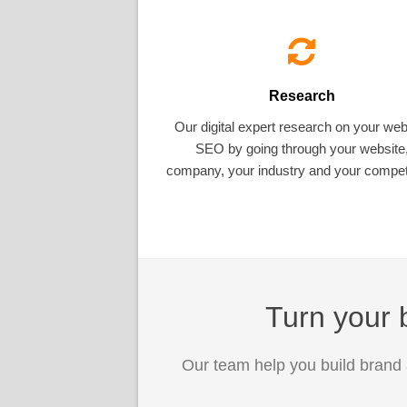
Research
Our digital expert research on your web
SEO by going through your website
company, your industry and your competi
Turn your b
Our team help you build brand 