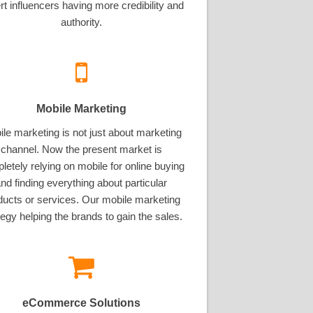
rt influencers having more credibility and
authority.
Mobile Marketing
le marketing is not just about marketing
channel. Now the present market is
letely relying on mobile for online buying
nd finding everything about particular
ducts or services. Our mobile marketing
tegy helping the brands to gain the sales.
eCommerce Solutions