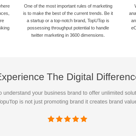
where
One of the most important rules of marketing
nces,
is to make the best of the current trends. Be it
ana
re
a startup or a top-notch brand, TopUTop is
an
iking
possessing throughput potential to handle
eC
twitter marketing in 3600 dimensions.
xperience The Digital Differen
 understand your business brand to offer unlimited solut
opuTop is not just promoting brand it creates brand valu