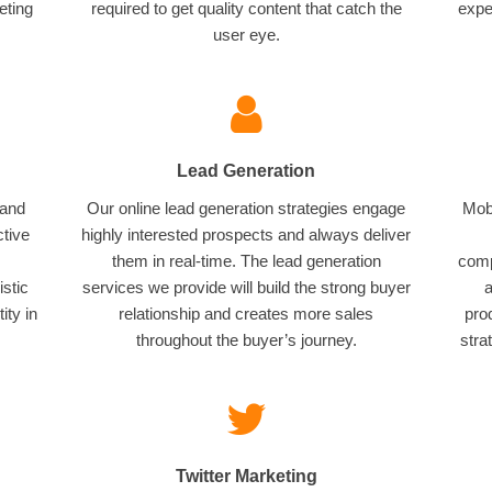
eting
required to get quality content that catch the
expe
user eye.
Lead Generation
 and
Our online lead generation strategies engage
Mobi
ctive
highly interested prospects and always deliver
them in real-time. The lead generation
comp
istic
services we provide will build the strong buyer
a
ity in
relationship and creates more sales
pro
throughout the buyer’s journey.
stra
Twitter Marketing