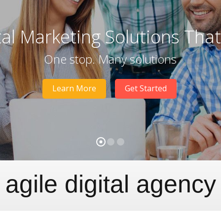
tal Marketing Solutions Tha
One stop. Many solutions
Learn More
Get Started
agile digital agency