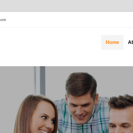
com
Home
A