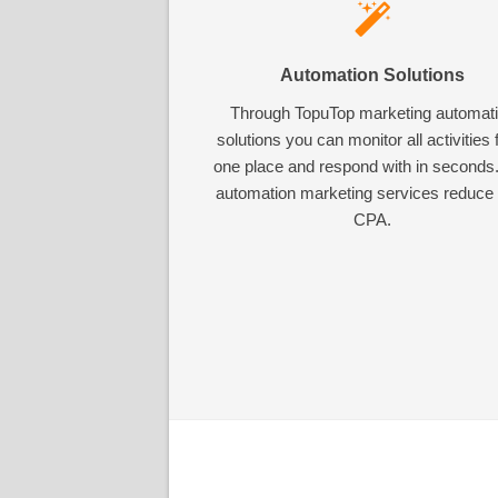
Automation Solutions
Through TopuTop marketing automat
solutions you can monitor all activities
one place and respond with in seconds
automation marketing services reduce
CPA.