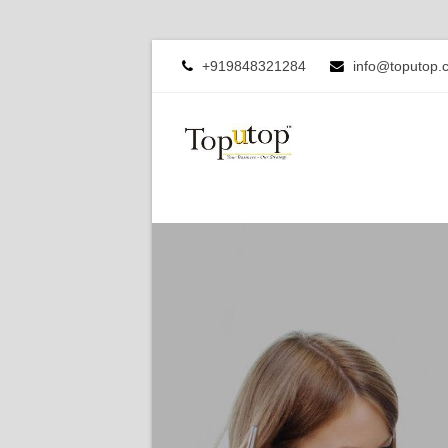
+919848321284
info@toputop.