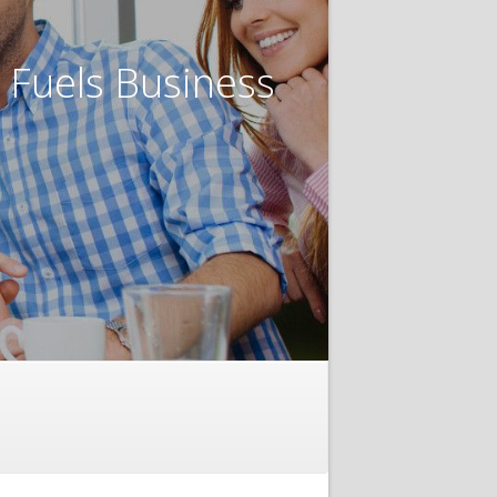
t Fuels Business