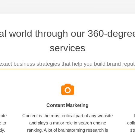
tal world through our 360-degree
services
xact business strategies that help you build brand reputa
Content Marketing
mote
Content is the most critical part of any website
e to
and plays a major role in search engine
coll
ly.
ranking. A lot of brainstorming research is
st