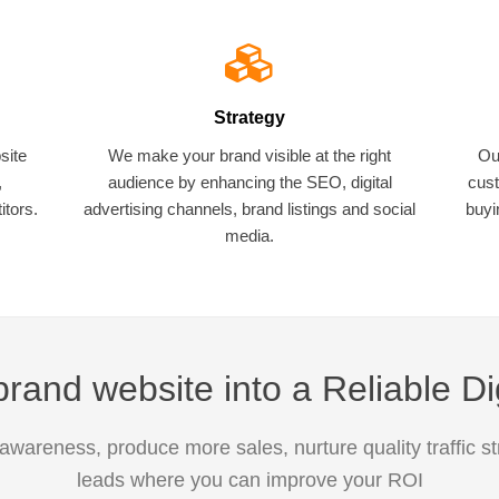
Strategy
site
We make your brand visible at the right
Ou
,
audience by enhancing the SEO, digital
cust
tors.
advertising channels, brand listings and social
buyi
media.
rand website into a Reliable Di
awareness, produce more sales, nurture quality traffic s
leads where you can improve your ROI