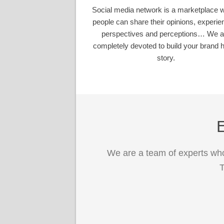
Social media network is a marketplace 
people can share their opinions, experie
perspectives and perceptions… We a
completely devoted to build your brand h
story.
E
We are a team of experts who
T