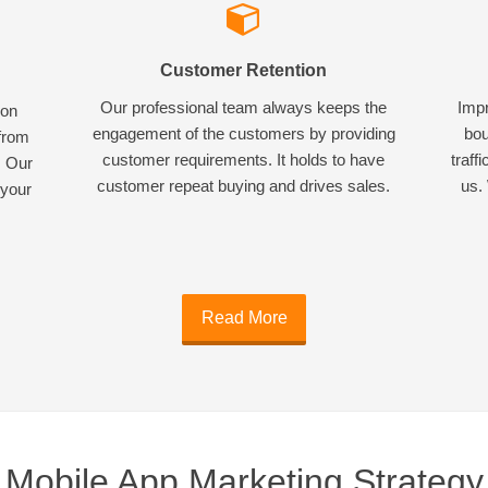
Customer Retention
Our professional team always keeps the
Impr
ion
engagement of the customers by providing
bou
 from
customer requirements. It holds to have
traff
. Our
customer repeat buying and drives sales.
us. 
 your
Read More
Mobile App Marketing Strategy