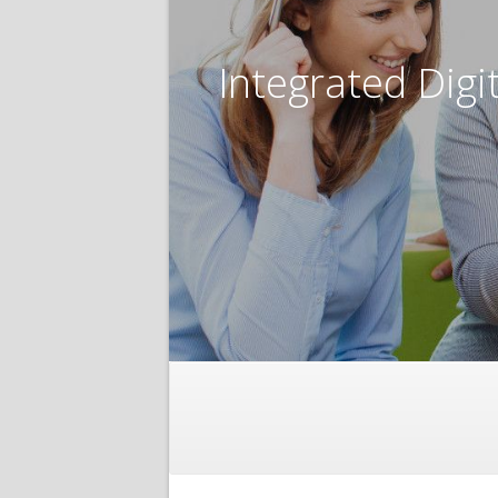
Integrated Digi