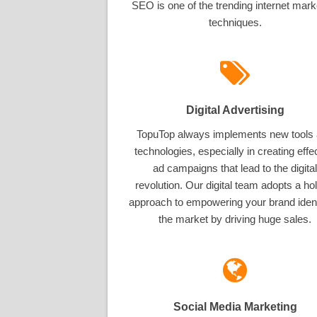
SEO is one of the trending internet mark
techniques.
Digital Advertising
TopuTop always implements new tools
technologies, especially in creating effe
ad campaigns that lead to the digital
revolution. Our digital team adopts a hol
approach to empowering your brand ident
the market by driving huge sales.
Social Media Marketing