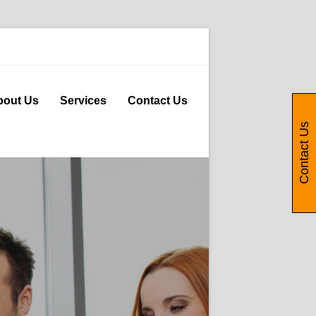
bout Us
Services
Contact Us
Contact Us