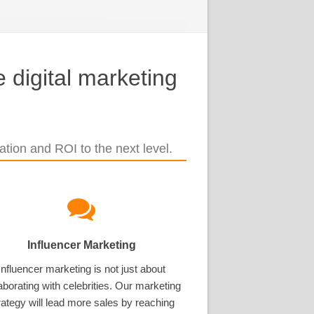
 digital marketing
tion and ROI to the next level.
Influencer Marketing
Influencer marketing is not just about
aborating with celebrities. Our marketing
rategy will lead more sales by reaching