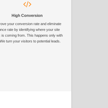
High Conversion
ove your conversion rate and eliminate
nce rate by identifying where your site
ic is coming from. This happens only with
We turn your visitors to potential leads.