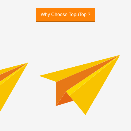
Why Choose TopuTop ?