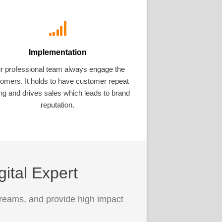
Implementation
r professional team always engage the
omers. It holds to have customer repeat
ng and drives sales which leads to brand
reputation.
gital Expert
treams, and provide high impact