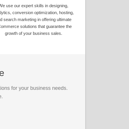
We use our expert skills in designing,
lytics, conversion optimization, hosting,
d search marketing in offering ultimate
ommerce solutions that guarantee the
growth of your business sales.
ce
ions for your business needs.
e.