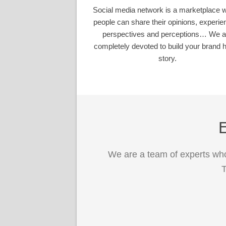
Social media network is a marketplace 
people can share their opinions, experie
perspectives and perceptions… We a
completely devoted to build your brand h
story.
E
We are a team of experts who
T