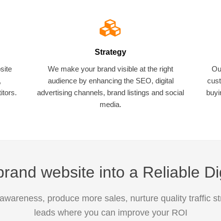
Strategy
site
We make your brand visible at the right
Ou
,
audience by enhancing the SEO, digital
cust
tors.
advertising channels, brand listings and social
buyi
media.
rand website into a Reliable Di
awareness, produce more sales, nurture quality traffic s
leads where you can improve your ROI