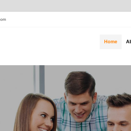
com
Home
A