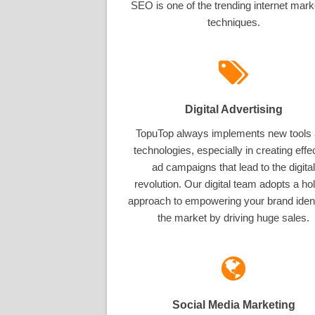
SEO is one of the trending internet mark
techniques.
Digital Advertising
TopuTop always implements new tools
technologies, especially in creating effe
ad campaigns that lead to the digital
revolution. Our digital team adopts a hol
approach to empowering your brand ident
the market by driving huge sales.
Social Media Marketing