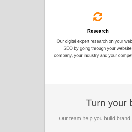
Research
Our digital expert research on your web
SEO by going through your website
company, your industry and your competi
Turn your b
Our team help you build brand 