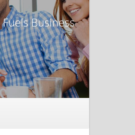
t Fuels Business