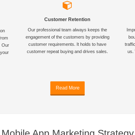
Customer Retention
Our professional team always keeps the
Impr
ion
engagement of the customers by providing
bou
 from
customer requirements. It holds to have
traff
. Our
customer repeat buying and drives sales.
us. 
 your
Read More
Mobile App Marketing Strategy