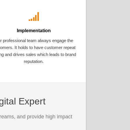
Implementation
r professional team always engage the
omers. It holds to have customer repeat
ng and drives sales which leads to brand
reputation.
gital Expert
treams, and provide high impact