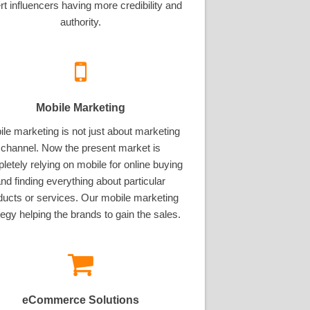
rt influencers having more credibility and
authority.
Mobile Marketing
le marketing is not just about marketing
channel. Now the present market is
letely relying on mobile for online buying
nd finding everything about particular
ducts or services. Our mobile marketing
tegy helping the brands to gain the sales.
eCommerce Solutions