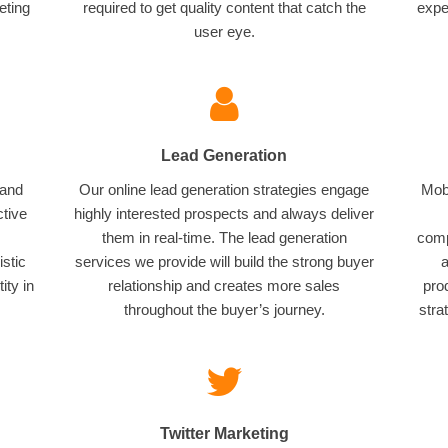
eting
required to get quality content that catch the
expe
user eye.
Lead Generation
 and
Our online lead generation strategies engage
Mobi
ctive
highly interested prospects and always deliver
them in real-time. The lead generation
comp
istic
services we provide will build the strong buyer
a
ity in
relationship and creates more sales
pro
throughout the buyer’s journey.
stra
Twitter Marketing