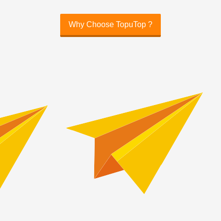
Why Choose TopuTop ?