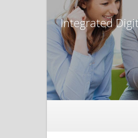
Integrated Digi