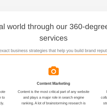
tal world through our 360-degree
services
xact business strategies that help you build brand reputa
Content Marketing
mote
Content is the most critical part of any website
e to
and plays a major role in search engine
coll
ly.
ranking. A lot of brainstorming research is
st