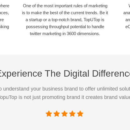
where
One of the most important rules of marketing
nces,
is to make the best of the current trends. Be it
ana
re
a startup or a top-notch brand, TopUTop is
an
iking
possessing throughput potential to handle
eC
twitter marketing in 3600 dimensions.
xperience The Digital Differen
 understand your business brand to offer unlimited solut
opuTop is not just promoting brand it creates brand valu