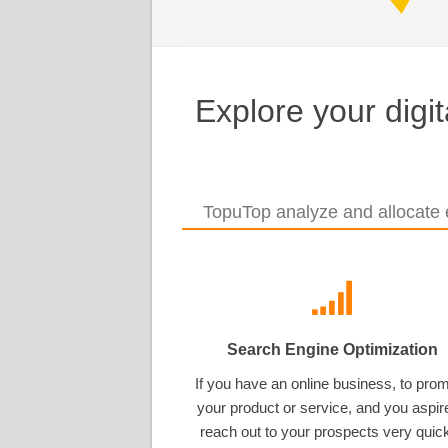
Explore your digi
TopuTop analyze and allocate e
Search Engine Optimization
If you have an online business, to pro
your product or service, and you aspir
reach out to your prospects very quick