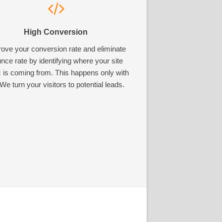
High Conversion
ove your conversion rate and eliminate
nce rate by identifying where your site
ic is coming from. This happens only with
We turn your visitors to potential leads.