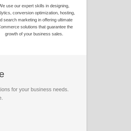
We use our expert skills in designing,
lytics, conversion optimization, hosting,
d search marketing in offering ultimate
ommerce solutions that guarantee the
growth of your business sales.
ce
ions for your business needs.
e.