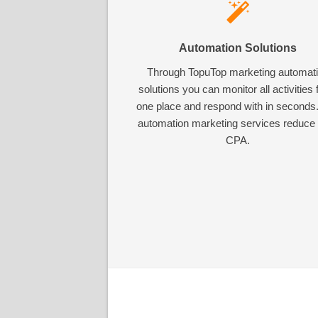
Automation Solutions
Through TopuTop marketing automat
solutions you can monitor all activities
one place and respond with in seconds
automation marketing services reduce
CPA.