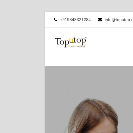
+919848321284
info@toputop.