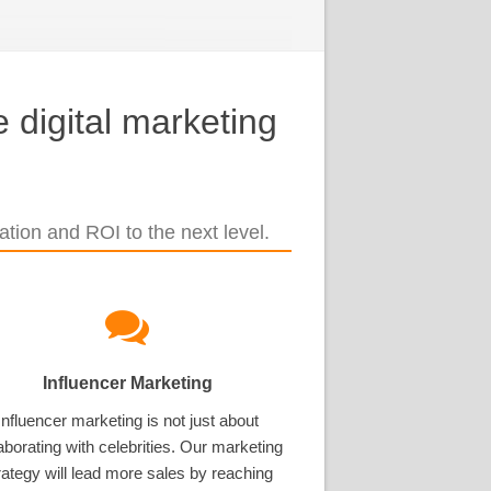
 digital marketing
tion and ROI to the next level.
Influencer Marketing
Influencer marketing is not just about
aborating with celebrities. Our marketing
rategy will lead more sales by reaching