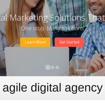
tal Marketing Solutions Tha
One stop. Many solutions
Learn More
Get Started
agile digital agency