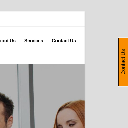
bout Us
Services
Contact Us
Contact Us