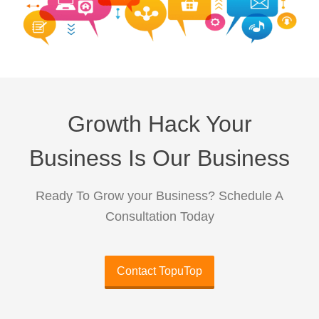
Growth Hack Your
Business Is Our Business
Ready To Grow your Business? Schedule A
Consultation Today
Contact TopuTop