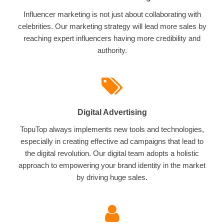
Influencer marketing is not just about collaborating with
celebrities. Our marketing strategy will lead more sales by
reaching expert influencers having more credibility and
authority.
Digital Advertising
TopuTop always implements new tools and technologies,
especially in creating effective ad campaigns that lead to
the digital revolution. Our digital team adopts a holistic
approach to empowering your brand identity in the market
by driving huge sales.