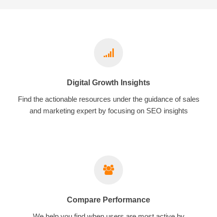
Digital Growth Insights
Find the actionable resources under the guidance of sales
and marketing expert by focusing on SEO insights
Compare Performance
We help you find when users are most active by