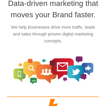
Data-driven marketing that
moves your Brand faster.
We help Businesses drive more traffic, leads
and sales through proven digital marketing
concepts.