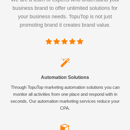
business brand to offer unlimited solutions for
your business needs. TopuTop is not just
promoting brand it creates brand value.
Automation Solutions
Through TopuTop marketing automation solutions you can
monitor all activities from one place and respond with in
seconds. Our automation marketing services reduce your
CPA.