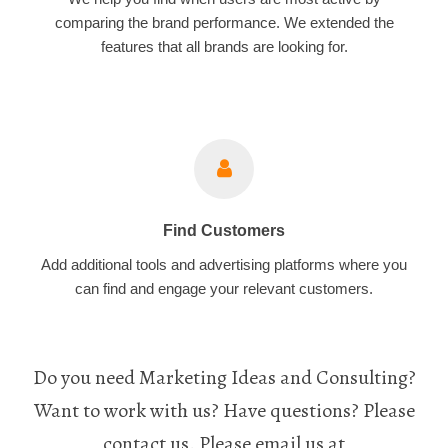
comparing the brand performance. We extended the
features that all brands are looking for.
Find Customers
Add additional tools and advertising platforms where you
can find and engage your relevant customers.
Do you need Marketing Ideas and Consulting?
Want to work with us? Have questions? Please
contact us. Please email us at