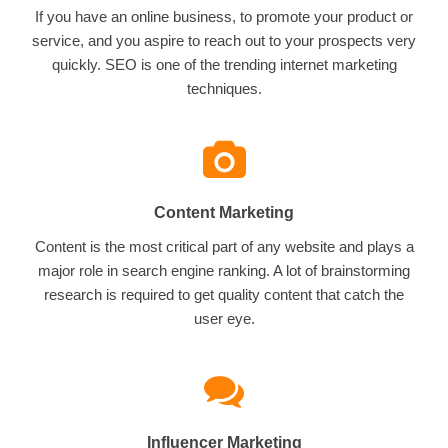
If you have an online business, to promote your product or
service, and you aspire to reach out to your prospects very
quickly. SEO is one of the trending internet marketing
techniques.
Content Marketing
Content is the most critical part of any website and plays a
major role in search engine ranking. A lot of brainstorming
research is required to get quality content that catch the
user eye.
Influencer Marketing