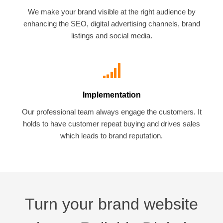
We make your brand visible at the right audience by
enhancing the SEO, digital advertising channels, brand
listings and social media.
Implementation
Our professional team always engage the customers. It
holds to have customer repeat buying and drives sales
which leads to brand reputation.
Turn your brand website