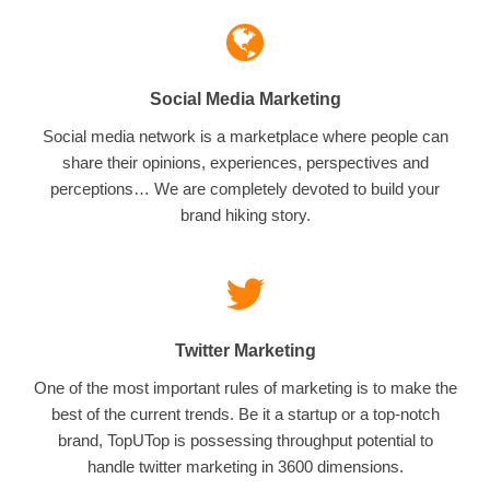
Social Media Marketing
Social media network is a marketplace where people can
share their opinions, experiences, perspectives and
perceptions… We are completely devoted to build your
brand hiking story.
Twitter Marketing
One of the most important rules of marketing is to make the
best of the current trends. Be it a startup or a top-notch
brand, TopUTop is possessing throughput potential to
handle twitter marketing in 3600 dimensions.