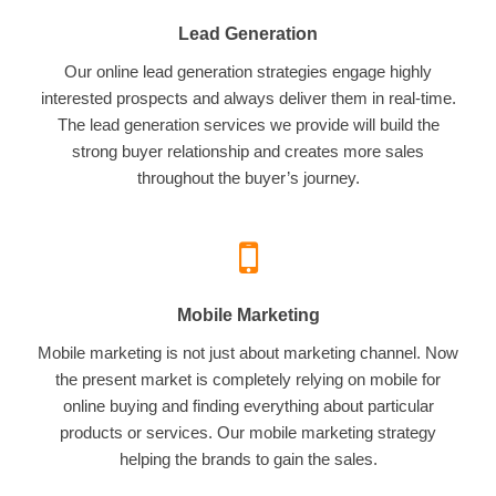
Lead Generation
Our online lead generation strategies engage highly
interested prospects and always deliver them in real-time.
The lead generation services we provide will build the
strong buyer relationship and creates more sales
throughout the buyer’s journey.
Mobile Marketing
Mobile marketing is not just about marketing channel. Now
the present market is completely relying on mobile for
online buying and finding everything about particular
products or services. Our mobile marketing strategy
helping the brands to gain the sales.