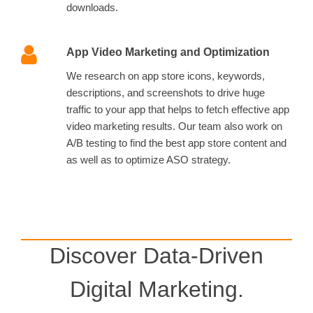
downloads.
App Video Marketing and Optimization
We research on app store icons, keywords,
descriptions, and screenshots to drive huge
traffic to your app that helps to fetch effective app
video marketing results. Our team also work on
A/B testing to find the best app store content and
as well as to optimize ASO strategy.
Discover Data-Driven
Digital Marketing.