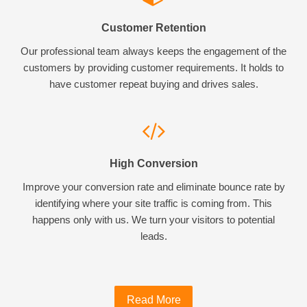
Customer Retention
Our professional team always keeps the engagement of the
customers by providing customer requirements. It holds to
have customer repeat buying and drives sales.
High Conversion
Improve your conversion rate and eliminate bounce rate by
identifying where your site traffic is coming from. This
happens only with us. We turn your visitors to potential
leads.
Read More