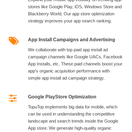
stores like Google Play, iOS, Windows Store and
Blackberry World. Our app store optimization
strategy improves your app search ranking.
App Install Campaigns and Advertising
We collaborate with top paid app install ad
campaign channels like Google UACs, Facebook
App Installs, etc. These paid channels boost your
app’s organic acquisition performance with
simple app install ad campaign strategy.
Google PlayStore Optimization
TopuTop implements big data for mobile, which
can be used in understanding the competitive
landscape and search trends inside the Google
App store. We generate high-quality organic