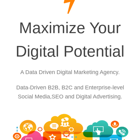
Maximize Your
Digital Potential
A Data Driven Digital Marketing Agency.
Data-Driven B2B, B2C and Enterprise-level
Social Media,SEO and Digital Advertising.