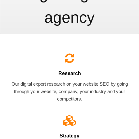
agency
Research
Our digital expert research on your website SEO by going
through your website, company, your industry and your
competitors.
Strategy