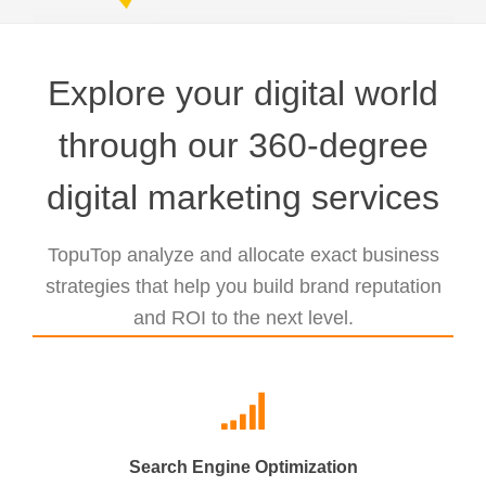
Explore your digital world
through our 360-degree
digital marketing services
TopuTop analyze and allocate exact business
strategies that help you build brand reputation
and ROI to the next level.
Search Engine Optimization