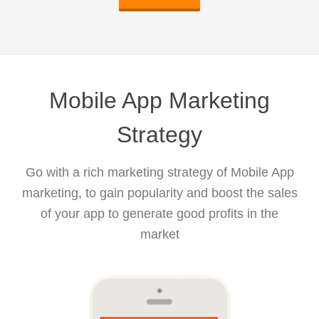
Mobile App Marketing
Strategy
Go with a rich marketing strategy of Mobile App
marketing, to gain popularity and boost the sales
of your app to generate good profits in the
market