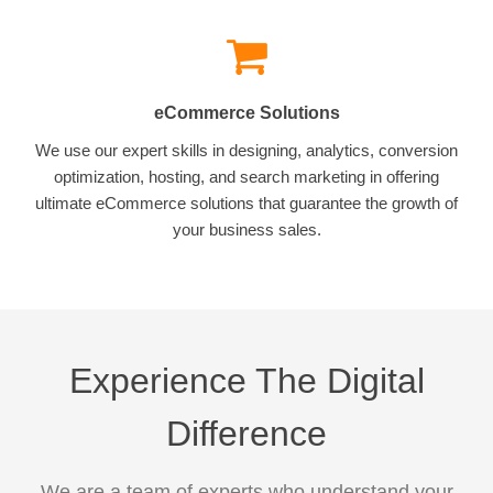
eCommerce Solutions
We use our expert skills in designing, analytics, conversion
optimization, hosting, and search marketing in offering
ultimate eCommerce solutions that guarantee the growth of
your business sales.
Experience The Digital
Difference
We are a team of experts who understand your