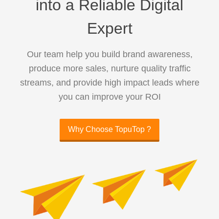
into a Reliable Digital
Expert
Our team help you build brand awareness,
produce more sales, nurture quality traffic
streams, and provide high impact leads where
you can improve your ROI
Why Choose TopuTop ?