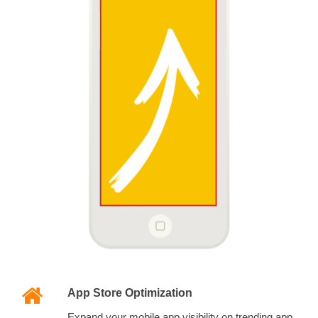
App Store Optimization
Expand your mobile app visibility on trending app