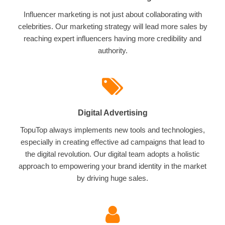
Influencer marketing is not just about collaborating with
celebrities. Our marketing strategy will lead more sales by
reaching expert influencers having more credibility and
authority.
Digital Advertising
TopuTop always implements new tools and technologies,
especially in creating effective ad campaigns that lead to
the digital revolution. Our digital team adopts a holistic
approach to empowering your brand identity in the market
by driving huge sales.