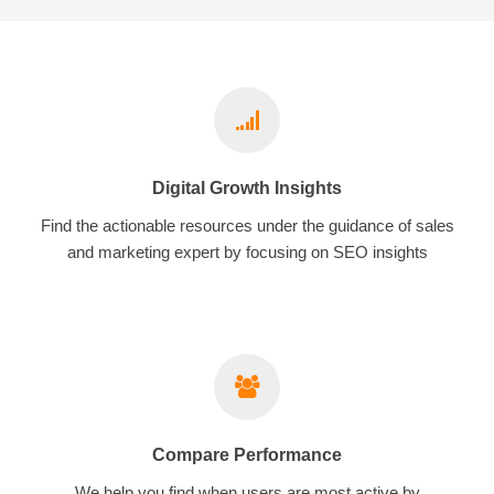
Digital Growth Insights
Find the actionable resources under the guidance of sales
and marketing expert by focusing on SEO insights
Compare Performance
We help you find when users are most active by