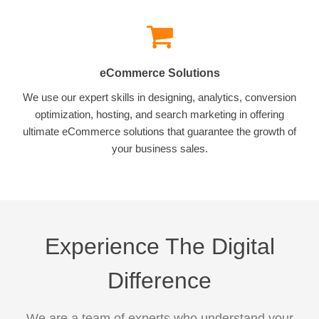
eCommerce Solutions
We use our expert skills in designing, analytics, conversion
optimization, hosting, and search marketing in offering
ultimate eCommerce solutions that guarantee the growth of
your business sales.
Experience The Digital
Difference
We are a team of experts who understand your