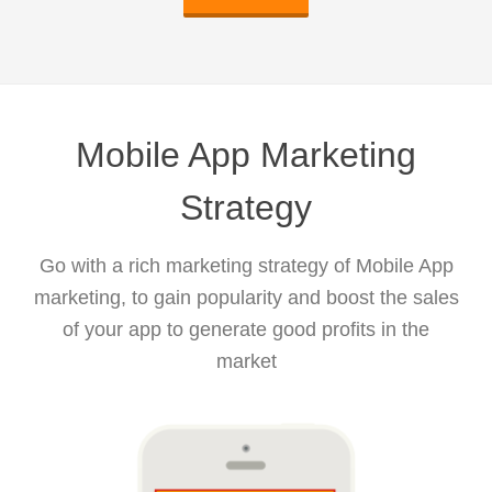
Mobile App Marketing
Strategy
Go with a rich marketing strategy of Mobile App
marketing, to gain popularity and boost the sales
of your app to generate good profits in the
market