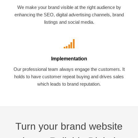
We make your brand visible at the right audience by
enhancing the SEO, digital advertising channels, brand
listings and social media.
Implementation
Our professional team always engage the customers. It
holds to have customer repeat buying and drives sales
which leads to brand reputation.
Turn your brand website