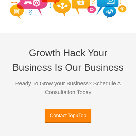
Growth Hack Your
Business Is Our Business
Ready To Grow your Business? Schedule A
Consultation Today
Contact TopuTop