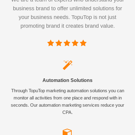
business brand to offer unlimited solutions for
your business needs. TopuTop is not just
promoting brand it creates brand value.
Automation Solutions
Through TopuTop marketing automation solutions you can
monitor all activities from one place and respond with in
seconds. Our automation marketing services reduce your
CPA.