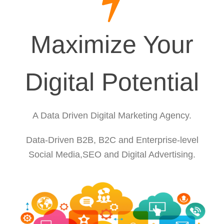
Maximize Your
Digital Potential
A Data Driven Digital Marketing Agency.
Data-Driven B2B, B2C and Enterprise-level
Social Media,SEO and Digital Advertising.