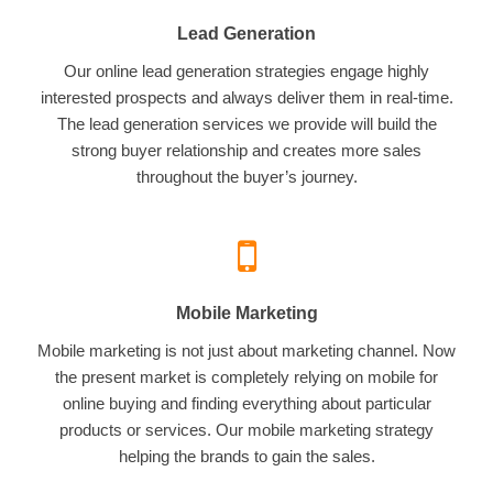
Lead Generation
Our online lead generation strategies engage highly
interested prospects and always deliver them in real-time.
The lead generation services we provide will build the
strong buyer relationship and creates more sales
throughout the buyer’s journey.
Mobile Marketing
Mobile marketing is not just about marketing channel. Now
the present market is completely relying on mobile for
online buying and finding everything about particular
products or services. Our mobile marketing strategy
helping the brands to gain the sales.