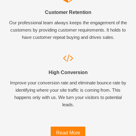
Customer Retention
Our professional team always keeps the engagement of the
customers by providing customer requirements. It holds to
have customer repeat buying and drives sales.
High Conversion
Improve your conversion rate and eliminate bounce rate by
identifying where your site traffic is coming from. This
happens only with us. We turn your visitors to potential
leads.
Read More