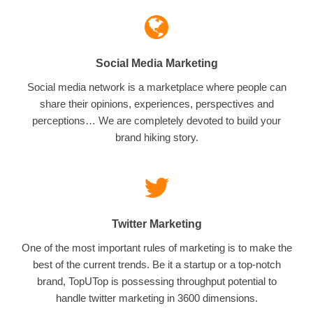
Social Media Marketing
Social media network is a marketplace where people can
share their opinions, experiences, perspectives and
perceptions… We are completely devoted to build your
brand hiking story.
Twitter Marketing
One of the most important rules of marketing is to make the
best of the current trends. Be it a startup or a top-notch
brand, TopUTop is possessing throughput potential to
handle twitter marketing in 3600 dimensions.