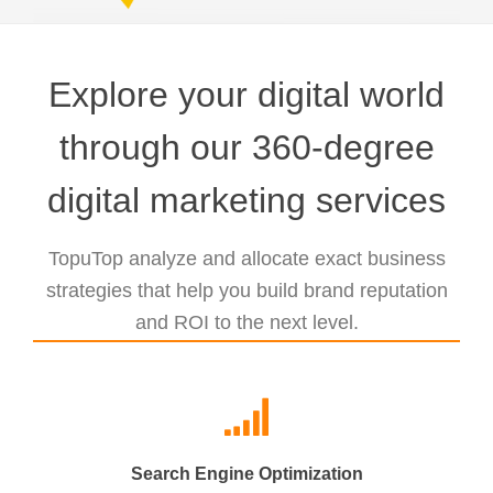
Explore your digital world
through our 360-degree
digital marketing services
TopuTop analyze and allocate exact business
strategies that help you build brand reputation
and ROI to the next level.
Search Engine Optimization