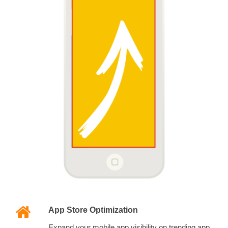
App Store Optimization
Expand your mobile app visibility on trending app