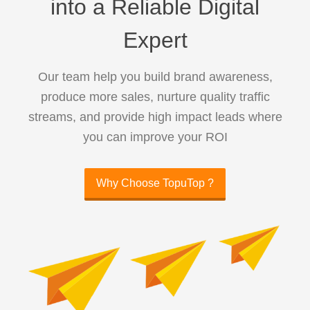
into a Reliable Digital
Expert
Our team help you build brand awareness,
produce more sales, nurture quality traffic
streams, and provide high impact leads where
you can improve your ROI
Why Choose TopuTop ?