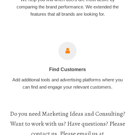
comparing the brand performance. We extended the
features that all brands are looking for.
Find Customers
Add additional tools and advertising platforms where you
can find and engage your relevant customers.
Do you need Marketing Ideas and Consulting?
Want to work with us? Have questions? Please
contact us. Please email us at