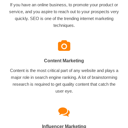
If you have an online business, to promote your product or
service, and you aspire to reach out to your prospects very
quickly. SEO is one of the trending internet marketing
techniques.
Content Marketing
Content is the most critical part of any website and plays a
major role in search engine ranking. A lot of brainstorming
research is required to get quality content that catch the
user eye.
Influencer Marketing