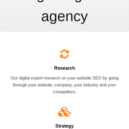
agency
Research
Our digital expert research on your website SEO by going
through your website, company, your industry and your
competitors.
Strategy