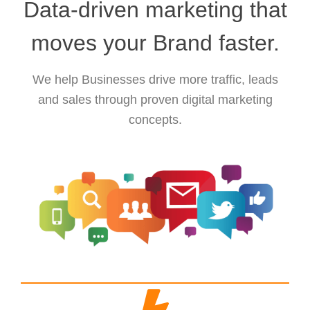
Data-driven marketing that
moves your Brand faster.
We help Businesses drive more traffic, leads
and sales through proven digital marketing
concepts.