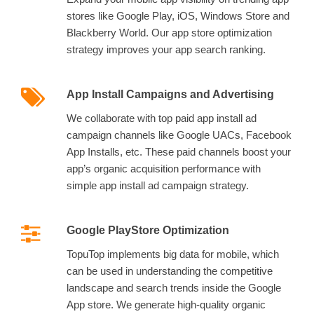
stores like Google Play, iOS, Windows Store and
Blackberry World. Our app store optimization
strategy improves your app search ranking.
App Install Campaigns and Advertising
We collaborate with top paid app install ad
campaign channels like Google UACs, Facebook
App Installs, etc. These paid channels boost your
app’s organic acquisition performance with
simple app install ad campaign strategy.
Google PlayStore Optimization
TopuTop implements big data for mobile, which
can be used in understanding the competitive
landscape and search trends inside the Google
App store. We generate high-quality organic