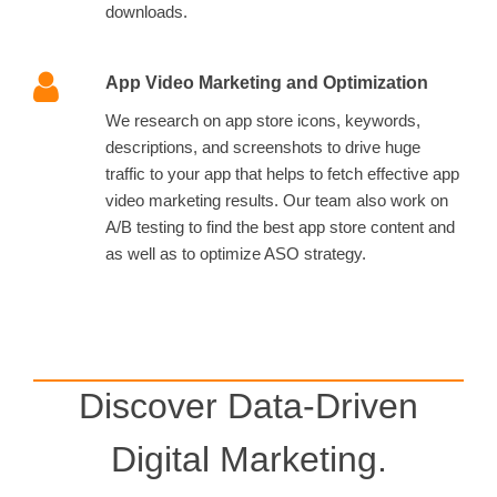
downloads.
App Video Marketing and Optimization
We research on app store icons, keywords,
descriptions, and screenshots to drive huge
traffic to your app that helps to fetch effective app
video marketing results. Our team also work on
A/B testing to find the best app store content and
as well as to optimize ASO strategy.
Discover Data-Driven
Digital Marketing.