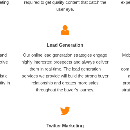
eting
required to get quality content that catch the
expe
user eye.
Lead Generation
 and
Our online lead generation strategies engage
Mobi
ctive
highly interested prospects and always deliver
them in real-time. The lead generation
comp
istic
services we provide will build the strong buyer
a
ity in
relationship and creates more sales
pro
throughout the buyer’s journey.
stra
Twitter Marketing