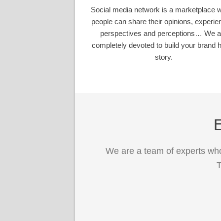
Social media network is a marketplace 
people can share their opinions, experie
perspectives and perceptions… We a
completely devoted to build your brand h
story.
E
We are a team of experts who
T