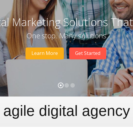
tal Marketing Solutions Tha
One stop. Many solutions
Learn More
Get Started
agile digital agency