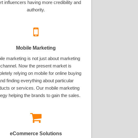
rt influencers having more credibility and
authority.
Mobile Marketing
le marketing is not just about marketing
channel. Now the present market is
letely relying on mobile for online buying
nd finding everything about particular
ducts or services. Our mobile marketing
tegy helping the brands to gain the sales.
eCommerce Solutions