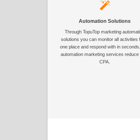
Automation Solutions
Through TopuTop marketing automat
solutions you can monitor all activities
one place and respond with in seconds
automation marketing services reduce
CPA.