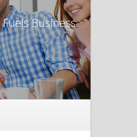
t Fuels Business