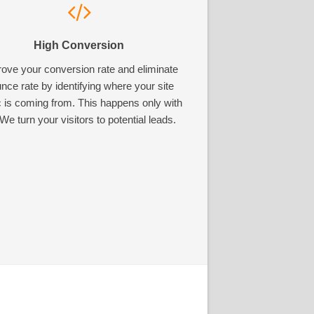
High Conversion
ove your conversion rate and eliminate
nce rate by identifying where your site
ic is coming from. This happens only with
We turn your visitors to potential leads.