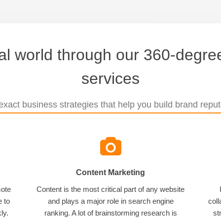
tal world through our 360-degree
services
xact business strategies that help you build brand reputa
Content Marketing
mote
Content is the most critical part of any website
e to
and plays a major role in search engine
coll
ly.
ranking. A lot of brainstorming research is
st