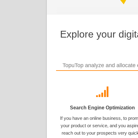
Explore your digi
TopuTop analyze and allocate e
Search Engine Optimization
If you have an online business, to pro
your product or service, and you aspir
reach out to your prospects very quick