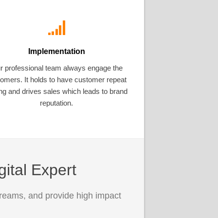
Implementation
r professional team always engage the
omers. It holds to have customer repeat
ng and drives sales which leads to brand
reputation.
gital Expert
treams, and provide high impact