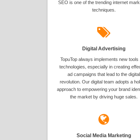
SEO is one of the trending internet mark
techniques.
Digital Advertising
TopuTop always implements new tools
technologies, especially in creating effe
ad campaigns that lead to the digital
revolution. Our digital team adopts a hol
approach to empowering your brand ident
the market by driving huge sales.
Social Media Marketing