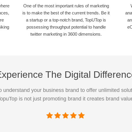
where
One of the most important rules of marketing
nces,
is to make the best of the current trends. Be it
ana
re
a startup or a top-notch brand, TopUTop is
an
iking
possessing throughput potential to handle
eC
twitter marketing in 3600 dimensions.
xperience The Digital Differen
 understand your business brand to offer unlimited solut
opuTop is not just promoting brand it creates brand valu