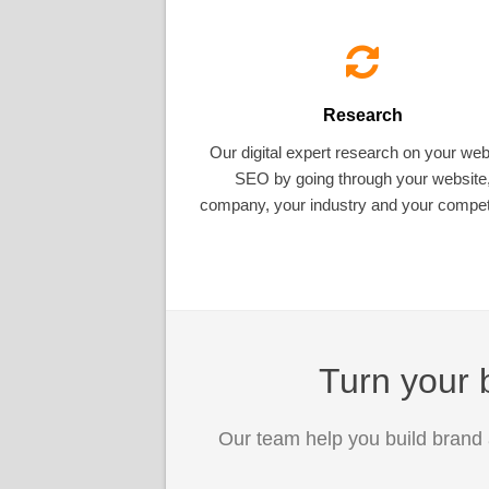
Research
Our digital expert research on your web
SEO by going through your website
company, your industry and your competi
Turn your b
Our team help you build brand 