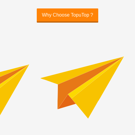
Why Choose TopuTop ?