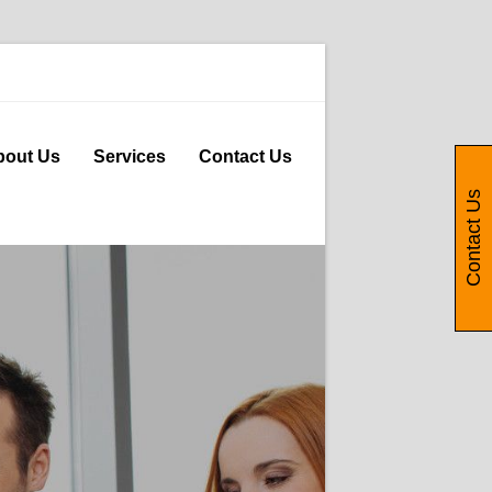
bout Us
Services
Contact Us
Contact Us