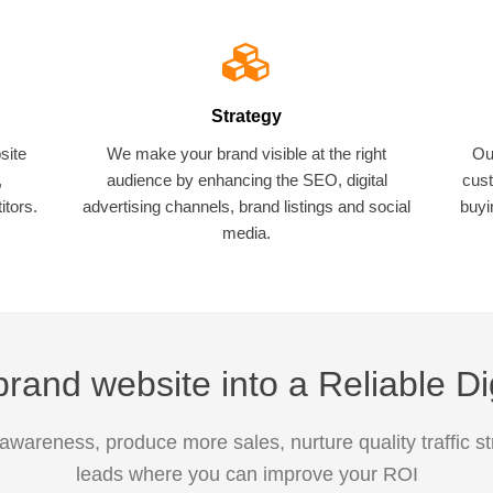
Strategy
site
We make your brand visible at the right
Ou
,
audience by enhancing the SEO, digital
cust
tors.
advertising channels, brand listings and social
buyi
media.
rand website into a Reliable Di
awareness, produce more sales, nurture quality traffic s
leads where you can improve your ROI