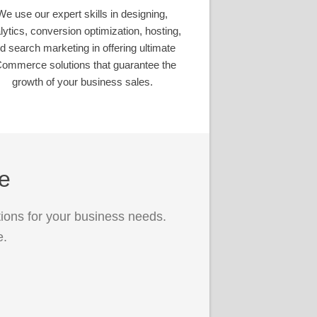
We use our expert skills in designing,
lytics, conversion optimization, hosting,
d search marketing in offering ultimate
ommerce solutions that guarantee the
growth of your business sales.
ce
ions for your business needs.
e.