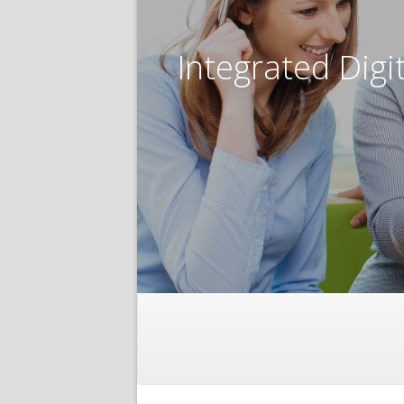
Integrated Digi