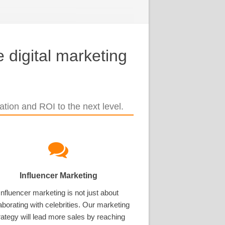
 digital marketing
tion and ROI to the next level.
Influencer Marketing
Influencer marketing is not just about
aborating with celebrities. Our marketing
rategy will lead more sales by reaching