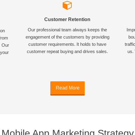
Customer Retention
Our professional team always keeps the
Impr
ion
engagement of the customers by providing
bou
 from
customer requirements. It holds to have
traff
. Our
customer repeat buying and drives sales.
us. 
 your
Read More
Mobile App Marketing Strategy