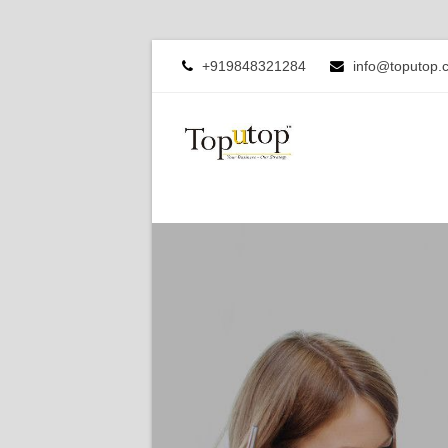
+919848321284
info@toputop.