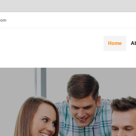
com
Home
A