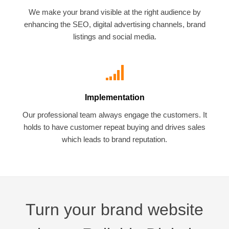
We make your brand visible at the right audience by
enhancing the SEO, digital advertising channels, brand
listings and social media.
Implementation
Our professional team always engage the customers. It
holds to have customer repeat buying and drives sales
which leads to brand reputation.
Turn your brand website