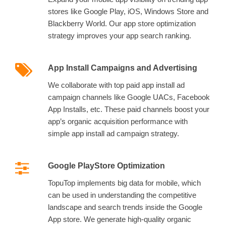
stores like Google Play, iOS, Windows Store and
Blackberry World. Our app store optimization
strategy improves your app search ranking.
App Install Campaigns and Advertising
We collaborate with top paid app install ad
campaign channels like Google UACs, Facebook
App Installs, etc. These paid channels boost your
app’s organic acquisition performance with
simple app install ad campaign strategy.
Google PlayStore Optimization
TopuTop implements big data for mobile, which
can be used in understanding the competitive
landscape and search trends inside the Google
App store. We generate high-quality organic