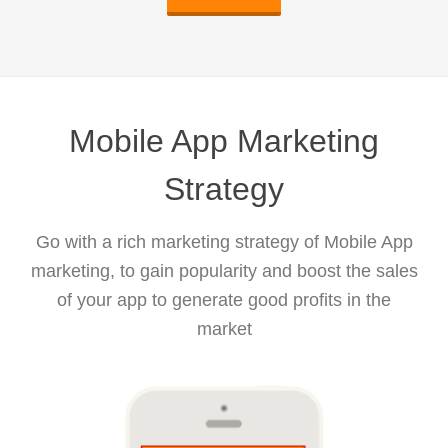
Mobile App Marketing
Strategy
Go with a rich marketing strategy of Mobile App
marketing, to gain popularity and boost the sales
of your app to generate good profits in the
market