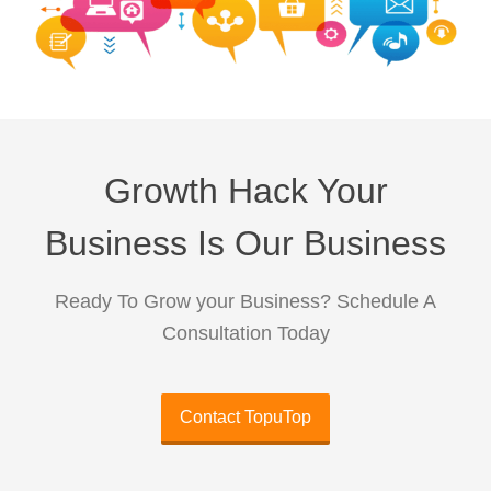
Growth Hack Your
Business Is Our Business
Ready To Grow your Business? Schedule A
Consultation Today
Contact TopuTop