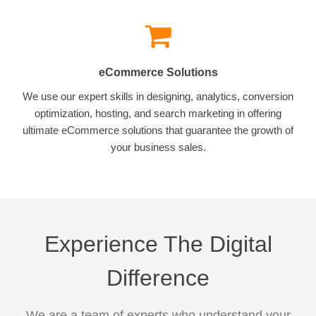
eCommerce Solutions
We use our expert skills in designing, analytics, conversion
optimization, hosting, and search marketing in offering
ultimate eCommerce solutions that guarantee the growth of
your business sales.
Experience The Digital
Difference
We are a team of experts who understand your