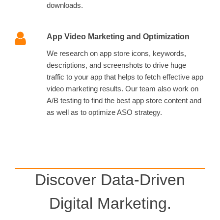
downloads.
App Video Marketing and Optimization
We research on app store icons, keywords,
descriptions, and screenshots to drive huge
traffic to your app that helps to fetch effective app
video marketing results. Our team also work on
A/B testing to find the best app store content and
as well as to optimize ASO strategy.
Discover Data-Driven
Digital Marketing.