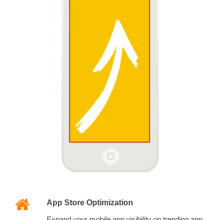
App Store Optimization
Expand your mobile app visibility on trending app