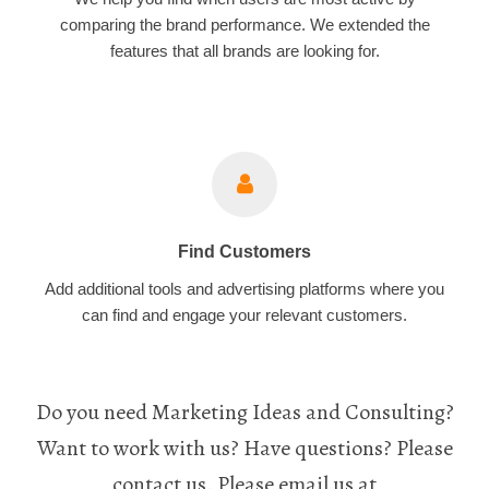
comparing the brand performance. We extended the
features that all brands are looking for.
Find Customers
Add additional tools and advertising platforms where you
can find and engage your relevant customers.
Do you need Marketing Ideas and Consulting?
Want to work with us? Have questions? Please
contact us. Please email us at