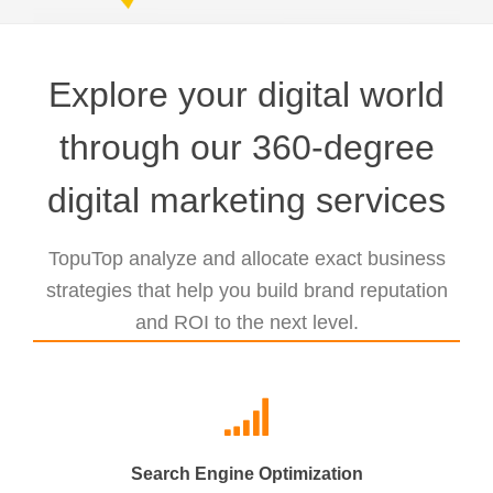
Explore your digital world
through our 360-degree
digital marketing services
TopuTop analyze and allocate exact business
strategies that help you build brand reputation
and ROI to the next level.
Search Engine Optimization