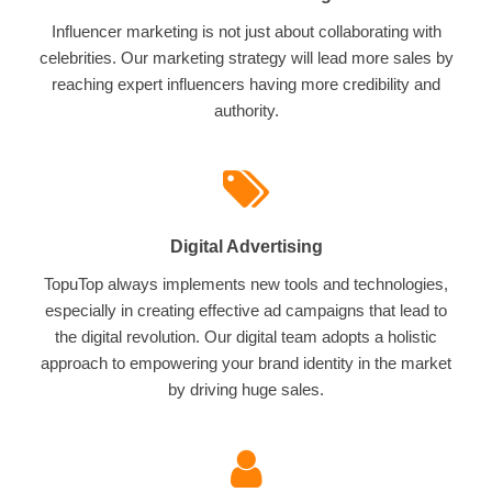
Influencer marketing is not just about collaborating with
celebrities. Our marketing strategy will lead more sales by
reaching expert influencers having more credibility and
authority.
Digital Advertising
TopuTop always implements new tools and technologies,
especially in creating effective ad campaigns that lead to
the digital revolution. Our digital team adopts a holistic
approach to empowering your brand identity in the market
by driving huge sales.