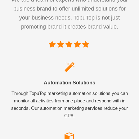
business brand to offer unlimited solutions for
your business needs. TopuTop is not just
promoting brand it creates brand value.
Automation Solutions
Through TopuTop marketing automation solutions you can
monitor all activities from one place and respond with in
seconds. Our automation marketing services reduce your
CPA.