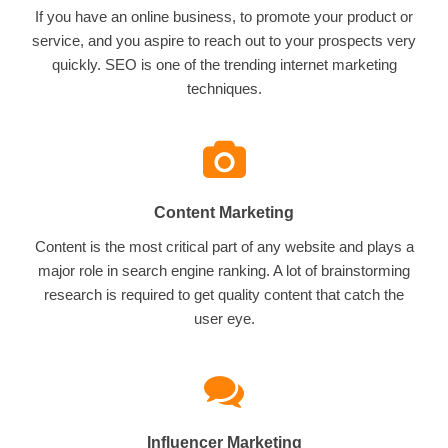
If you have an online business, to promote your product or
service, and you aspire to reach out to your prospects very
quickly. SEO is one of the trending internet marketing
techniques.
Content Marketing
Content is the most critical part of any website and plays a
major role in search engine ranking. A lot of brainstorming
research is required to get quality content that catch the
user eye.
Influencer Marketing