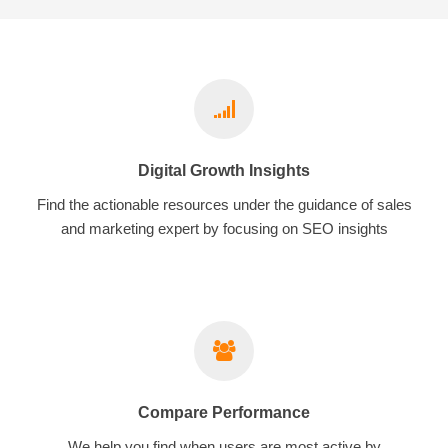
Digital Growth Insights
Find the actionable resources under the guidance of sales
and marketing expert by focusing on SEO insights
Compare Performance
We help you find when users are most active by