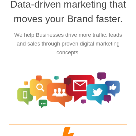
Data-driven marketing that
moves your Brand faster.
We help Businesses drive more traffic, leads
and sales through proven digital marketing
concepts.