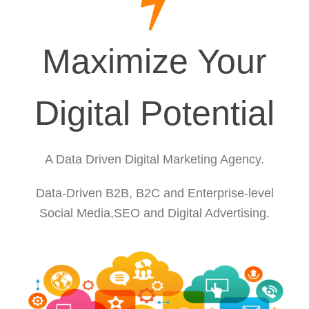
Maximize Your
Digital Potential
A Data Driven Digital Marketing Agency.
Data-Driven B2B, B2C and Enterprise-level
Social Media,SEO and Digital Advertising.