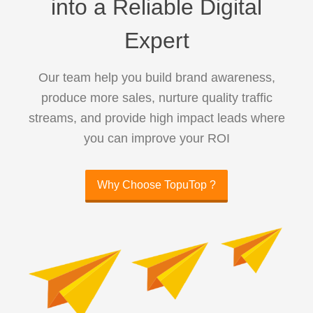
into a Reliable Digital
Expert
Our team help you build brand awareness,
produce more sales, nurture quality traffic
streams, and provide high impact leads where
you can improve your ROI
Why Choose TopuTop ?