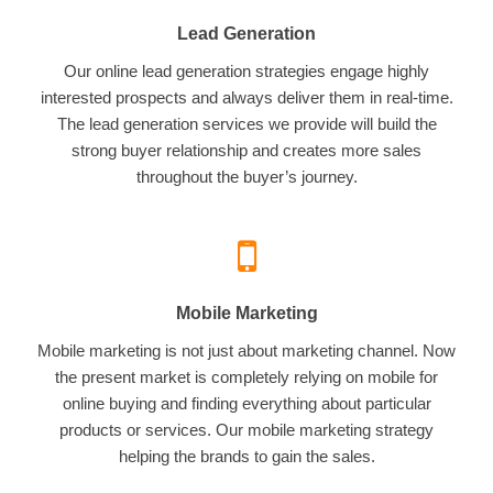
Lead Generation
Our online lead generation strategies engage highly
interested prospects and always deliver them in real-time.
The lead generation services we provide will build the
strong buyer relationship and creates more sales
throughout the buyer’s journey.
Mobile Marketing
Mobile marketing is not just about marketing channel. Now
the present market is completely relying on mobile for
online buying and finding everything about particular
products or services. Our mobile marketing strategy
helping the brands to gain the sales.