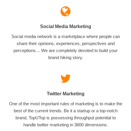
Social Media Marketing
Social media network is a marketplace where people can
share their opinions, experiences, perspectives and
perceptions… We are completely devoted to build your
brand hiking story.
Twitter Marketing
One of the most important rules of marketing is to make the
best of the current trends. Be it a startup or a top-notch
brand, TopUTop is possessing throughput potential to
handle twitter marketing in 3600 dimensions.