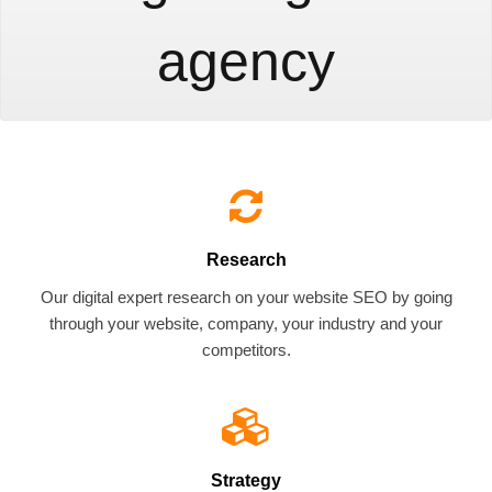
agency
Research
Our digital expert research on your website SEO by going
through your website, company, your industry and your
competitors.
Strategy