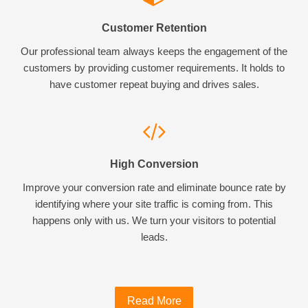
Customer Retention
Our professional team always keeps the engagement of the
customers by providing customer requirements. It holds to
have customer repeat buying and drives sales.
High Conversion
Improve your conversion rate and eliminate bounce rate by
identifying where your site traffic is coming from. This
happens only with us. We turn your visitors to potential
leads.
Read More