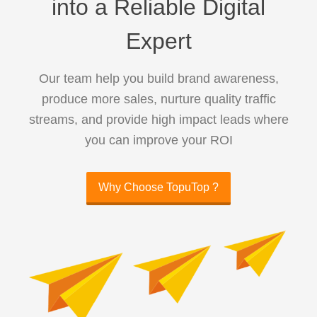
into a Reliable Digital
Expert
Our team help you build brand awareness,
produce more sales, nurture quality traffic
streams, and provide high impact leads where
you can improve your ROI
Why Choose TopuTop ?