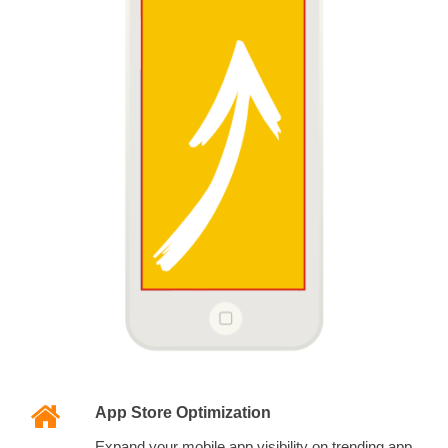
App Store Optimization
Expand your mobile app visibility on trending app