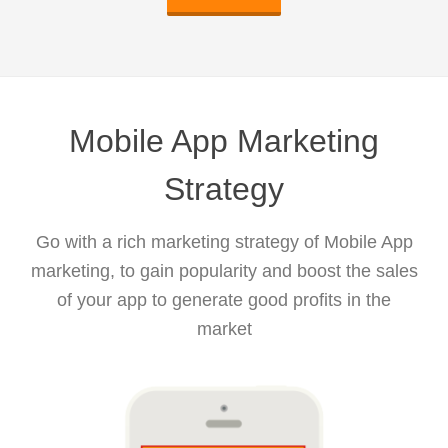
Mobile App Marketing
Strategy
Go with a rich marketing strategy of Mobile App
marketing, to gain popularity and boost the sales
of your app to generate good profits in the
market