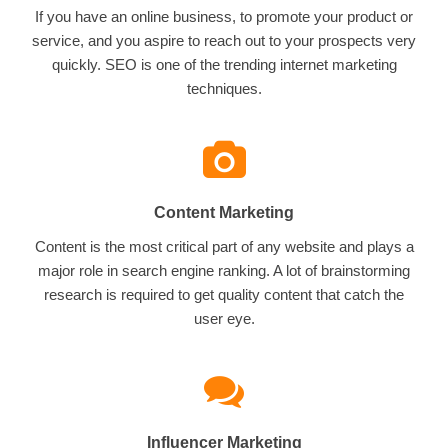
If you have an online business, to promote your product or
service, and you aspire to reach out to your prospects very
quickly. SEO is one of the trending internet marketing
techniques.
Content Marketing
Content is the most critical part of any website and plays a
major role in search engine ranking. A lot of brainstorming
research is required to get quality content that catch the
user eye.
Influencer Marketing