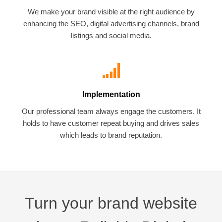
We make your brand visible at the right audience by
enhancing the SEO, digital advertising channels, brand
listings and social media.
Implementation
Our professional team always engage the customers. It
holds to have customer repeat buying and drives sales
which leads to brand reputation.
Turn your brand website