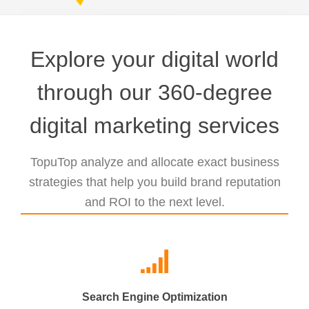
Explore your digital world
through our 360-degree
digital marketing services
TopuTop analyze and allocate exact business
strategies that help you build brand reputation
and ROI to the next level.
Search Engine Optimization