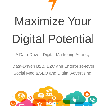
Maximize Your
Digital Potential
A Data Driven Digital Marketing Agency.
Data-Driven B2B, B2C and Enterprise-level
Social Media,SEO and Digital Advertising.