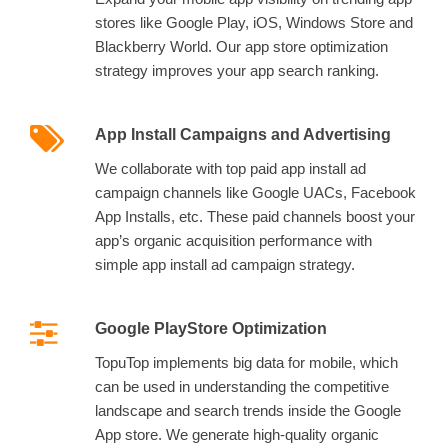
stores like Google Play, iOS, Windows Store and
Blackberry World. Our app store optimization
strategy improves your app search ranking.
App Install Campaigns and Advertising
We collaborate with top paid app install ad
campaign channels like Google UACs, Facebook
App Installs, etc. These paid channels boost your
app’s organic acquisition performance with
simple app install ad campaign strategy.
Google PlayStore Optimization
TopuTop implements big data for mobile, which
can be used in understanding the competitive
landscape and search trends inside the Google
App store. We generate high-quality organic