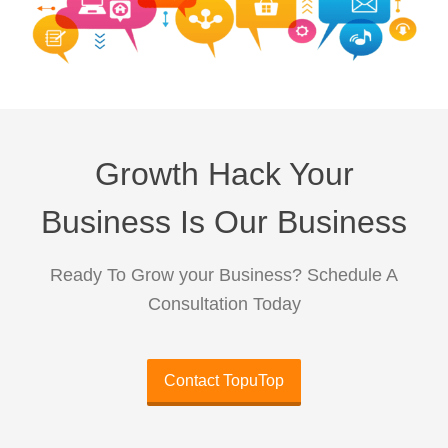
Growth Hack Your
Business Is Our Business
Ready To Grow your Business? Schedule A
Consultation Today
Contact TopuTop