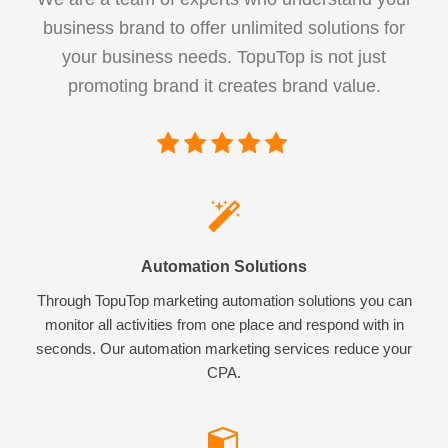
business brand to offer unlimited solutions for
your business needs. TopuTop is not just
promoting brand it creates brand value.
Automation Solutions
Through TopuTop marketing automation solutions you can
monitor all activities from one place and respond with in
seconds. Our automation marketing services reduce your
CPA.