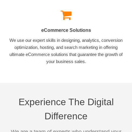
eCommerce Solutions
We use our expert skills in designing, analytics, conversion
optimization, hosting, and search marketing in offering
ultimate eCommerce solutions that guarantee the growth of
your business sales.
Experience The Digital
Difference
We are a team of experts who understand your