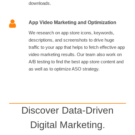
downloads.
App Video Marketing and Optimization
We research on app store icons, keywords,
descriptions, and screenshots to drive huge
traffic to your app that helps to fetch effective app
video marketing results. Our team also work on
A/B testing to find the best app store content and
as well as to optimize ASO strategy.
Discover Data-Driven
Digital Marketing.