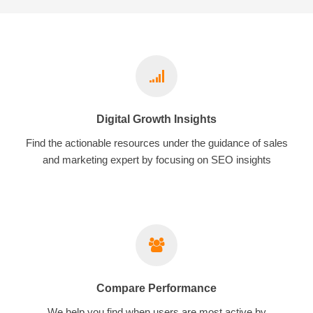
Digital Growth Insights
Find the actionable resources under the guidance of sales
and marketing expert by focusing on SEO insights
Compare Performance
We help you find when users are most active by