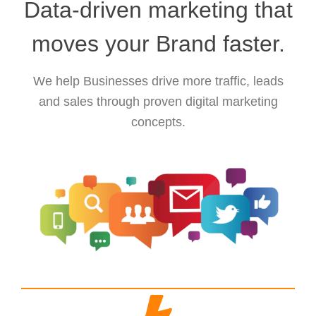
Data-driven marketing that
moves your Brand faster.
We help Businesses drive more traffic, leads
and sales through proven digital marketing
concepts.