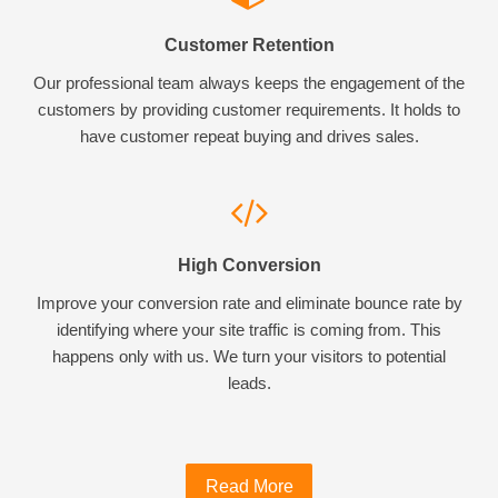
Customer Retention
Our professional team always keeps the engagement of the
customers by providing customer requirements. It holds to
have customer repeat buying and drives sales.
High Conversion
Improve your conversion rate and eliminate bounce rate by
identifying where your site traffic is coming from. This
happens only with us. We turn your visitors to potential
leads.
Read More