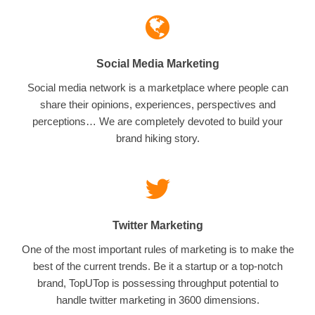
Social Media Marketing
Social media network is a marketplace where people can
share their opinions, experiences, perspectives and
perceptions… We are completely devoted to build your
brand hiking story.
Twitter Marketing
One of the most important rules of marketing is to make the
best of the current trends. Be it a startup or a top-notch
brand, TopUTop is possessing throughput potential to
handle twitter marketing in 3600 dimensions.