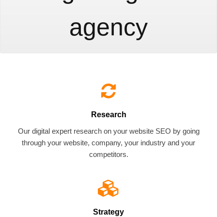
agency
Research
Our digital expert research on your website SEO by going
through your website, company, your industry and your
competitors.
Strategy