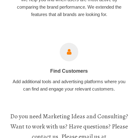
comparing the brand performance. We extended the
features that all brands are looking for.
Find Customers
Add additional tools and advertising platforms where you
can find and engage your relevant customers.
Do you need Marketing Ideas and Consulting?
Want to work with us? Have questions? Please
contact us. Please email us at