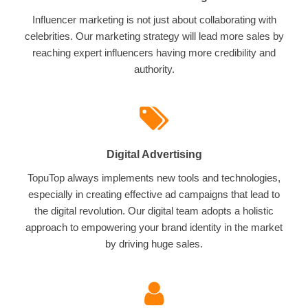
Influencer marketing is not just about collaborating with
celebrities. Our marketing strategy will lead more sales by
reaching expert influencers having more credibility and
authority.
Digital Advertising
TopuTop always implements new tools and technologies,
especially in creating effective ad campaigns that lead to
the digital revolution. Our digital team adopts a holistic
approach to empowering your brand identity in the market
by driving huge sales.