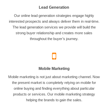
Lead Generation
Our online lead generation strategies engage highly
interested prospects and always deliver them in real-time.
The lead generation services we provide will build the
strong buyer relationship and creates more sales
throughout the buyer’s journey.
Mobile Marketing
Mobile marketing is not just about marketing channel. Now
the present market is completely relying on mobile for
online buying and finding everything about particular
products or services. Our mobile marketing strategy
helping the brands to gain the sales.