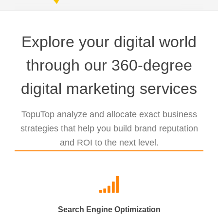
Explore your digital world
through our 360-degree
digital marketing services
TopuTop analyze and allocate exact business
strategies that help you build brand reputation
and ROI to the next level.
Search Engine Optimization