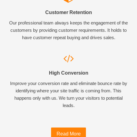
Customer Retention
Our professional team always keeps the engagement of the
customers by providing customer requirements. It holds to
have customer repeat buying and drives sales.
High Conversion
Improve your conversion rate and eliminate bounce rate by
identifying where your site traffic is coming from. This
happens only with us. We turn your visitors to potential
leads.
Read More