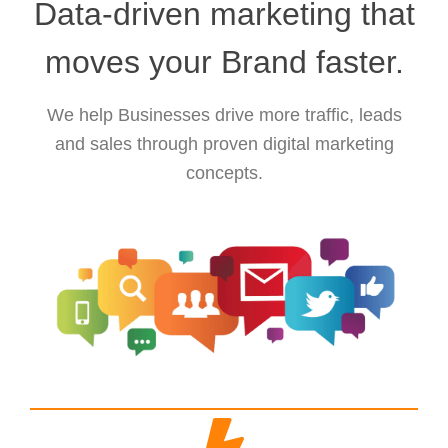
Data-driven marketing that
moves your Brand faster.
We help Businesses drive more traffic, leads
and sales through proven digital marketing
concepts.