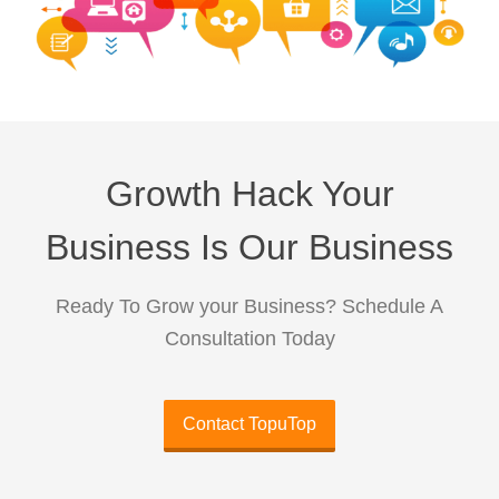
Growth Hack Your
Business Is Our Business
Ready To Grow your Business? Schedule A
Consultation Today
Contact TopuTop