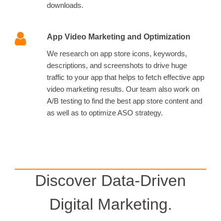
downloads.
App Video Marketing and Optimization
We research on app store icons, keywords,
descriptions, and screenshots to drive huge
traffic to your app that helps to fetch effective app
video marketing results. Our team also work on
A/B testing to find the best app store content and
as well as to optimize ASO strategy.
Discover Data-Driven
Digital Marketing.