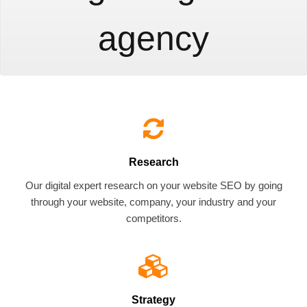
agency
Research
Our digital expert research on your website SEO by going
through your website, company, your industry and your
competitors.
Strategy