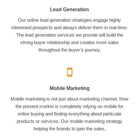
Lead Generation
Our online lead generation strategies engage highly
interested prospects and always deliver them in real-time.
The lead generation services we provide will build the
strong buyer relationship and creates more sales
throughout the buyer’s journey.
Mobile Marketing
Mobile marketing is not just about marketing channel. Now
the present market is completely relying on mobile for
online buying and finding everything about particular
products or services. Our mobile marketing strategy
helping the brands to gain the sales.