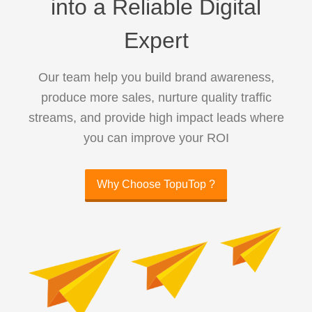
into a Reliable Digital
Expert
Our team help you build brand awareness,
produce more sales, nurture quality traffic
streams, and provide high impact leads where
you can improve your ROI
Why Choose TopuTop ?