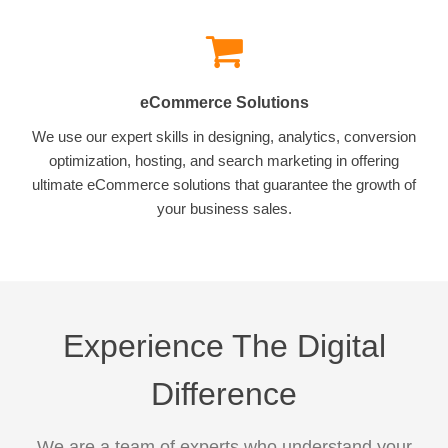
eCommerce Solutions
We use our expert skills in designing, analytics, conversion
optimization, hosting, and search marketing in offering
ultimate eCommerce solutions that guarantee the growth of
your business sales.
Experience The Digital
Difference
We are a team of experts who understand your