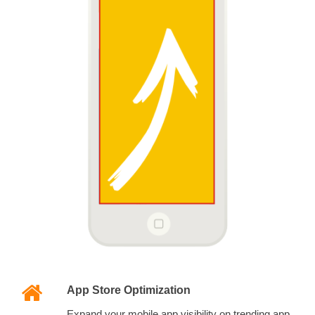
App Store Optimization
Expand your mobile app visibility on trending app