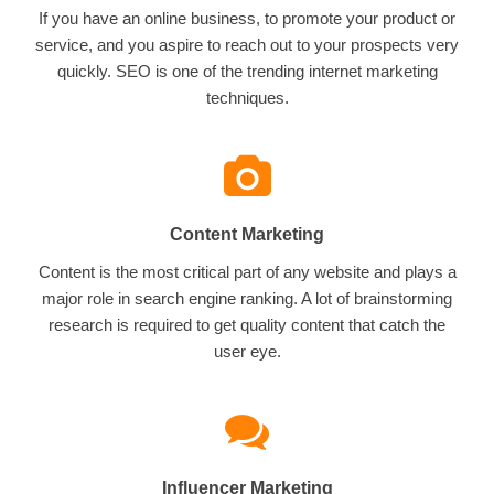
If you have an online business, to promote your product or
service, and you aspire to reach out to your prospects very
quickly. SEO is one of the trending internet marketing
techniques.
Content Marketing
Content is the most critical part of any website and plays a
major role in search engine ranking. A lot of brainstorming
research is required to get quality content that catch the
user eye.
Influencer Marketing