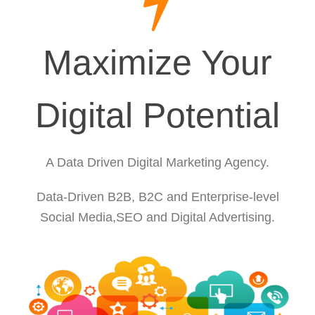
Maximize Your
Digital Potential
A Data Driven Digital Marketing Agency.
Data-Driven B2B, B2C and Enterprise-level
Social Media,SEO and Digital Advertising.