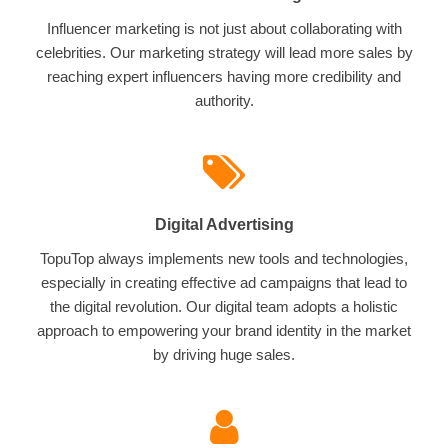
Influencer marketing is not just about collaborating with
celebrities. Our marketing strategy will lead more sales by
reaching expert influencers having more credibility and
authority.
Digital Advertising
TopuTop always implements new tools and technologies,
especially in creating effective ad campaigns that lead to
the digital revolution. Our digital team adopts a holistic
approach to empowering your brand identity in the market
by driving huge sales.