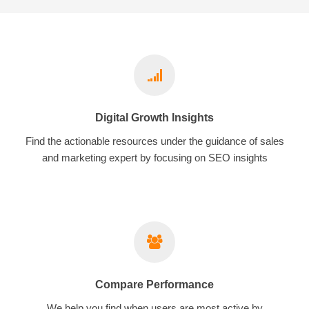
Digital Growth Insights
Find the actionable resources under the guidance of sales
and marketing expert by focusing on SEO insights
Compare Performance
We help you find when users are most active by