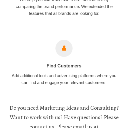
comparing the brand performance. We extended the
features that all brands are looking for.
Find Customers
Add additional tools and advertising platforms where you
can find and engage your relevant customers.
Do you need Marketing Ideas and Consulting?
Want to work with us? Have questions? Please
contact us. Please email us at