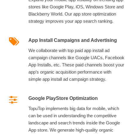
stores like Google Play, iOS, Windows Store and
Blackberry World. Our app store optimization
strategy improves your app search ranking.
App Install Campaigns and Advertising
We collaborate with top paid app install ad
campaign channels like Google UACs, Facebook
App Installs, etc. These paid channels boost your
app’s organic acquisition performance with
simple app install ad campaign strategy.
Google PlayStore Optimization
TopuTop implements big data for mobile, which
can be used in understanding the competitive
landscape and search trends inside the Google
App store. We generate high-quality organic