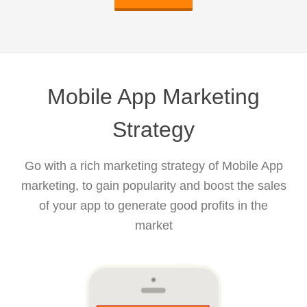
Mobile App Marketing
Strategy
Go with a rich marketing strategy of Mobile App
marketing, to gain popularity and boost the sales
of your app to generate good profits in the
market