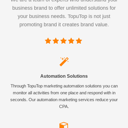
business brand to offer unlimited solutions for
your business needs. TopuTop is not just
promoting brand it creates brand value.
Automation Solutions
Through TopuTop marketing automation solutions you can
monitor all activities from one place and respond with in
seconds. Our automation marketing services reduce your
CPA.