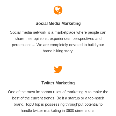
Social Media Marketing
Social media network is a marketplace where people can
share their opinions, experiences, perspectives and
perceptions… We are completely devoted to build your
brand hiking story.
Twitter Marketing
One of the most important rules of marketing is to make the
best of the current trends. Be it a startup or a top-notch
brand, TopUTop is possessing throughput potential to
handle twitter marketing in 3600 dimensions.