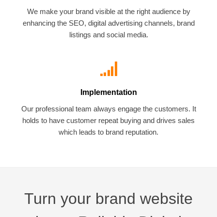
We make your brand visible at the right audience by
enhancing the SEO, digital advertising channels, brand
listings and social media.
Implementation
Our professional team always engage the customers. It
holds to have customer repeat buying and drives sales
which leads to brand reputation.
Turn your brand website