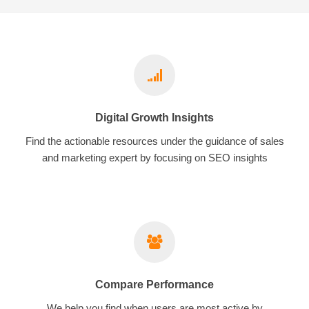
Digital Growth Insights
Find the actionable resources under the guidance of sales
and marketing expert by focusing on SEO insights
Compare Performance
We help you find when users are most active by