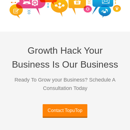
Growth Hack Your
Business Is Our Business
Ready To Grow your Business? Schedule A
Consultation Today
Contact TopuTop