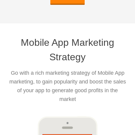
Mobile App Marketing
Strategy
Go with a rich marketing strategy of Mobile App
marketing, to gain popularity and boost the sales
of your app to generate good profits in the
market