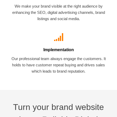
We make your brand visible at the right audience by
enhancing the SEO, digital advertising channels, brand
listings and social media.
Implementation
Our professional team always engage the customers. It
holds to have customer repeat buying and drives sales
which leads to brand reputation.
Turn your brand website