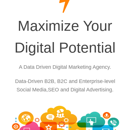
Maximize Your
Digital Potential
A Data Driven Digital Marketing Agency.
Data-Driven B2B, B2C and Enterprise-level
Social Media,SEO and Digital Advertising.