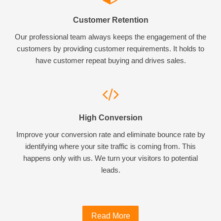
Customer Retention
Our professional team always keeps the engagement of the
customers by providing customer requirements. It holds to
have customer repeat buying and drives sales.
High Conversion
Improve your conversion rate and eliminate bounce rate by
identifying where your site traffic is coming from. This
happens only with us. We turn your visitors to potential
leads.
Read More