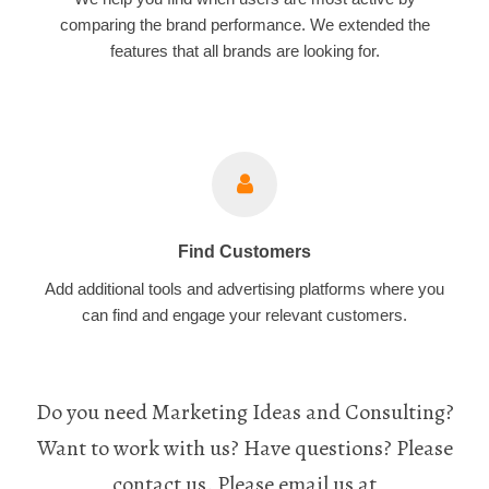
comparing the brand performance. We extended the
features that all brands are looking for.
Find Customers
Add additional tools and advertising platforms where you
can find and engage your relevant customers.
Do you need Marketing Ideas and Consulting?
Want to work with us? Have questions? Please
contact us. Please email us at