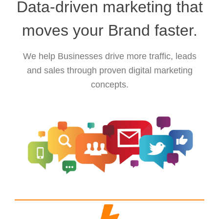
Data-driven marketing that
moves your Brand faster.
We help Businesses drive more traffic, leads
and sales through proven digital marketing
concepts.