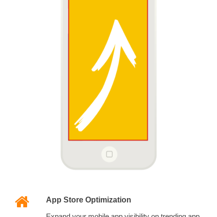
App Store Optimization
Expand your mobile app visibility on trending app