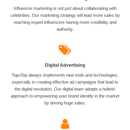
Influencer marketing is not just about collaborating with
celebrities. Our marketing strategy will lead more sales by
reaching expert influencers having more credibility and
authority.
Digital Advertising
TopuTop always implements new tools and technologies,
especially in creating effective ad campaigns that lead to
the digital revolution. Our digital team adopts a holistic
approach to empowering your brand identity in the market
by driving huge sales.