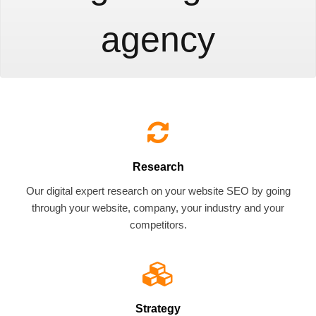
agency
Research
Our digital expert research on your website SEO by going
through your website, company, your industry and your
competitors.
Strategy