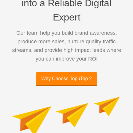
into a Reliable Digital
Expert
Our team help you build brand awareness,
produce more sales, nurture quality traffic
streams, and provide high impact leads where
you can improve your ROI
Why Choose TopuTop ?