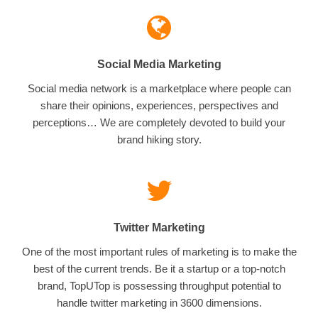
Social Media Marketing
Social media network is a marketplace where people can
share their opinions, experiences, perspectives and
perceptions… We are completely devoted to build your
brand hiking story.
Twitter Marketing
One of the most important rules of marketing is to make the
best of the current trends. Be it a startup or a top-notch
brand, TopUTop is possessing throughput potential to
handle twitter marketing in 3600 dimensions.