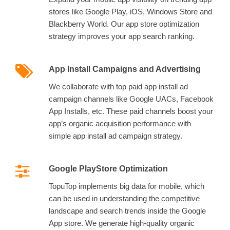
stores like Google Play, iOS, Windows Store and
Blackberry World. Our app store optimization
strategy improves your app search ranking.
App Install Campaigns and Advertising
We collaborate with top paid app install ad
campaign channels like Google UACs, Facebook
App Installs, etc. These paid channels boost your
app’s organic acquisition performance with
simple app install ad campaign strategy.
Google PlayStore Optimization
TopuTop implements big data for mobile, which
can be used in understanding the competitive
landscape and search trends inside the Google
App store. We generate high-quality organic