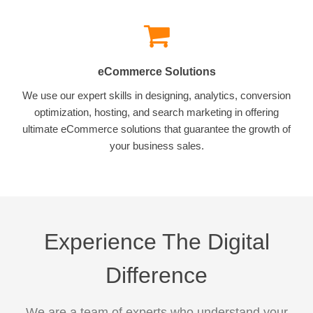
eCommerce Solutions
We use our expert skills in designing, analytics, conversion
optimization, hosting, and search marketing in offering
ultimate eCommerce solutions that guarantee the growth of
your business sales.
Experience The Digital
Difference
We are a team of experts who understand your