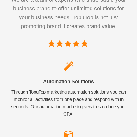
business brand to offer unlimited solutions for
your business needs. TopuTop is not just
promoting brand it creates brand value.
Automation Solutions
Through TopuTop marketing automation solutions you can
monitor all activities from one place and respond with in
seconds. Our automation marketing services reduce your
CPA.