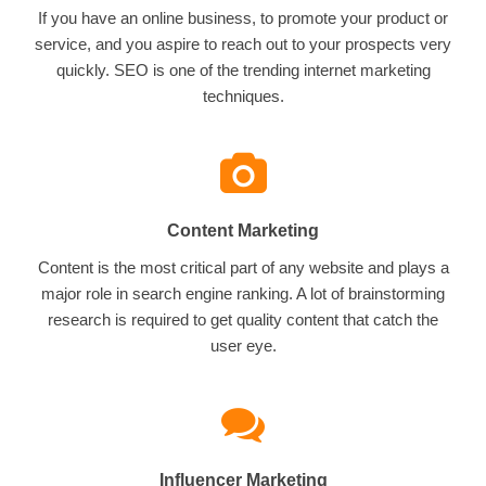
If you have an online business, to promote your product or
service, and you aspire to reach out to your prospects very
quickly. SEO is one of the trending internet marketing
techniques.
Content Marketing
Content is the most critical part of any website and plays a
major role in search engine ranking. A lot of brainstorming
research is required to get quality content that catch the
user eye.
Influencer Marketing