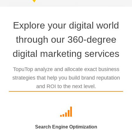
Explore your digital world
through our 360-degree
digital marketing services
TopuTop analyze and allocate exact business
strategies that help you build brand reputation
and ROI to the next level.
Search Engine Optimization