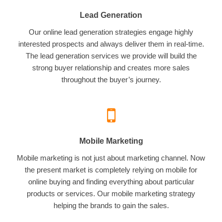
Lead Generation
Our online lead generation strategies engage highly
interested prospects and always deliver them in real-time.
The lead generation services we provide will build the
strong buyer relationship and creates more sales
throughout the buyer’s journey.
Mobile Marketing
Mobile marketing is not just about marketing channel. Now
the present market is completely relying on mobile for
online buying and finding everything about particular
products or services. Our mobile marketing strategy
helping the brands to gain the sales.