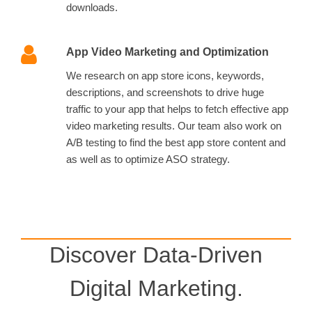
downloads.
App Video Marketing and Optimization
We research on app store icons, keywords,
descriptions, and screenshots to drive huge
traffic to your app that helps to fetch effective app
video marketing results. Our team also work on
A/B testing to find the best app store content and
as well as to optimize ASO strategy.
Discover Data-Driven
Digital Marketing.