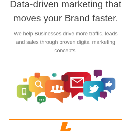
Data-driven marketing that
moves your Brand faster.
We help Businesses drive more traffic, leads
and sales through proven digital marketing
concepts.