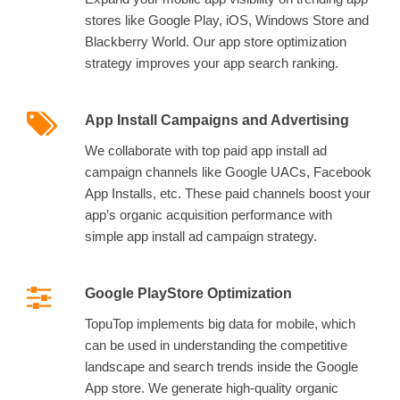
stores like Google Play, iOS, Windows Store and
Blackberry World. Our app store optimization
strategy improves your app search ranking.
App Install Campaigns and Advertising
We collaborate with top paid app install ad
campaign channels like Google UACs, Facebook
App Installs, etc. These paid channels boost your
app’s organic acquisition performance with
simple app install ad campaign strategy.
Google PlayStore Optimization
TopuTop implements big data for mobile, which
can be used in understanding the competitive
landscape and search trends inside the Google
App store. We generate high-quality organic