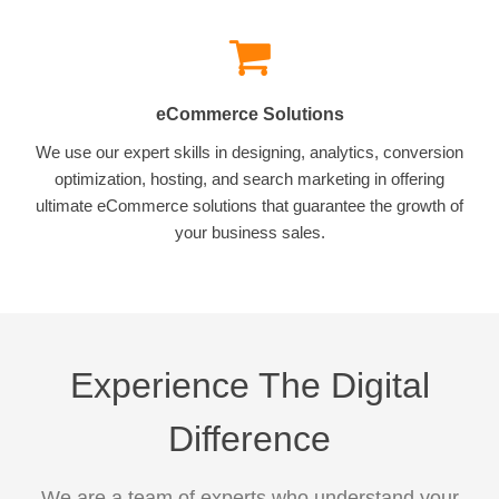
eCommerce Solutions
We use our expert skills in designing, analytics, conversion
optimization, hosting, and search marketing in offering
ultimate eCommerce solutions that guarantee the growth of
your business sales.
Experience The Digital
Difference
We are a team of experts who understand your