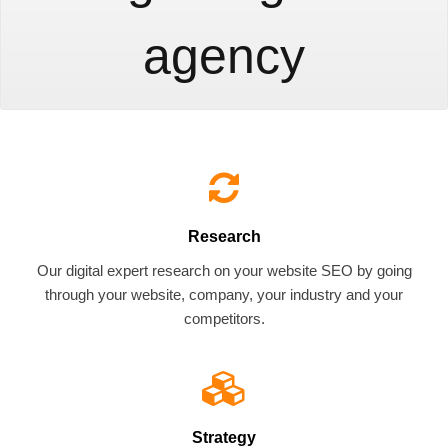
agency
Research
Our digital expert research on your website SEO by going
through your website, company, your industry and your
competitors.
Strategy