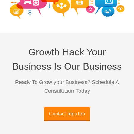
Growth Hack Your
Business Is Our Business
Ready To Grow your Business? Schedule A
Consultation Today
Contact TopuTop