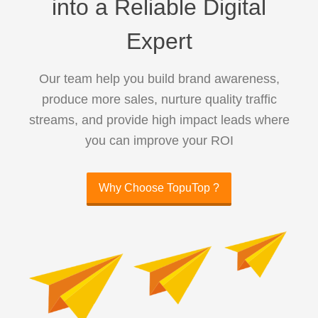
into a Reliable Digital
Expert
Our team help you build brand awareness,
produce more sales, nurture quality traffic
streams, and provide high impact leads where
you can improve your ROI
Why Choose TopuTop ?