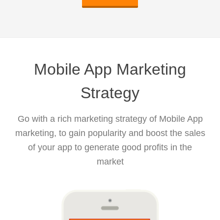
Mobile App Marketing
Strategy
Go with a rich marketing strategy of Mobile App
marketing, to gain popularity and boost the sales
of your app to generate good profits in the
market