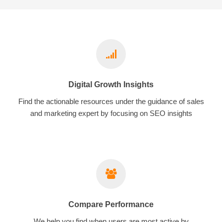
Digital Growth Insights
Find the actionable resources under the guidance of sales
and marketing expert by focusing on SEO insights
Compare Performance
We help you find when users are most active by