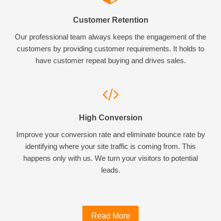
Customer Retention
Our professional team always keeps the engagement of the
customers by providing customer requirements. It holds to
have customer repeat buying and drives sales.
High Conversion
Improve your conversion rate and eliminate bounce rate by
identifying where your site traffic is coming from. This
happens only with us. We turn your visitors to potential
leads.
Read More