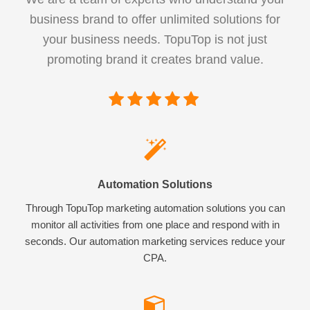
business brand to offer unlimited solutions for
your business needs. TopuTop is not just
promoting brand it creates brand value.
Automation Solutions
Through TopuTop marketing automation solutions you can
monitor all activities from one place and respond with in
seconds. Our automation marketing services reduce your
CPA.