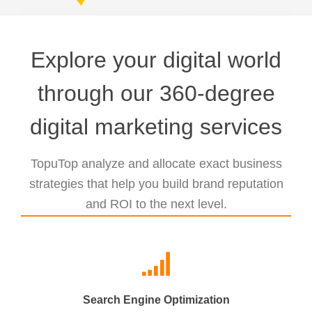
Explore your digital world
through our 360-degree
digital marketing services
TopuTop analyze and allocate exact business
strategies that help you build brand reputation
and ROI to the next level.
Search Engine Optimization