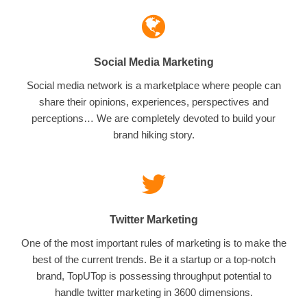
Social Media Marketing
Social media network is a marketplace where people can
share their opinions, experiences, perspectives and
perceptions… We are completely devoted to build your
brand hiking story.
Twitter Marketing
One of the most important rules of marketing is to make the
best of the current trends. Be it a startup or a top-notch
brand, TopUTop is possessing throughput potential to
handle twitter marketing in 3600 dimensions.