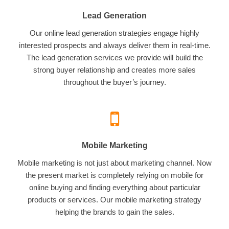
Lead Generation
Our online lead generation strategies engage highly
interested prospects and always deliver them in real-time.
The lead generation services we provide will build the
strong buyer relationship and creates more sales
throughout the buyer’s journey.
Mobile Marketing
Mobile marketing is not just about marketing channel. Now
the present market is completely relying on mobile for
online buying and finding everything about particular
products or services. Our mobile marketing strategy
helping the brands to gain the sales.