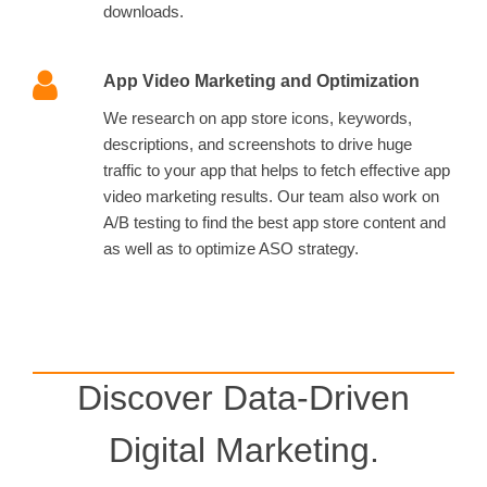
downloads.
App Video Marketing and Optimization
We research on app store icons, keywords,
descriptions, and screenshots to drive huge
traffic to your app that helps to fetch effective app
video marketing results. Our team also work on
A/B testing to find the best app store content and
as well as to optimize ASO strategy.
Discover Data-Driven
Digital Marketing.