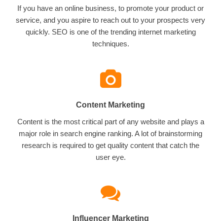
If you have an online business, to promote your product or
service, and you aspire to reach out to your prospects very
quickly. SEO is one of the trending internet marketing
techniques.
Content Marketing
Content is the most critical part of any website and plays a
major role in search engine ranking. A lot of brainstorming
research is required to get quality content that catch the
user eye.
Influencer Marketing