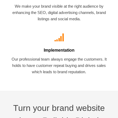
We make your brand visible at the right audience by
enhancing the SEO, digital advertising channels, brand
listings and social media.
Implementation
Our professional team always engage the customers. It
holds to have customer repeat buying and drives sales
which leads to brand reputation.
Turn your brand website