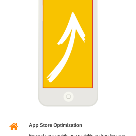
App Store Optimization
Expand your mobile app visibility on trending app