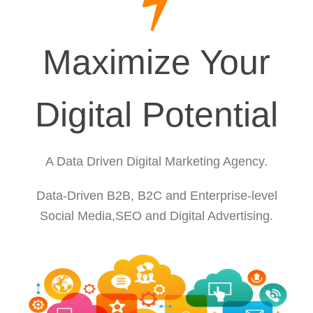
Maximize Your
Digital Potential
A Data Driven Digital Marketing Agency.
Data-Driven B2B, B2C and Enterprise-level
Social Media,SEO and Digital Advertising.