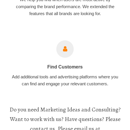
comparing the brand performance. We extended the
features that all brands are looking for.
Find Customers
Add additional tools and advertising platforms where you
can find and engage your relevant customers.
Do you need Marketing Ideas and Consulting?
Want to work with us? Have questions? Please
contact us. Please email us at