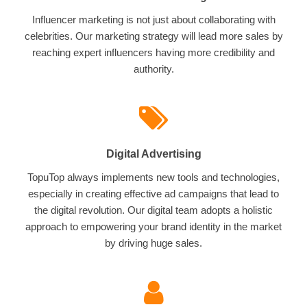
Influencer marketing is not just about collaborating with
celebrities. Our marketing strategy will lead more sales by
reaching expert influencers having more credibility and
authority.
Digital Advertising
TopuTop always implements new tools and technologies,
especially in creating effective ad campaigns that lead to
the digital revolution. Our digital team adopts a holistic
approach to empowering your brand identity in the market
by driving huge sales.