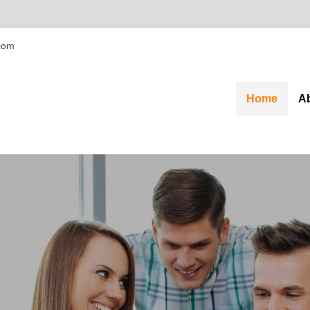
com
Home
A