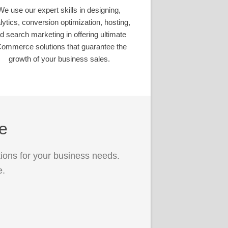
We use our expert skills in designing,
lytics, conversion optimization, hosting,
d search marketing in offering ultimate
ommerce solutions that guarantee the
growth of your business sales.
ce
ions for your business needs.
e.