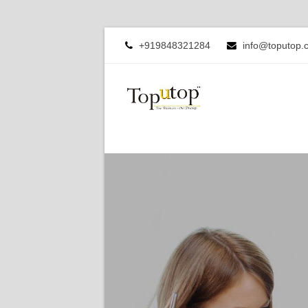
+919848321284
info@toputop.