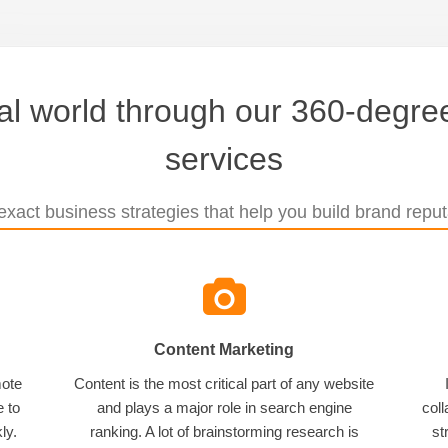
tal world through our 360-degree
services
xact business strategies that help you build brand reputa
Content Marketing
mote
Content is the most critical part of any website
e to
and plays a major role in search engine
coll
ly.
ranking. A lot of brainstorming research is
st