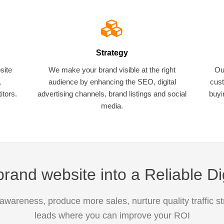
Strategy
site
We make your brand visible at the right
Ou
,
audience by enhancing the SEO, digital
cust
tors.
advertising channels, brand listings and social
buyi
media.
rand website into a Reliable Di
awareness, produce more sales, nurture quality traffic s
leads where you can improve your ROI