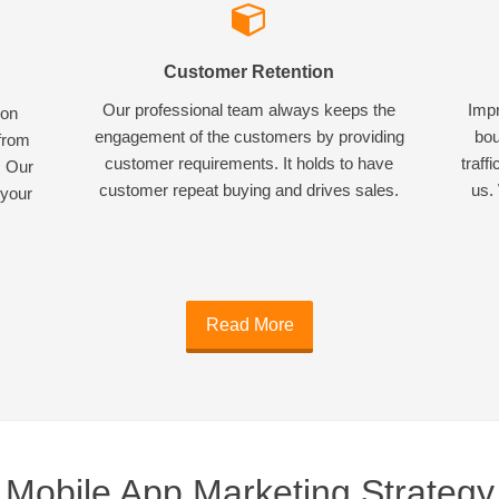
Customer Retention
Our professional team always keeps the
Impr
ion
engagement of the customers by providing
bou
 from
customer requirements. It holds to have
traff
. Our
customer repeat buying and drives sales.
us. 
 your
Read More
Mobile App Marketing Strategy