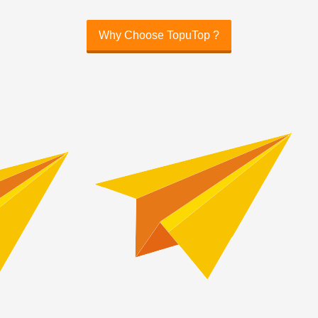
Why Choose TopuTop ?