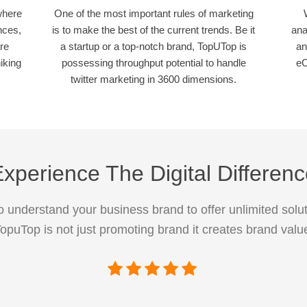
where
One of the most important rules of marketing
nces,
is to make the best of the current trends. Be it
ana
re
a startup or a top-notch brand, TopUTop is
an
iking
possessing throughput potential to handle
eC
twitter marketing in 3600 dimensions.
xperience The Digital Differen
 understand your business brand to offer unlimited solut
opuTop is not just promoting brand it creates brand valu