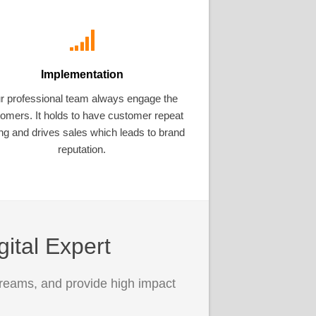
Implementation
r professional team always engage the
omers. It holds to have customer repeat
ng and drives sales which leads to brand
reputation.
gital Expert
treams, and provide high impact