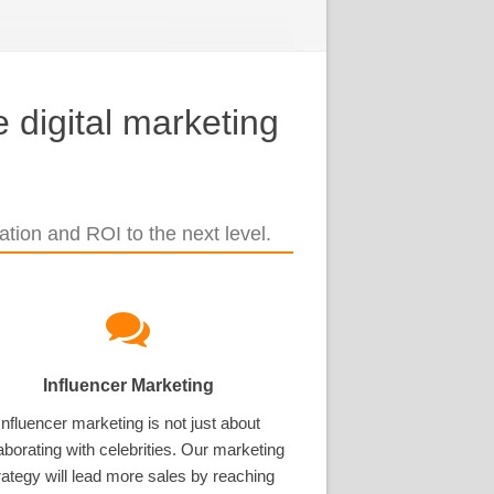
 digital marketing
tion and ROI to the next level.
Influencer Marketing
Influencer marketing is not just about
aborating with celebrities. Our marketing
rategy will lead more sales by reaching