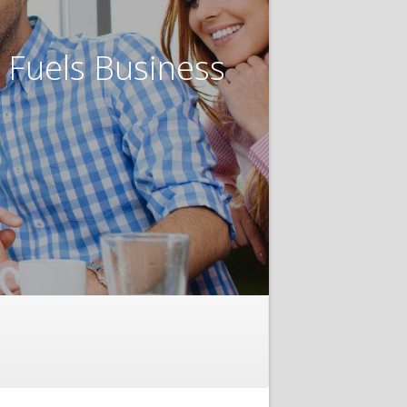
t Fuels Business