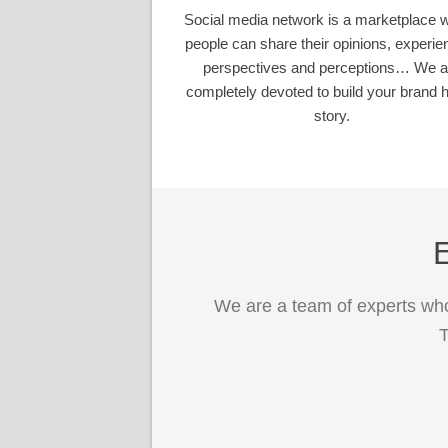
Social media network is a marketplace 
people can share their opinions, experie
perspectives and perceptions… We a
completely devoted to build your brand h
story.
E
We are a team of experts who
T