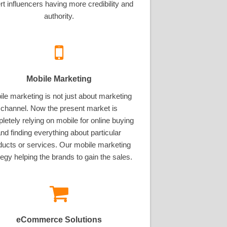
rt influencers having more credibility and
authority.
Mobile Marketing
le marketing is not just about marketing
channel. Now the present market is
letely relying on mobile for online buying
nd finding everything about particular
ducts or services. Our mobile marketing
tegy helping the brands to gain the sales.
eCommerce Solutions