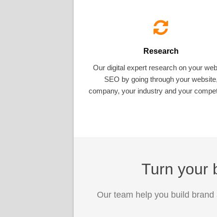
Research
Our digital expert research on your web
SEO by going through your website
company, your industry and your competi
Turn your b
Our team help you build brand 