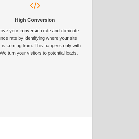
High Conversion
ove your conversion rate and eliminate
nce rate by identifying where your site
ic is coming from. This happens only with
We turn your visitors to potential leads.