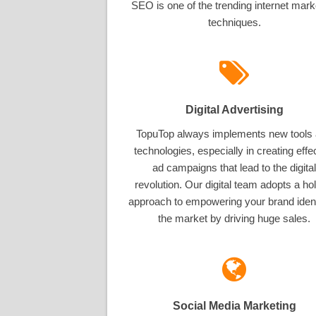
SEO is one of the trending internet mark
techniques.
Digital Advertising
TopuTop always implements new tools
technologies, especially in creating effe
ad campaigns that lead to the digital
revolution. Our digital team adopts a hol
approach to empowering your brand ident
the market by driving huge sales.
Social Media Marketing