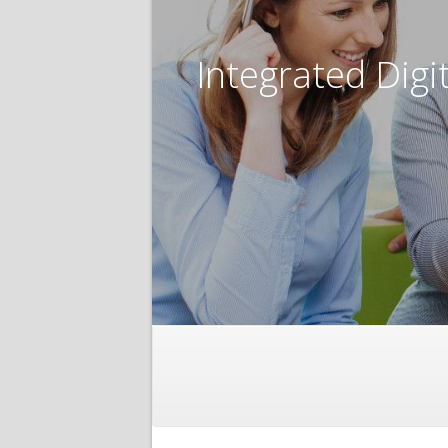
Integrated Digi