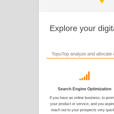
Explore your digi
TopuTop analyze and allocate e
Search Engine Optimization
If you have an online business, to pro
your product or service, and you aspir
reach out to your prospects very quick