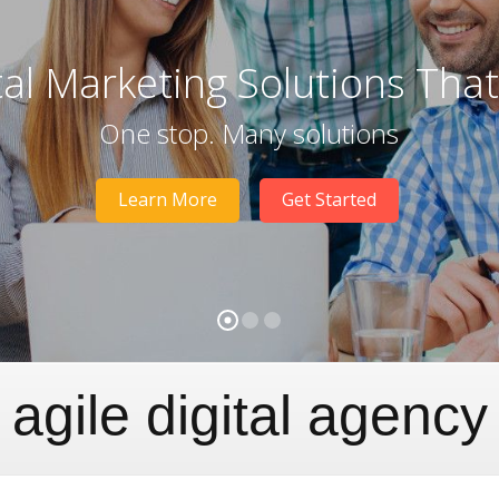
tal Marketing Solutions Tha
One stop. Many solutions
Learn More
Get Started
agile digital agency