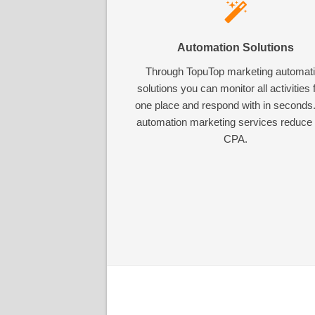
Automation Solutions
Through TopuTop marketing automat
solutions you can monitor all activities
one place and respond with in seconds
automation marketing services reduce
CPA.