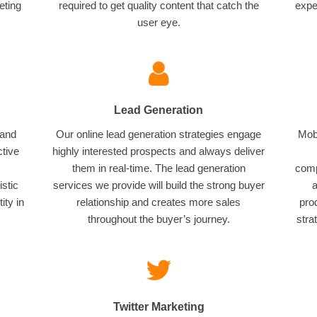
eting
required to get quality content that catch the
expe
user eye.
Lead Generation
 and
Our online lead generation strategies engage
Mobi
ctive
highly interested prospects and always deliver
them in real-time. The lead generation
comp
istic
services we provide will build the strong buyer
a
ity in
relationship and creates more sales
pro
throughout the buyer’s journey.
stra
Twitter Marketing