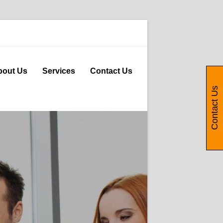
bout Us
Services
Contact Us
Contact Us