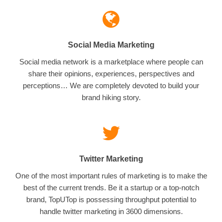
Social Media Marketing
Social media network is a marketplace where people can
share their opinions, experiences, perspectives and
perceptions… We are completely devoted to build your
brand hiking story.
Twitter Marketing
One of the most important rules of marketing is to make the
best of the current trends. Be it a startup or a top-notch
brand, TopUTop is possessing throughput potential to
handle twitter marketing in 3600 dimensions.