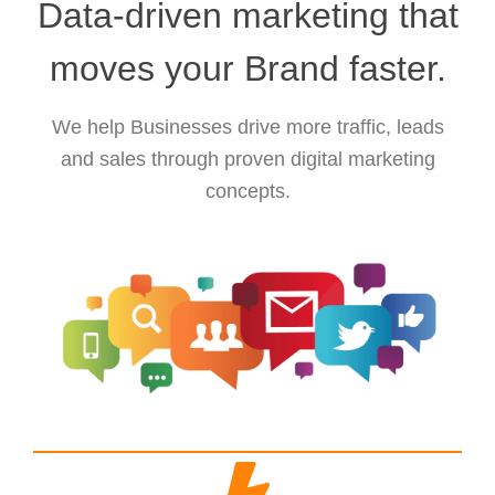
Data-driven marketing that
moves your Brand faster.
We help Businesses drive more traffic, leads
and sales through proven digital marketing
concepts.