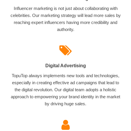
Influencer marketing is not just about collaborating with
celebrities. Our marketing strategy will lead more sales by
reaching expert influencers having more credibility and
authority.
Digital Advertising
TopuTop always implements new tools and technologies,
especially in creating effective ad campaigns that lead to
the digital revolution. Our digital team adopts a holistic
approach to empowering your brand identity in the market
by driving huge sales.