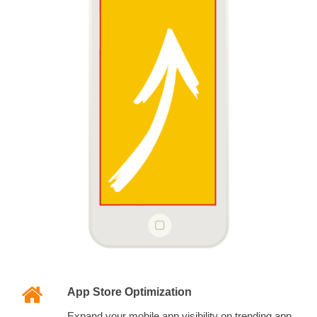
App Store Optimization
Expand your mobile app visibility on trending app