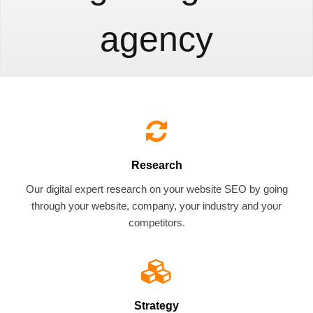
agency
Research
Our digital expert research on your website SEO by going
through your website, company, your industry and your
competitors.
Strategy