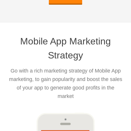
Mobile App Marketing
Strategy
Go with a rich marketing strategy of Mobile App
marketing, to gain popularity and boost the sales
of your app to generate good profits in the
market