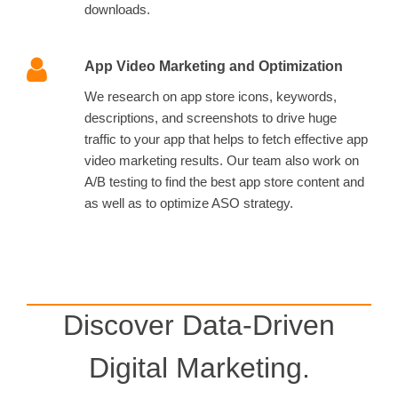
downloads.
App Video Marketing and Optimization
We research on app store icons, keywords,
descriptions, and screenshots to drive huge
traffic to your app that helps to fetch effective app
video marketing results. Our team also work on
A/B testing to find the best app store content and
as well as to optimize ASO strategy.
Discover Data-Driven
Digital Marketing.