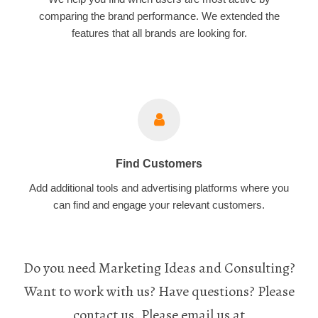
comparing the brand performance. We extended the
features that all brands are looking for.
Find Customers
Add additional tools and advertising platforms where you
can find and engage your relevant customers.
Do you need Marketing Ideas and Consulting?
Want to work with us? Have questions? Please
contact us. Please email us at