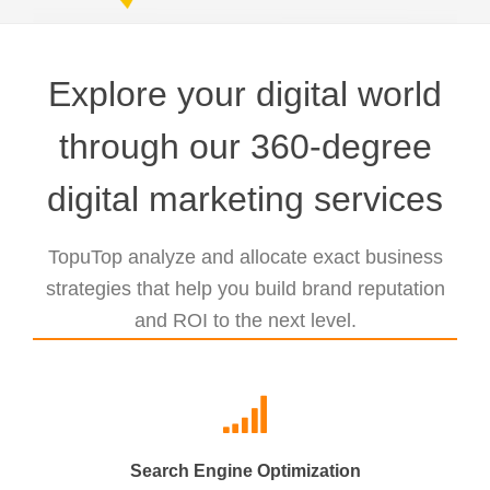
Explore your digital world
through our 360-degree
digital marketing services
TopuTop analyze and allocate exact business
strategies that help you build brand reputation
and ROI to the next level.
Search Engine Optimization