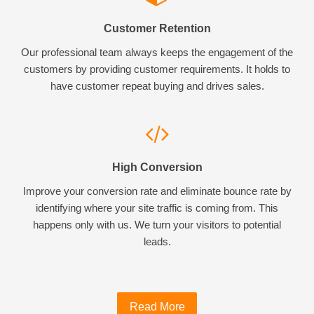
Customer Retention
Our professional team always keeps the engagement of the
customers by providing customer requirements. It holds to
have customer repeat buying and drives sales.
High Conversion
Improve your conversion rate and eliminate bounce rate by
identifying where your site traffic is coming from. This
happens only with us. We turn your visitors to potential
leads.
Read More