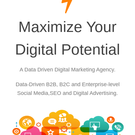
Maximize Your
Digital Potential
A Data Driven Digital Marketing Agency.
Data-Driven B2B, B2C and Enterprise-level
Social Media,SEO and Digital Advertising.