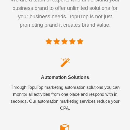
business brand to offer unlimited solutions for
your business needs. TopuTop is not just
promoting brand it creates brand value.
Automation Solutions
Through TopuTop marketing automation solutions you can
monitor all activities from one place and respond with in
seconds. Our automation marketing services reduce your
CPA.