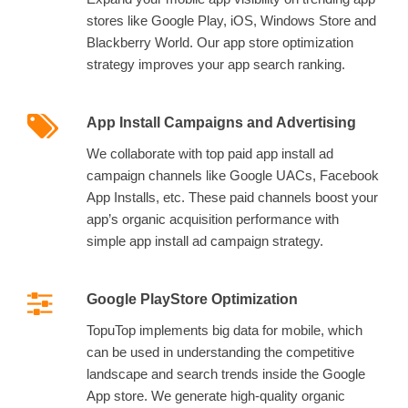
stores like Google Play, iOS, Windows Store and
Blackberry World. Our app store optimization
strategy improves your app search ranking.
App Install Campaigns and Advertising
We collaborate with top paid app install ad
campaign channels like Google UACs, Facebook
App Installs, etc. These paid channels boost your
app’s organic acquisition performance with
simple app install ad campaign strategy.
Google PlayStore Optimization
TopuTop implements big data for mobile, which
can be used in understanding the competitive
landscape and search trends inside the Google
App store. We generate high-quality organic