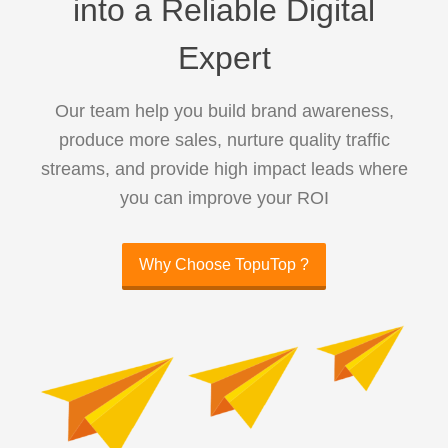
into a Reliable Digital
Expert
Our team help you build brand awareness,
produce more sales, nurture quality traffic
streams, and provide high impact leads where
you can improve your ROI
Why Choose TopuTop ?