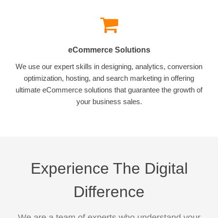
eCommerce Solutions
We use our expert skills in designing, analytics, conversion
optimization, hosting, and search marketing in offering
ultimate eCommerce solutions that guarantee the growth of
your business sales.
Experience The Digital
Difference
We are a team of experts who understand your