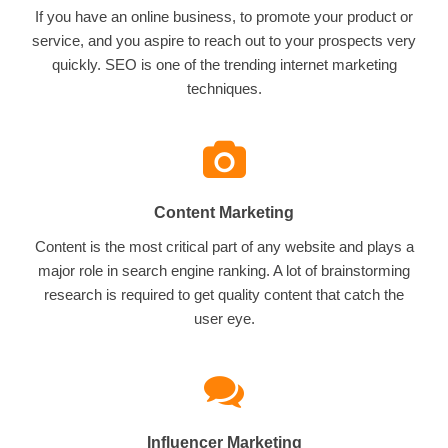
If you have an online business, to promote your product or
service, and you aspire to reach out to your prospects very
quickly. SEO is one of the trending internet marketing
techniques.
Content Marketing
Content is the most critical part of any website and plays a
major role in search engine ranking. A lot of brainstorming
research is required to get quality content that catch the
user eye.
Influencer Marketing