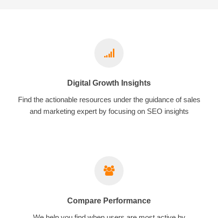
Digital Growth Insights
Find the actionable resources under the guidance of sales
and marketing expert by focusing on SEO insights
Compare Performance
We help you find when users are most active by