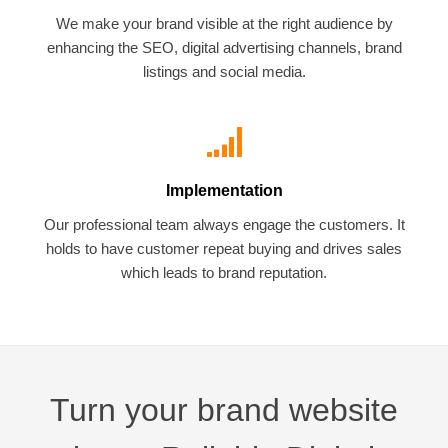
We make your brand visible at the right audience by
enhancing the SEO, digital advertising channels, brand
listings and social media.
Implementation
Our professional team always engage the customers. It
holds to have customer repeat buying and drives sales
which leads to brand reputation.
Turn your brand website