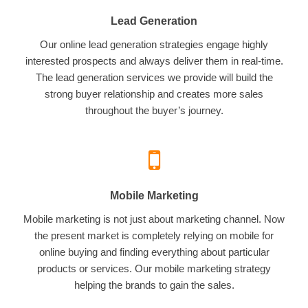
Lead Generation
Our online lead generation strategies engage highly
interested prospects and always deliver them in real-time.
The lead generation services we provide will build the
strong buyer relationship and creates more sales
throughout the buyer’s journey.
Mobile Marketing
Mobile marketing is not just about marketing channel. Now
the present market is completely relying on mobile for
online buying and finding everything about particular
products or services. Our mobile marketing strategy
helping the brands to gain the sales.