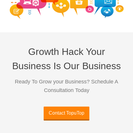
Growth Hack Your
Business Is Our Business
Ready To Grow your Business? Schedule A
Consultation Today
Contact TopuTop