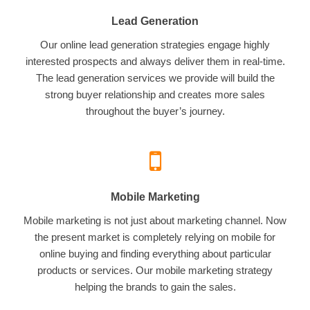
Lead Generation
Our online lead generation strategies engage highly
interested prospects and always deliver them in real-time.
The lead generation services we provide will build the
strong buyer relationship and creates more sales
throughout the buyer’s journey.
Mobile Marketing
Mobile marketing is not just about marketing channel. Now
the present market is completely relying on mobile for
online buying and finding everything about particular
products or services. Our mobile marketing strategy
helping the brands to gain the sales.