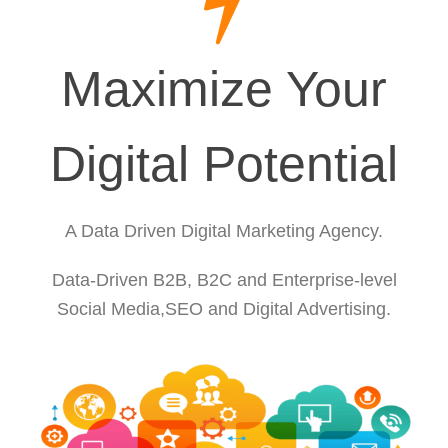
Maximize Your
Digital Potential
A Data Driven Digital Marketing Agency.
Data-Driven B2B, B2C and Enterprise-level
Social Media,SEO and Digital Advertising.