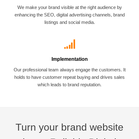
We make your brand visible at the right audience by
enhancing the SEO, digital advertising channels, brand
listings and social media.
Implementation
Our professional team always engage the customers. It
holds to have customer repeat buying and drives sales
which leads to brand reputation.
Turn your brand website