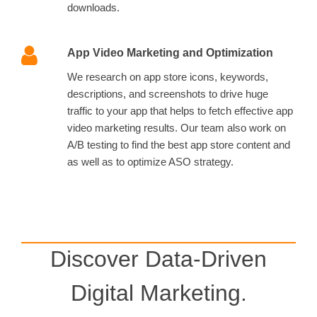
downloads.
App Video Marketing and Optimization
We research on app store icons, keywords,
descriptions, and screenshots to drive huge
traffic to your app that helps to fetch effective app
video marketing results. Our team also work on
A/B testing to find the best app store content and
as well as to optimize ASO strategy.
Discover Data-Driven
Digital Marketing.