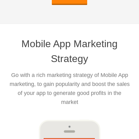
Mobile App Marketing
Strategy
Go with a rich marketing strategy of Mobile App
marketing, to gain popularity and boost the sales
of your app to generate good profits in the
market