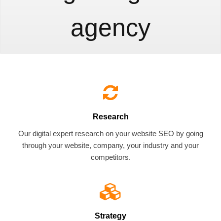
agency
Research
Our digital expert research on your website SEO by going
through your website, company, your industry and your
competitors.
Strategy