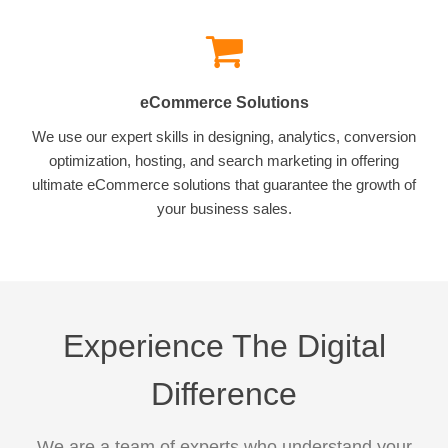
eCommerce Solutions
We use our expert skills in designing, analytics, conversion
optimization, hosting, and search marketing in offering
ultimate eCommerce solutions that guarantee the growth of
your business sales.
Experience The Digital
Difference
We are a team of experts who understand your