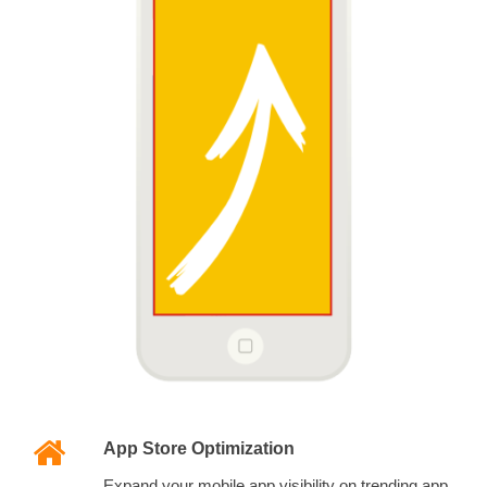
App Store Optimization
Expand your mobile app visibility on trending app