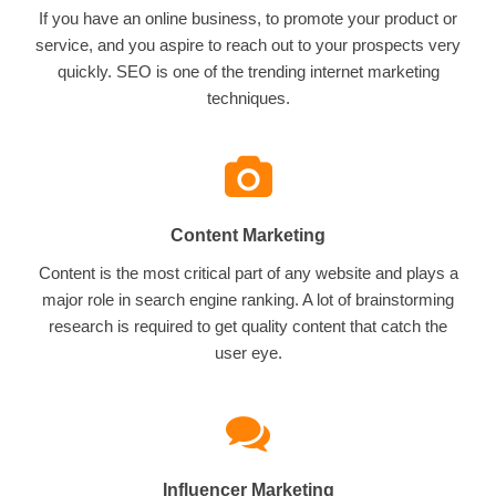
If you have an online business, to promote your product or
service, and you aspire to reach out to your prospects very
quickly. SEO is one of the trending internet marketing
techniques.
Content Marketing
Content is the most critical part of any website and plays a
major role in search engine ranking. A lot of brainstorming
research is required to get quality content that catch the
user eye.
Influencer Marketing