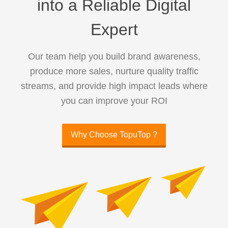
into a Reliable Digital
Expert
Our team help you build brand awareness,
produce more sales, nurture quality traffic
streams, and provide high impact leads where
you can improve your ROI
Why Choose TopuTop ?