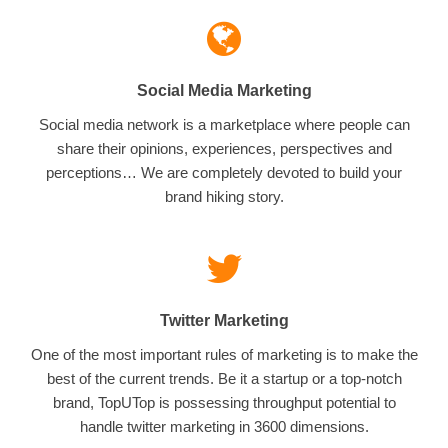
Social Media Marketing
Social media network is a marketplace where people can
share their opinions, experiences, perspectives and
perceptions… We are completely devoted to build your
brand hiking story.
Twitter Marketing
One of the most important rules of marketing is to make the
best of the current trends. Be it a startup or a top-notch
brand, TopUTop is possessing throughput potential to
handle twitter marketing in 3600 dimensions.