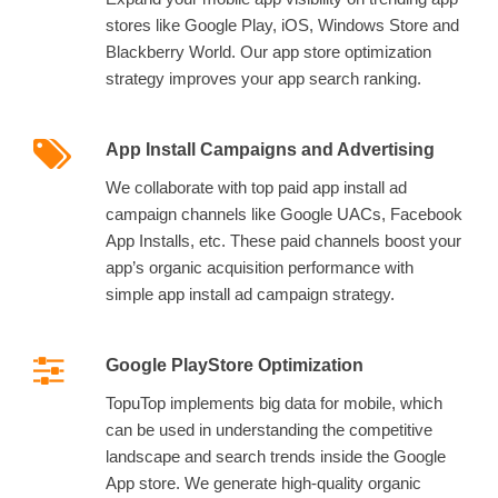
stores like Google Play, iOS, Windows Store and
Blackberry World. Our app store optimization
strategy improves your app search ranking.
App Install Campaigns and Advertising
We collaborate with top paid app install ad
campaign channels like Google UACs, Facebook
App Installs, etc. These paid channels boost your
app’s organic acquisition performance with
simple app install ad campaign strategy.
Google PlayStore Optimization
TopuTop implements big data for mobile, which
can be used in understanding the competitive
landscape and search trends inside the Google
App store. We generate high-quality organic