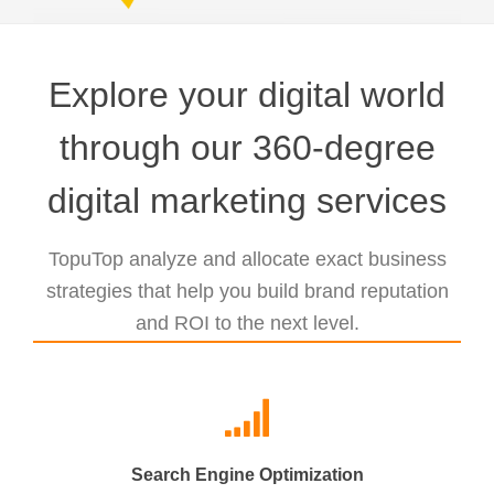
Explore your digital world
through our 360-degree
digital marketing services
TopuTop analyze and allocate exact business
strategies that help you build brand reputation
and ROI to the next level.
Search Engine Optimization