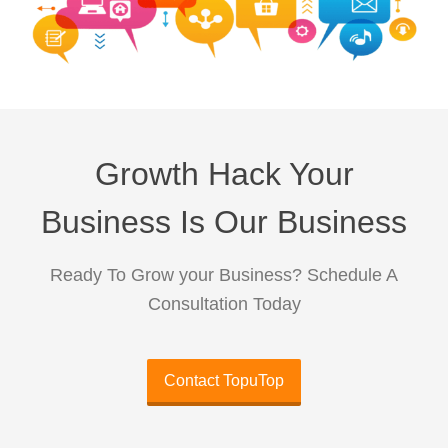
Growth Hack Your
Business Is Our Business
Ready To Grow your Business? Schedule A
Consultation Today
Contact TopuTop