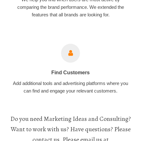
comparing the brand performance. We extended the
features that all brands are looking for.
Find Customers
Add additional tools and advertising platforms where you
can find and engage your relevant customers.
Do you need Marketing Ideas and Consulting?
Want to work with us? Have questions? Please
contact us. Please email us at