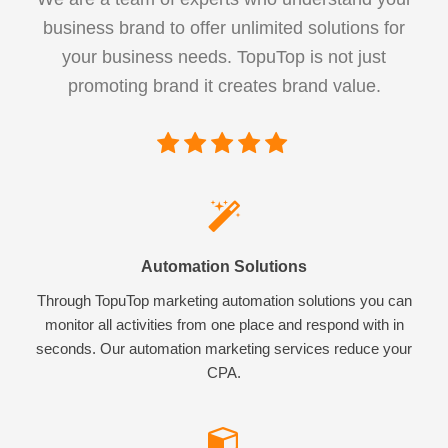
business brand to offer unlimited solutions for
your business needs. TopuTop is not just
promoting brand it creates brand value.
Automation Solutions
Through TopuTop marketing automation solutions you can
monitor all activities from one place and respond with in
seconds. Our automation marketing services reduce your
CPA.