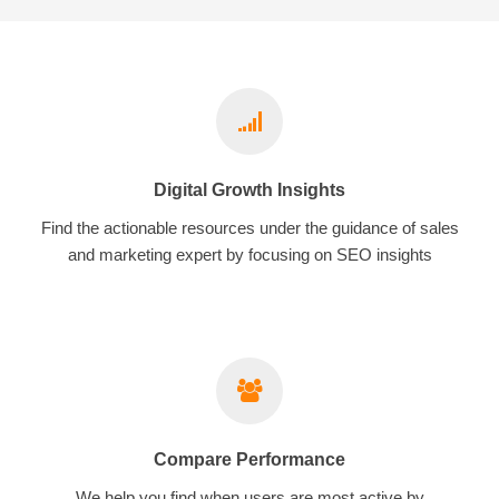
Digital Growth Insights
Find the actionable resources under the guidance of sales
and marketing expert by focusing on SEO insights
Compare Performance
We help you find when users are most active by