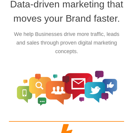
Data-driven marketing that
moves your Brand faster.
We help Businesses drive more traffic, leads
and sales through proven digital marketing
concepts.