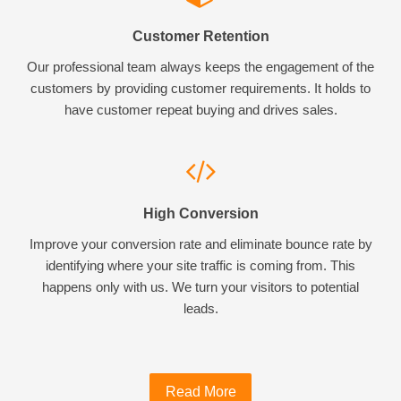
Customer Retention
Our professional team always keeps the engagement of the
customers by providing customer requirements. It holds to
have customer repeat buying and drives sales.
High Conversion
Improve your conversion rate and eliminate bounce rate by
identifying where your site traffic is coming from. This
happens only with us. We turn your visitors to potential
leads.
Read More