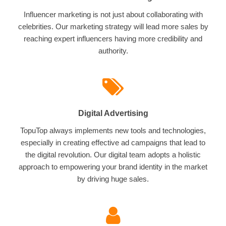
Influencer marketing is not just about collaborating with
celebrities. Our marketing strategy will lead more sales by
reaching expert influencers having more credibility and
authority.
Digital Advertising
TopuTop always implements new tools and technologies,
especially in creating effective ad campaigns that lead to
the digital revolution. Our digital team adopts a holistic
approach to empowering your brand identity in the market
by driving huge sales.