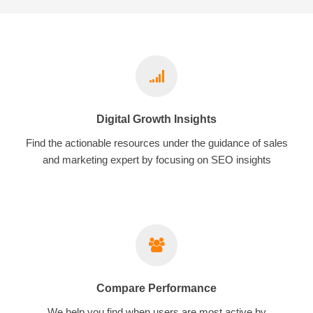
Digital Growth Insights
Find the actionable resources under the guidance of sales
and marketing expert by focusing on SEO insights
Compare Performance
We help you find when users are most active by