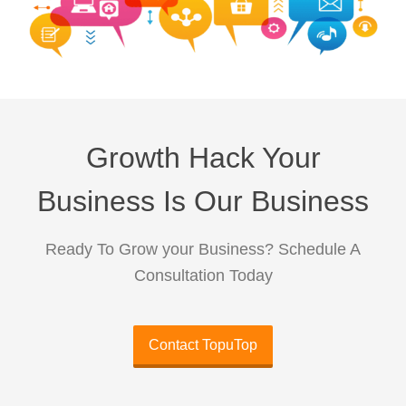
Growth Hack Your
Business Is Our Business
Ready To Grow your Business? Schedule A
Consultation Today
Contact TopuTop