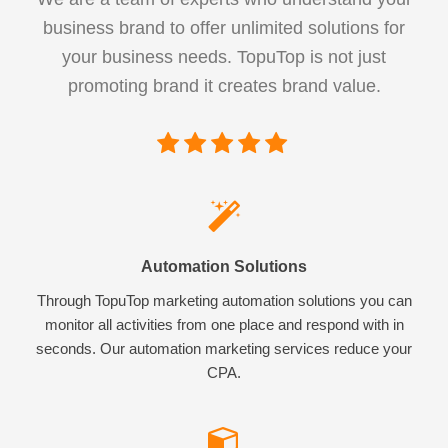
business brand to offer unlimited solutions for
your business needs. TopuTop is not just
promoting brand it creates brand value.
Automation Solutions
Through TopuTop marketing automation solutions you can
monitor all activities from one place and respond with in
seconds. Our automation marketing services reduce your
CPA.