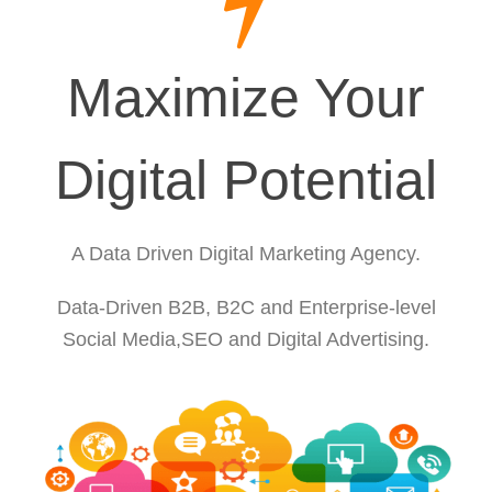
Maximize Your
Digital Potential
A Data Driven Digital Marketing Agency.
Data-Driven B2B, B2C and Enterprise-level
Social Media,SEO and Digital Advertising.