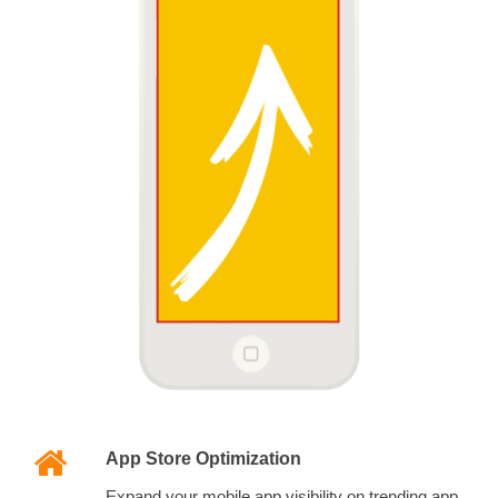
App Store Optimization
Expand your mobile app visibility on trending app