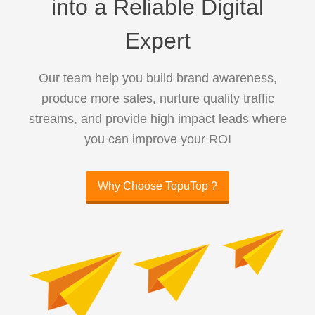
into a Reliable Digital
Expert
Our team help you build brand awareness,
produce more sales, nurture quality traffic
streams, and provide high impact leads where
you can improve your ROI
Why Choose TopuTop ?