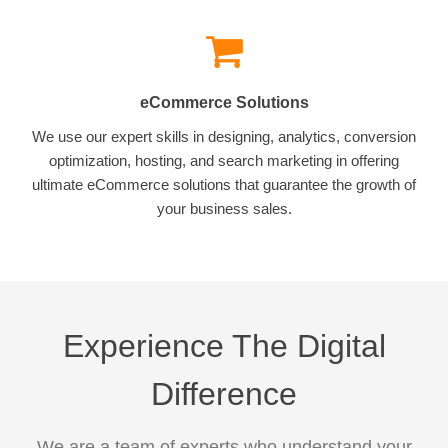
eCommerce Solutions
We use our expert skills in designing, analytics, conversion
optimization, hosting, and search marketing in offering
ultimate eCommerce solutions that guarantee the growth of
your business sales.
Experience The Digital
Difference
We are a team of experts who understand your