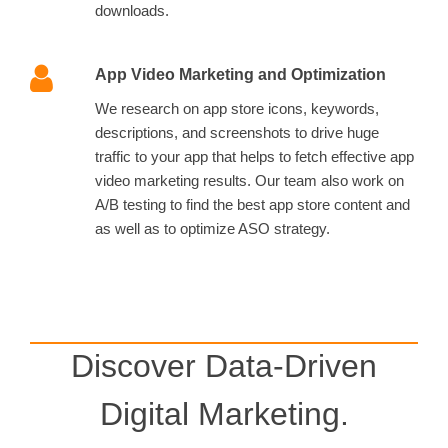
downloads.
App Video Marketing and Optimization
We research on app store icons, keywords,
descriptions, and screenshots to drive huge
traffic to your app that helps to fetch effective app
video marketing results. Our team also work on
A/B testing to find the best app store content and
as well as to optimize ASO strategy.
Discover Data-Driven
Digital Marketing.