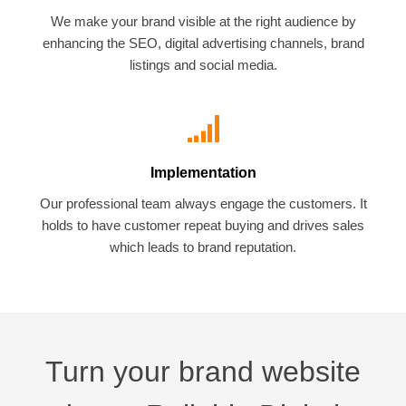
We make your brand visible at the right audience by
enhancing the SEO, digital advertising channels, brand
listings and social media.
Implementation
Our professional team always engage the customers. It
holds to have customer repeat buying and drives sales
which leads to brand reputation.
Turn your brand website