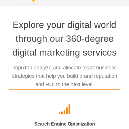
Explore your digital world
through our 360-degree
digital marketing services
TopuTop analyze and allocate exact business
strategies that help you build brand reputation
and ROI to the next level.
Search Engine Optimization