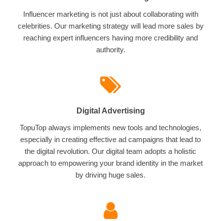
Influencer marketing is not just about collaborating with
celebrities. Our marketing strategy will lead more sales by
reaching expert influencers having more credibility and
authority.
Digital Advertising
TopuTop always implements new tools and technologies,
especially in creating effective ad campaigns that lead to
the digital revolution. Our digital team adopts a holistic
approach to empowering your brand identity in the market
by driving huge sales.