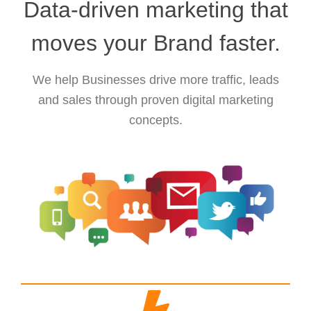
Data-driven marketing that
moves your Brand faster.
We help Businesses drive more traffic, leads
and sales through proven digital marketing
concepts.