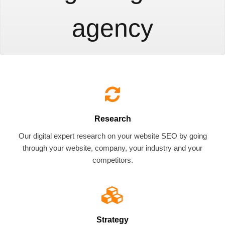
agency
Research
Our digital expert research on your website SEO by going
through your website, company, your industry and your
competitors.
Strategy