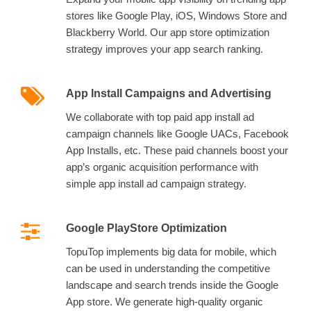
stores like Google Play, iOS, Windows Store and
Blackberry World. Our app store optimization
strategy improves your app search ranking.
App Install Campaigns and Advertising
We collaborate with top paid app install ad
campaign channels like Google UACs, Facebook
App Installs, etc. These paid channels boost your
app’s organic acquisition performance with
simple app install ad campaign strategy.
Google PlayStore Optimization
TopuTop implements big data for mobile, which
can be used in understanding the competitive
landscape and search trends inside the Google
App store. We generate high-quality organic