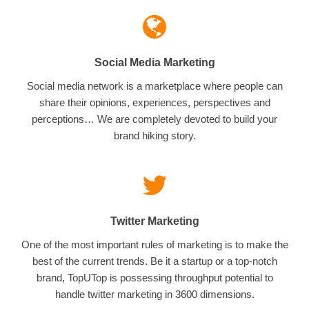
Social Media Marketing
Social media network is a marketplace where people can
share their opinions, experiences, perspectives and
perceptions… We are completely devoted to build your
brand hiking story.
Twitter Marketing
One of the most important rules of marketing is to make the
best of the current trends. Be it a startup or a top-notch
brand, TopUTop is possessing throughput potential to
handle twitter marketing in 3600 dimensions.