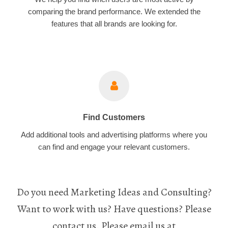
comparing the brand performance. We extended the
features that all brands are looking for.
Find Customers
Add additional tools and advertising platforms where you
can find and engage your relevant customers.
Do you need Marketing Ideas and Consulting?
Want to work with us? Have questions? Please
contact us. Please email us at