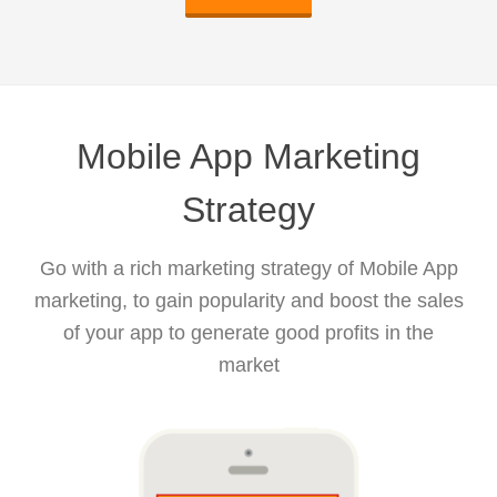
Mobile App Marketing
Strategy
Go with a rich marketing strategy of Mobile App
marketing, to gain popularity and boost the sales
of your app to generate good profits in the
market