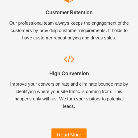
Customer Retention
Our professional team always keeps the engagement of the
customers by providing customer requirements. It holds to
have customer repeat buying and drives sales.
High Conversion
Improve your conversion rate and eliminate bounce rate by
identifying where your site traffic is coming from. This
happens only with us. We turn your visitors to potential
leads.
Read More