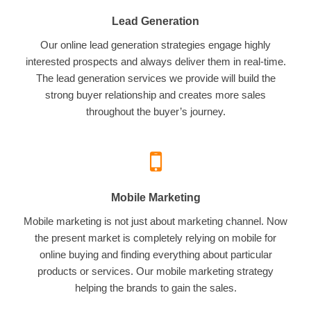
Lead Generation
Our online lead generation strategies engage highly
interested prospects and always deliver them in real-time.
The lead generation services we provide will build the
strong buyer relationship and creates more sales
throughout the buyer’s journey.
Mobile Marketing
Mobile marketing is not just about marketing channel. Now
the present market is completely relying on mobile for
online buying and finding everything about particular
products or services. Our mobile marketing strategy
helping the brands to gain the sales.