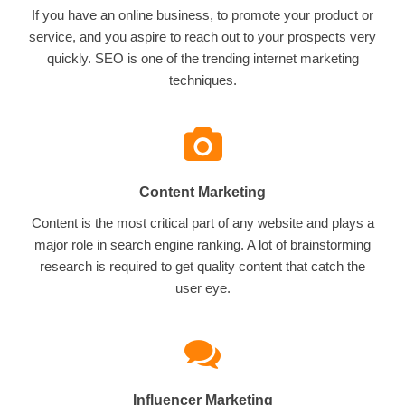
If you have an online business, to promote your product or
service, and you aspire to reach out to your prospects very
quickly. SEO is one of the trending internet marketing
techniques.
Content Marketing
Content is the most critical part of any website and plays a
major role in search engine ranking. A lot of brainstorming
research is required to get quality content that catch the
user eye.
Influencer Marketing