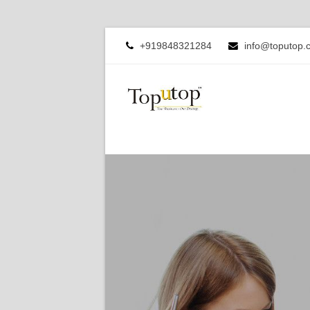
+919848321284
info@toputop.