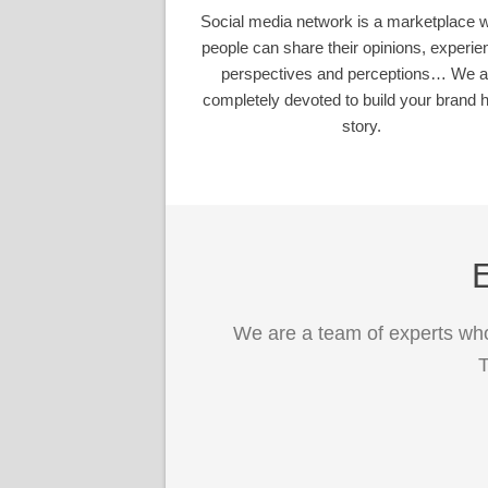
Social media network is a marketplace 
people can share their opinions, experie
perspectives and perceptions… We a
completely devoted to build your brand h
story.
E
We are a team of experts who
T