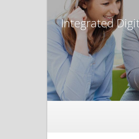
Integrated Digi