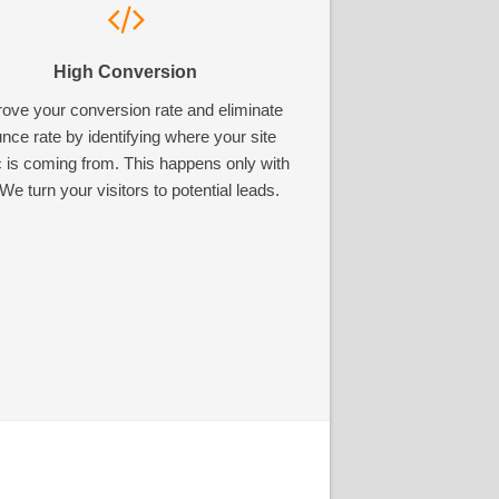
High Conversion
ove your conversion rate and eliminate
nce rate by identifying where your site
ic is coming from. This happens only with
We turn your visitors to potential leads.