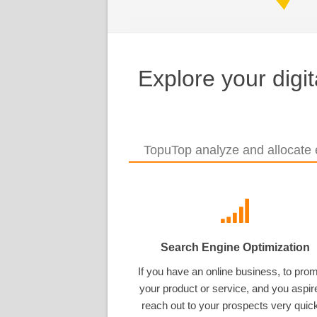
Explore your digi
TopuTop analyze and allocate e
Search Engine Optimization
If you have an online business, to pro
your product or service, and you aspir
reach out to your prospects very quick