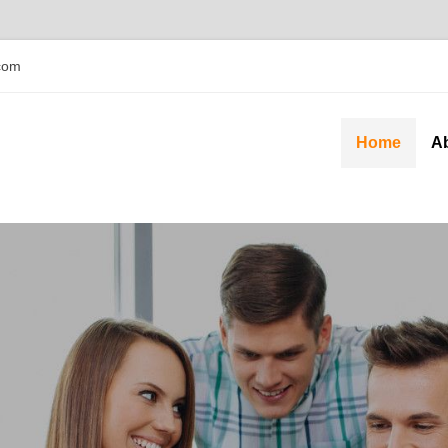
com
Home
A