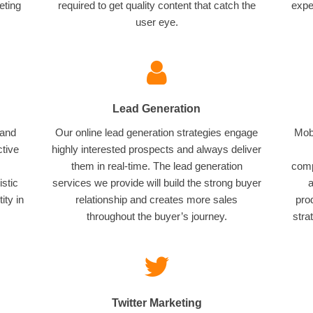
eting
required to get quality content that catch the
expe
user eye.
Lead Generation
 and
Our online lead generation strategies engage
Mobi
ctive
highly interested prospects and always deliver
them in real-time. The lead generation
comp
istic
services we provide will build the strong buyer
a
ity in
relationship and creates more sales
pro
throughout the buyer’s journey.
stra
Twitter Marketing