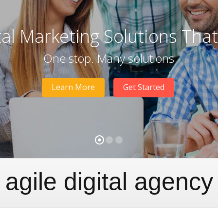
tal Marketing Solutions Tha
One stop. Many solutions
Learn More
Get Started
agile digital agency