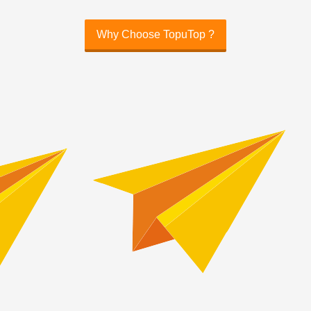
Why Choose TopuTop ?