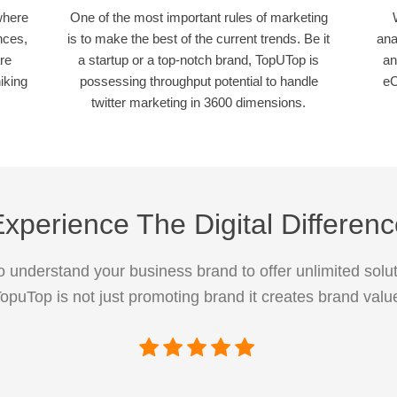
where
One of the most important rules of marketing
nces,
is to make the best of the current trends. Be it
ana
re
a startup or a top-notch brand, TopUTop is
an
iking
possessing throughput potential to handle
eC
twitter marketing in 3600 dimensions.
xperience The Digital Differen
 understand your business brand to offer unlimited solut
opuTop is not just promoting brand it creates brand valu