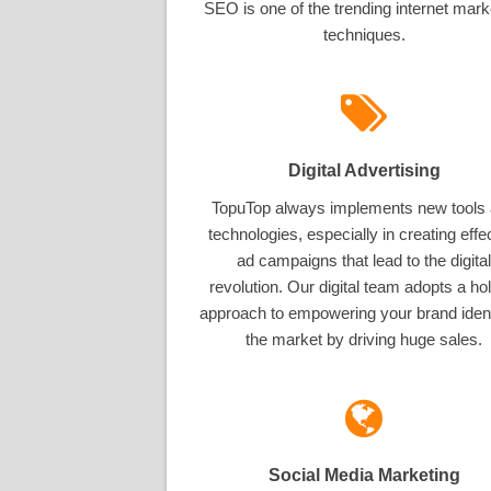
SEO is one of the trending internet mark
techniques.
Digital Advertising
TopuTop always implements new tools
technologies, especially in creating effe
ad campaigns that lead to the digital
revolution. Our digital team adopts a hol
approach to empowering your brand ident
the market by driving huge sales.
Social Media Marketing