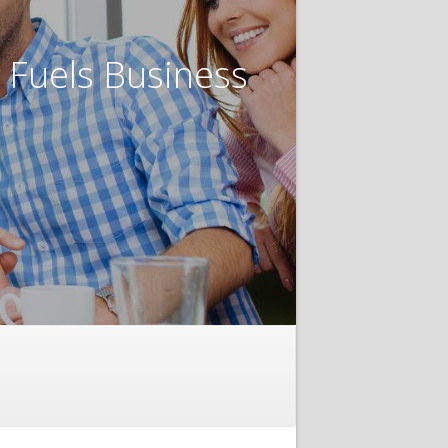
t Fuels Business