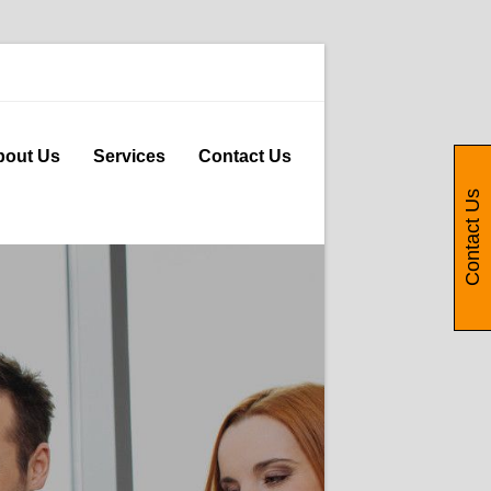
bout Us
Services
Contact Us
Contact Us