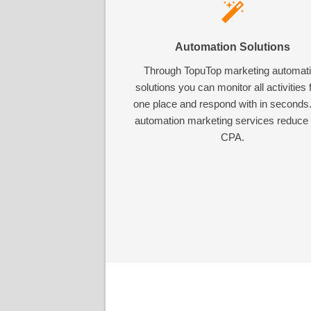
Automation Solutions
Through TopuTop marketing automat
solutions you can monitor all activities
one place and respond with in seconds
automation marketing services reduce
CPA.