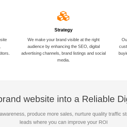
Strategy
site
We make your brand visible at the right
Ou
,
audience by enhancing the SEO, digital
cust
tors.
advertising channels, brand listings and social
buyi
media.
rand website into a Reliable Di
awareness, produce more sales, nurture quality traffic s
leads where you can improve your ROI