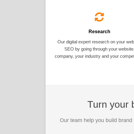
Research
Our digital expert research on your web
SEO by going through your website
company, your industry and your competi
Turn your b
Our team help you build brand 