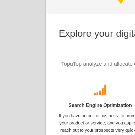
Explore your digi
TopuTop analyze and allocate e
Search Engine Optimization
If you have an online business, to pro
your product or service, and you aspir
reach out to your prospects very quick