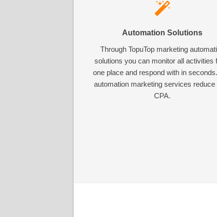
Automation Solutions
Through TopuTop marketing automat
solutions you can monitor all activities
one place and respond with in seconds
automation marketing services reduce
CPA.