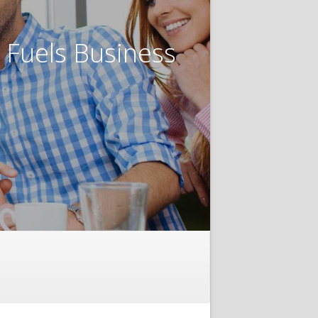
t Fuels Business