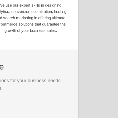
We use our expert skills in designing,
lytics, conversion optimization, hosting,
d search marketing in offering ultimate
ommerce solutions that guarantee the
growth of your business sales.
ce
ions for your business needs.
e.