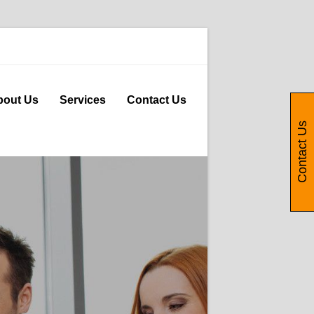
bout Us
Services
Contact Us
Contact Us