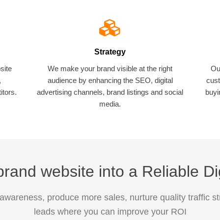
Strategy
site
We make your brand visible at the right
Ou
,
audience by enhancing the SEO, digital
cust
tors.
advertising channels, brand listings and social
buyi
media.
rand website into a Reliable Di
awareness, produce more sales, nurture quality traffic s
leads where you can improve your ROI