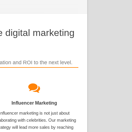
 digital marketing
tion and ROI to the next level.
Influencer Marketing
Influencer marketing is not just about
aborating with celebrities. Our marketing
rategy will lead more sales by reaching