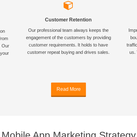
Customer Retention
Our professional team always keeps the
Impr
ion
engagement of the customers by providing
bou
 from
customer requirements. It holds to have
traff
. Our
customer repeat buying and drives sales.
us. 
 your
Read More
Mobile App Marketing Strategy