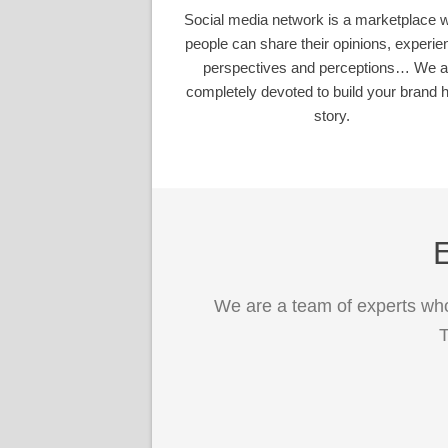
Social media network is a marketplace 
people can share their opinions, experie
perspectives and perceptions… We a
completely devoted to build your brand h
story.
E
We are a team of experts who
T