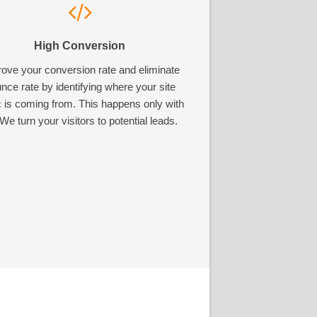
High Conversion
ove your conversion rate and eliminate
nce rate by identifying where your site
ic is coming from. This happens only with
We turn your visitors to potential leads.