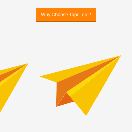
Why Choose TopuTop ?