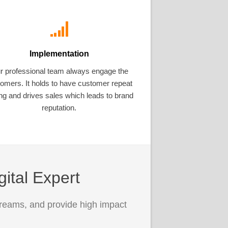
Implementation
r professional team always engage the
omers. It holds to have customer repeat
ng and drives sales which leads to brand
reputation.
gital Expert
treams, and provide high impact