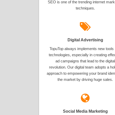
SEO is one of the trending internet mark
techniques.
Digital Advertising
TopuTop always implements new tools
technologies, especially in creating effe
ad campaigns that lead to the digital
revolution. Our digital team adopts a hol
approach to empowering your brand ident
the market by driving huge sales.
Social Media Marketing