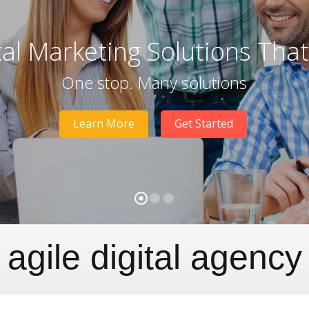
tal Marketing Solutions Tha
One stop. Many solutions
Learn More
Get Started
agile digital agency