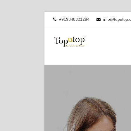
+919848321284
info@toputop.