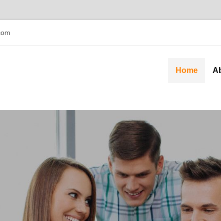
com
Home
A