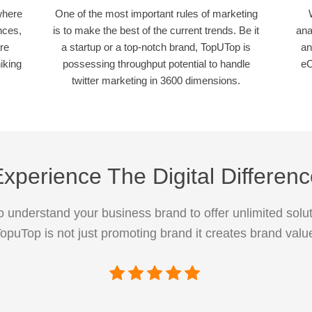
where
One of the most important rules of marketing
nces,
is to make the best of the current trends. Be it
ana
re
a startup or a top-notch brand, TopUTop is
an
iking
possessing throughput potential to handle
eC
twitter marketing in 3600 dimensions.
xperience The Digital Differen
 understand your business brand to offer unlimited solut
opuTop is not just promoting brand it creates brand valu