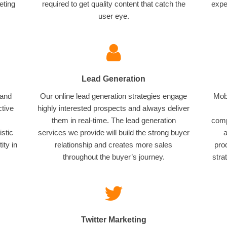
eting
required to get quality content that catch the
expe
user eye.
Lead Generation
 and
Our online lead generation strategies engage
Mobi
ctive
highly interested prospects and always deliver
them in real-time. The lead generation
comp
istic
services we provide will build the strong buyer
a
ity in
relationship and creates more sales
pro
throughout the buyer’s journey.
stra
Twitter Marketing