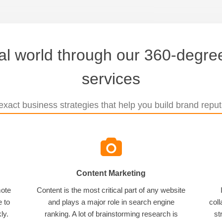
tal world through our 360-degree
services
xact business strategies that help you build brand reputa
Content Marketing
mote
Content is the most critical part of any website
e to
and plays a major role in search engine
coll
ly.
ranking. A lot of brainstorming research is
st