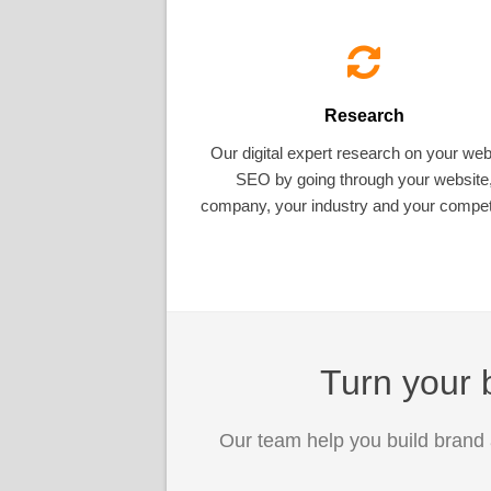
Research
Our digital expert research on your web
SEO by going through your website
company, your industry and your competi
Turn your b
Our team help you build brand 