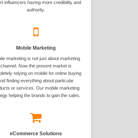
rt influencers having more credibility and
authority.
Mobile Marketing
le marketing is not just about marketing
channel. Now the present market is
letely relying on mobile for online buying
nd finding everything about particular
ducts or services. Our mobile marketing
tegy helping the brands to gain the sales.
eCommerce Solutions