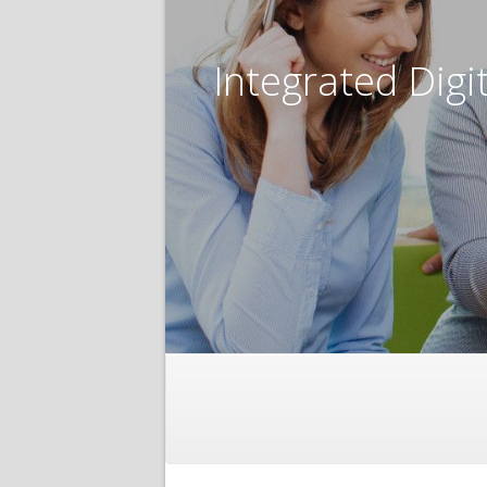
Integrated Digi